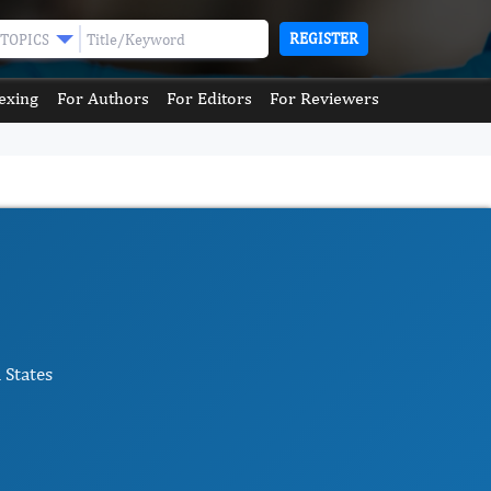
REGISTER
TOPICS
exing
For Authors
For Editors
For Reviewers
 States