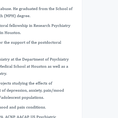
 abuse. He graduated from the School of
lth (MPH) degree.
toral fellowship in Research Psychiatry
 in Houston.
r the support of the postdoctoral
chiatry at the Department of Psychiatry
Medical School at Houston as well as a
try.
rojects studying the effects of
 of depression, anxiety, pain/mood
/adolescent populations.
 mood and pain conditions.
A, ACNP, AACAP, US Psychiatric