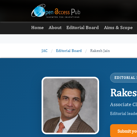
Home
About
Editorial Board
Aims & Scope
JAC
/
Editorial Board
/
Rakesh Jain
EDITORIAL
Rakes
Associate Cl
Editorial lead
Submit yo