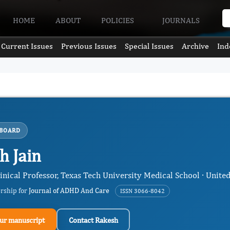
HOME
ABOUT
POLICIES
JOURNALS
Current Issues
Previous Issues
Special Issues
Archive
Ind
 BOARD
h Jain
inical Professor, Texas Tech University Medical School · United
ership for
Journal of ADHD And Care
ISSN 3066-8042
ur manuscript
Contact Rakesh