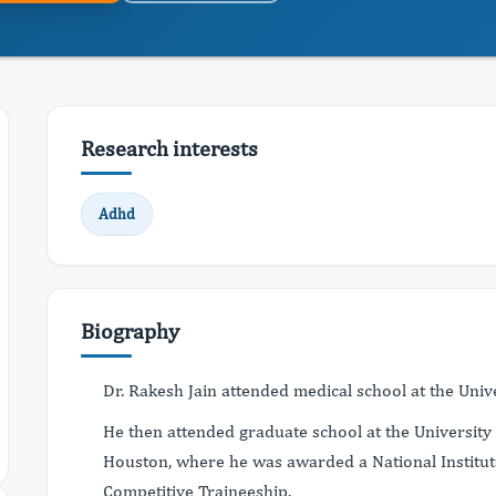
Research interests
Adhd
Biography
Dr. Rakesh Jain attended medical school at the Univer
He then attended graduate school at the University 
Houston, where he was awarded a National Institut
Competitive Traineeship.