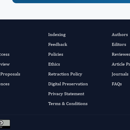
Indexing
Authors
Feedback
Editors
ccess
Policies
Reviewe
eview
Ethics
Article 
r Proposals
Retraction Policy
Journals
ences
Digital Preservation
FAQs
Privacy Statement
Terms & Conditions