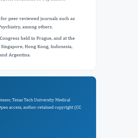
 for peer reviewed journals such as
 Psychiatry, among others.
Congress held in Prague, and at the
 Singapore, Hong Kong, Indonesia,
 and Argentina.
ofessor, Texas Tech University Medical
Open access, author-retained copyright (CC