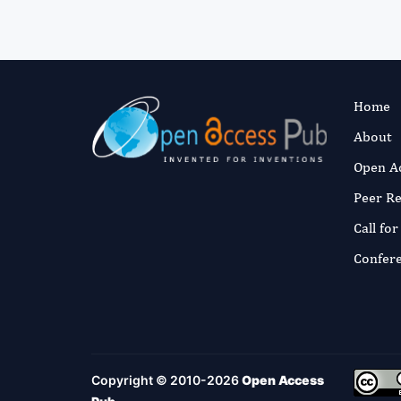
Home
About
Open A
Peer R
Call fo
Confer
Copyright © 2010-2026
Open Access