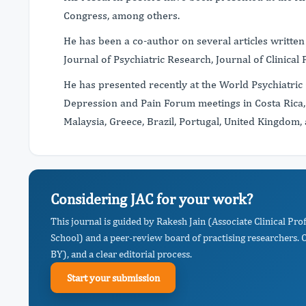
Congress, among others.
He has been a co-author on several articles written
Journal of Psychiatric Research, Journal of Clinical
He has presented recently at the World Psychiatric 
Depression and Pain Forum meetings in Costa Rica,
Malaysia, Greece, Brazil, Portugal, United Kingdom,
Considering JAC for your work?
This journal is guided by Rakesh Jain (Associate Clinical Pr
School) and a peer-review board of practising researchers. 
BY), and a clear editorial process.
Start your submission