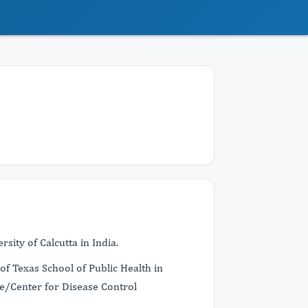
sity of Calcutta in India.
of Texas School of Public Health in
e/Center for Disease Control