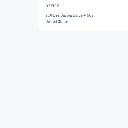
OFFICE
210 Lee Barton Drive # 602,
United States.