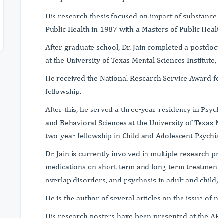
His research thesis focused on impact of substance
Public Health in 1987 with a Masters of Public Hea
After graduate school, Dr. Jain completed a postdoc
at the University of Texas Mental Sciences Institute,
He received the National Research Service Award fo
fellowship.
After this, he served a three-year residency in Psy
and Behavioral Sciences at the University of Texas 
two-year fellowship in Child and Adolescent Psychia
Dr. Jain is currently involved in multiple research p
medications on short-term and long-term treatment
overlap disorders, and psychosis in adult and child
He is the author of several articles on the issue of
His research posters have been presented at the AP