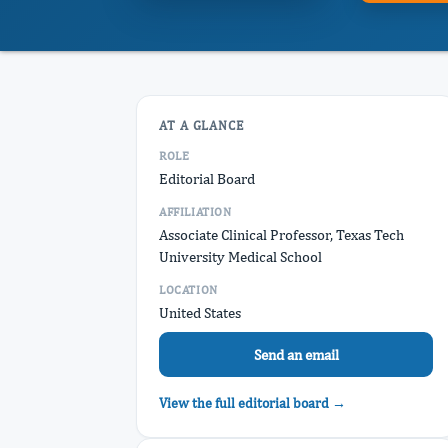
AT A GLANCE
ROLE
Editorial Board
AFFILIATION
Associate Clinical Professor, Texas Tech
University Medical School
LOCATION
United States
Send an email
View the full editorial board →