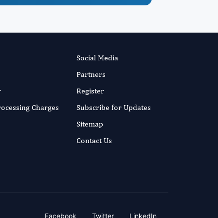
Social Media
Partners
r
Register
Processing Charges
Subscribe for Updates
Sitemap
Contact Us
Facebook
Twitter
LinkedIn