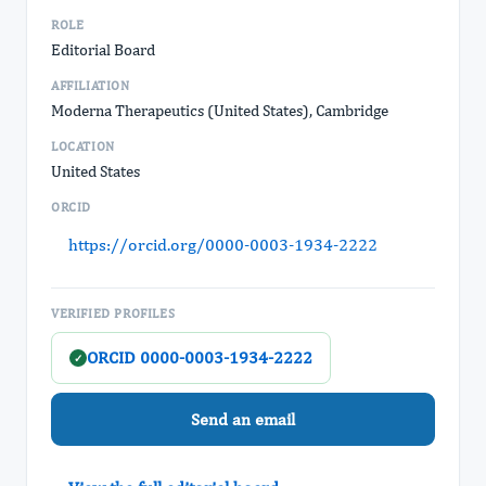
ROLE
Editorial Board
AFFILIATION
Moderna Therapeutics (United States), Cambridge
LOCATION
United States
ORCID
https://orcid.org/0000-0003-1934-2222
VERIFIED PROFILES
ORCID 0000-0003-1934-2222
✓
Send an email