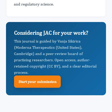
and regulatory science.
Considering JAC for your work?
This journal is guided by Vanja Sikirica
(Moderna Therapeutics (United States),
Cambridge) and a peer-review board of
practising researchers. Open access, author-
retained copyright (CC BY), and a clear editorial
process.
Start your submission