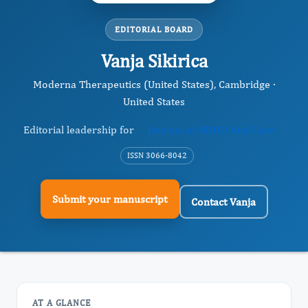
EDITORIAL BOARD
Vanja Sikirica
Moderna Therapeutics (United States), Cambridge ·
United States
Editorial leadership for
Journal of ADHD And Care
ISSN 3066-8042
Submit your manuscript
Contact Vanja
AT A GLANCE