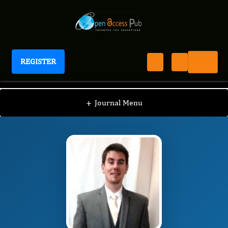
REGISTER
Journal of ADHD And Care
JAC
Editorial Board
/
/
Vanja Sikirica
+
Journal Menu