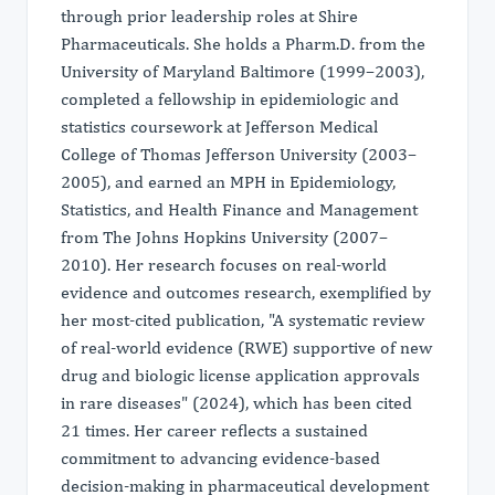
through prior leadership roles at Shire
Pharmaceuticals. She holds a Pharm.D. from the
University of Maryland Baltimore (1999–2003),
completed a fellowship in epidemiologic and
statistics coursework at Jefferson Medical
College of Thomas Jefferson University (2003–
2005), and earned an MPH in Epidemiology,
Statistics, and Health Finance and Management
from The Johns Hopkins University (2007–
2010). Her research focuses on real-world
evidence and outcomes research, exemplified by
her most-cited publication, "A systematic review
of real-world evidence (RWE) supportive of new
drug and biologic license application approvals
in rare diseases" (2024), which has been cited
21 times. Her career reflects a sustained
commitment to advancing evidence-based
decision-making in pharmaceutical development