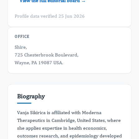
View the full editorial board →
Profile data verified 25 Jun 2026
OFFICE
Shire,
725 Chesterbrook Boulevard,
Wayne, PA 19087 USA.
Biography
Vanja Sikirica is affiliated with Moderna
Therapeutics in Cambridge, United States, where
she applies expertise in health economics,
outcomes research, and epidemiology developed