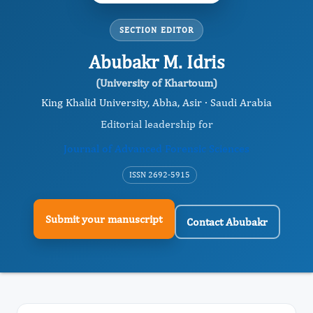
SECTION EDITOR
Abubakr M. Idris
(University of Khartoum)
King Khalid University, Abha, Asir · Saudi Arabia
Editorial leadership for
Journal of Advanced Forensic Sciences
ISSN 2692-5915
Submit your manuscript
Contact Abubakr