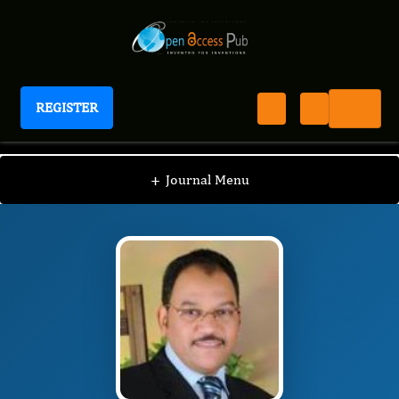
REGISTER
Journal of Advanced Forensic Sciences
JAFS
Editorial Board
/
/
Abubakr M. Idris
+
Journal Menu