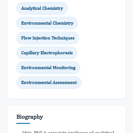
Analytical Chemistry
Environmental Chemistry
Flow Injection Techniques
Capillary Electrophoresis
Environmental Monitoring
Environmental Assessment
Biography
Idris, PhD is associate professor of analytical