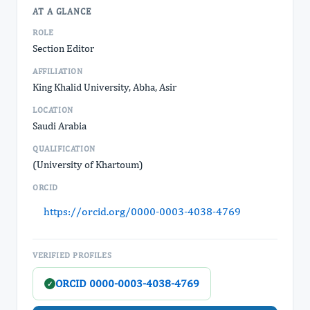
AT A GLANCE
ROLE
Section Editor
AFFILIATION
King Khalid University, Abha, Asir
LOCATION
Saudi Arabia
QUALIFICATION
(University of Khartoum)
ORCID
https://orcid.org/0000-0003-4038-4769
VERIFIED PROFILES
ORCID 0000-0003-4038-4769
✓