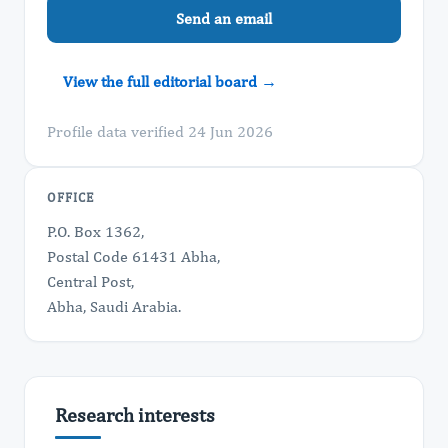
Send an email
View the full editorial board →
Profile data verified 24 Jun 2026
OFFICE
P.O. Box 1362,
Postal Code 61431 Abha,
Central Post,
Abha, Saudi Arabia.
Research interests