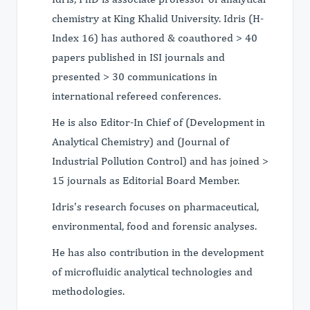
chemistry at King Khalid University. Idris (H-
Index 16) has authored & coauthored > 40
papers published in ISI journals and
presented > 30 communications in
international refereed conferences.
He is also Editor-In Chief of (Development in
Analytical Chemistry) and (Journal of
Industrial Pollution Control) and has joined >
15 journals as Editorial Board Member.
Idris's research focuses on pharmaceutical,
environmental, food and forensic analyses.
He has also contribution in the development
of microfluidic analytical technologies and
methodologies.