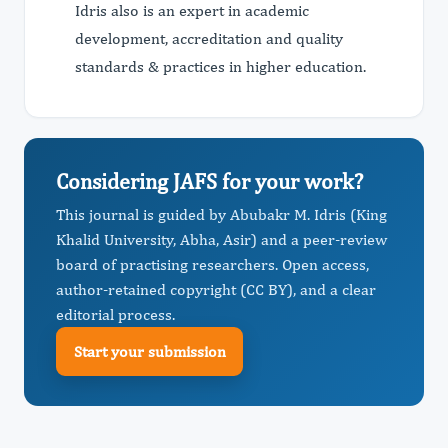
Idris also is an expert in academic
development, accreditation and quality
standards & practices in higher education.
Considering JAFS for your work?
This journal is guided by Abubakr M. Idris (King
Khalid University, Abha, Asir) and a peer-review
board of practising researchers. Open access,
author-retained copyright (CC BY), and a clear
editorial process.
Start your submission