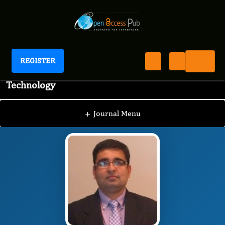
REGISTER
Journal of Advanced Pharmaceutical Science And
Technology
JAPST
Editorial Board
/
/
Amit Kumar
+
Journal Menu