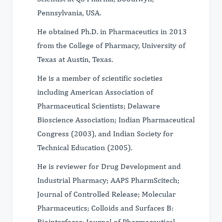
Pennsylvania, USA.
He obtained Ph.D. in Pharmaceutics in 2013
from the College of Pharmacy, University of
Texas at Austin, Texas.
He is a member of scientific societies
including American Association of
Pharmaceutical Scientists; Delaware
Bioscience Association; Indian Pharmaceutical
Congress (2003), and Indian Society for
Technical Education (2005).
He is reviewer for Drug Development and
Industrial Pharmacy; AAPS PharmScitech;
Journal of Controlled Release; Molecular
Pharmaceutics; Colloids and Surfaces B:
Biointerfaces; Journal of Pharmaceutical