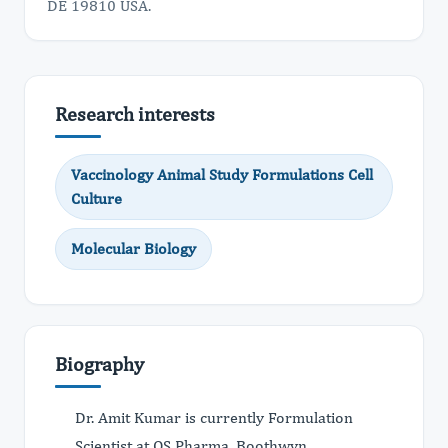
DE 19810 USA.
Research interests
Vaccinology Animal Study Formulations Cell
Culture
Molecular Biology
Biography
Dr. Amit Kumar is currently Formulation
Scientist at QS Pharma, Boothwyn,