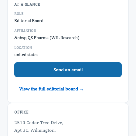
AT A GLANCE
ROLE
Editorial Board
AFFILIATION
&nbsp;QS Pharma (WIL Research)
LOCATION
united states
Send an email
View the full editorial board →
OFFICE
2510 Cedar Tree Drive,
Apt 3C, Wilmington,