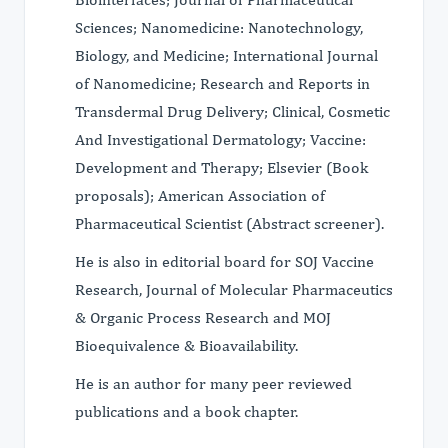
Sciences; Nanomedicine: Nanotechnology,
Biology, and Medicine; International Journal
of Nanomedicine; Research and Reports in
Transdermal Drug Delivery; Clinical, Cosmetic
And Investigational Dermatology; Vaccine:
Development and Therapy; Elsevier (Book
proposals); American Association of
Pharmaceutical Scientist (Abstract screener).
He is also in editorial board for SOJ Vaccine
Research, Journal of Molecular Pharmaceutics
& Organic Process Research and MOJ
Bioequivalence & Bioavailability.
He is an author for many peer reviewed
publications and a book chapter.