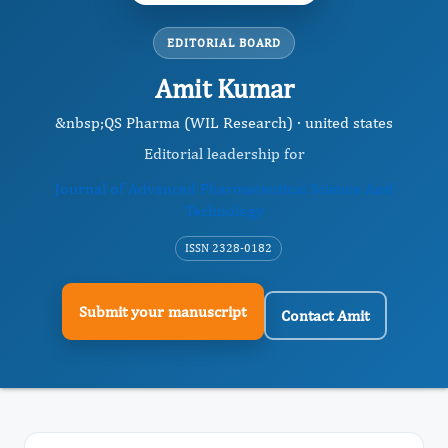
EDITORIAL BOARD
Amit Kumar
&nbsp;QS Pharma (WIL Research) · united states
Editorial leadership for
Journal of Advanced Pharmaceutical Science And
Technology
ISSN 2328-0182
Submit your manuscript
Contact Amit