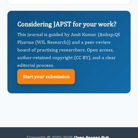
Considering JAPST for your work?
This journal is guided by Amit Kumar (&nbsp;QS
Pharma (WIL Research)) and a peer-review
board of practising researchers. Open access,
author-retained copyright (CC BY), and a clear
editorial process.
Start your submission
Copyright © 2010-2026
Open Access Pub