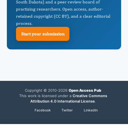
South Dakota) and a peer-review board of
practising researchers. Open access, author-
retained copyright (CC BY), and a clear editorial
process.
Start your submission
Copyright © 2010-2026
Open Access Pub
This work is licensed under a
Creative Commons
Attribution 4.0 International License
.
Facebook
Twitter
LinkedIn