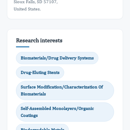
Sioux Falls, SD 57107,
United States.
Research interests
Biomaterials/Drug Delivery Systems
Drug-Eluting Stents
Surface Modification/Characterization Of
Biomaterials
Self-Assembled Monolayers/Organic
Coatings
Biodegradable Metals