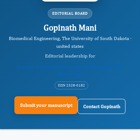
EDITORIAL BOARD
Gopinath Mani
Biomedical Engineering, The University of South Dakota ·
united states
Editorial leadership for
Journal of Advanced Pharmaceutical Science And
Technology
ISSN 2328-0182
Submit your manuscript
Contact Gopinath