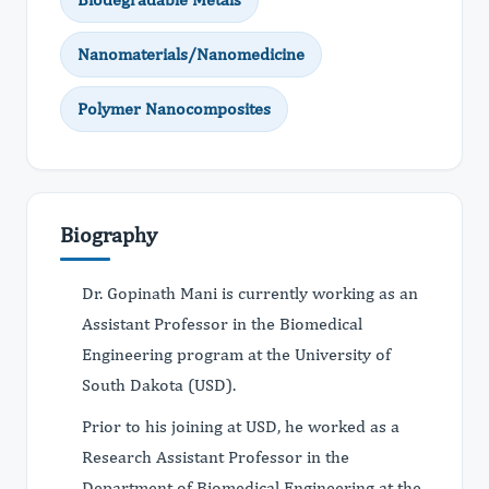
Nanomaterials/Nanomedicine
Polymer Nanocomposites
Biography
Dr. Gopinath Mani is currently working as an
Assistant Professor in the Biomedical
Engineering program at the University of
South Dakota (USD).
Prior to his joining at USD, he worked as a
Research Assistant Professor in the
Department of Biomedical Engineering at the