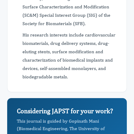
Surface Characterization and Modification
(SC&M) Special Interest Group (SIG) of the
Society for Biomaterials (SFB).
His research interests include cardiovascular
biomaterials, drug delivery systems, drug-
eluting stents, surface modification and
characterization of biomedical implants and
devices, self-assembled monolayers, and
biodegradable metals.
Considering JAPST for your work?
This journal is guided by Gopinath Mani
(Biomedical Engineering, The University of