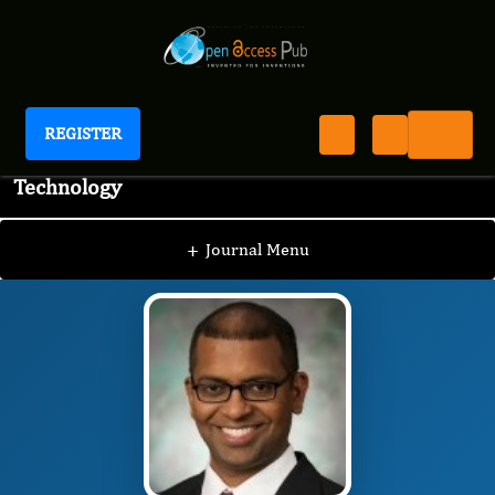
REGISTER
Journal of Advanced Pharmaceutical Science And
Technology
JAPST
Editorial Board
/
/
Gopinath Mani
+
Journal Menu