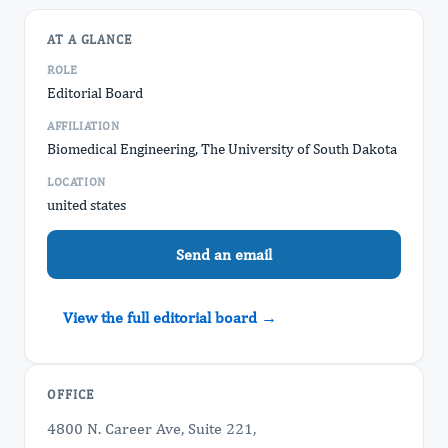
AT A GLANCE
ROLE
Editorial Board
AFFILIATION
Biomedical Engineering, The University of South Dakota
LOCATION
united states
Send an email
View the full editorial board →
OFFICE
4800 N. Career Ave, Suite 221,