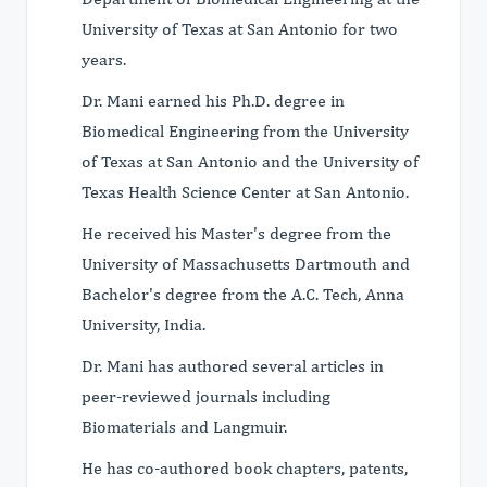
University of Texas at San Antonio for two
years.
Dr. Mani earned his Ph.D. degree in
Biomedical Engineering from the University
of Texas at San Antonio and the University of
Texas Health Science Center at San Antonio.
He received his Master's degree from the
University of Massachusetts Dartmouth and
Bachelor's degree from the A.C. Tech, Anna
University, India.
Dr. Mani has authored several articles in
peer-reviewed journals including
Biomaterials and Langmuir.
He has co-authored book chapters, patents,