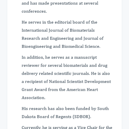
and has made presentations at several
conferences.
He serves in the editorial board of the
International Journal of Biomaterials
Research and Engineering and Journal of
Bioengineering and Biomedical Science.
In addition, he serves as a manuscript
reviewer for several biomaterials and drug
delivery related scientific journals. He is also
a recipient of National Scientist Development
Grant Award from the American Heart
Association.
His research has also been funded by South
Dakota Board of Regents (SDBOR).
Currently, he is serving as a Vice Chair for the