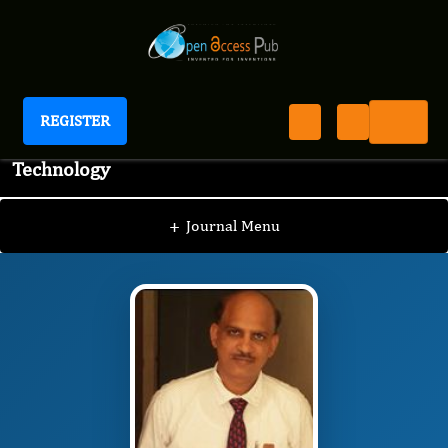
REGISTER
Journal of Advanced Pharmaceutical Science And
Technology
JAPST
Editorial Board
/
/
Panchumarthy
Ravisankar, M.Pharm., Ph.D
+
Journal Menu