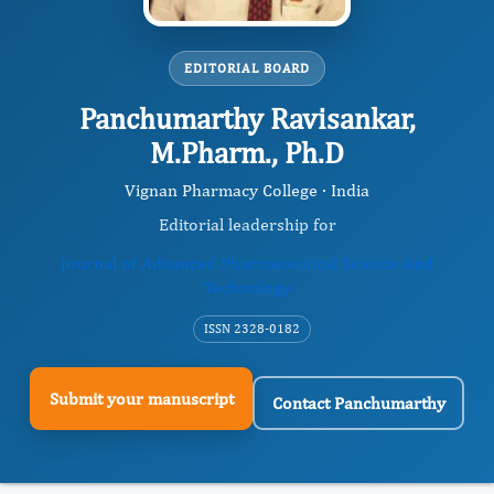
EDITORIAL BOARD
Panchumarthy Ravisankar,
M.Pharm., Ph.D
Vignan Pharmacy College · India
Editorial leadership for
Journal of Advanced Pharmaceutical Science And
Technology
ISSN 2328-0182
Submit your manuscript
Contact Panchumarthy