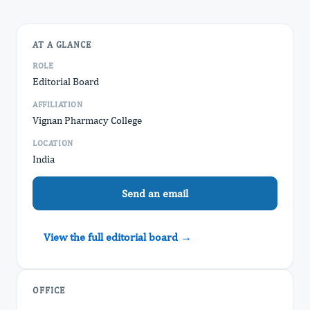
AT A GLANCE
ROLE
Editorial Board
AFFILIATION
Vignan Pharmacy College
LOCATION
India
Send an email
View the full editorial board →
OFFICE