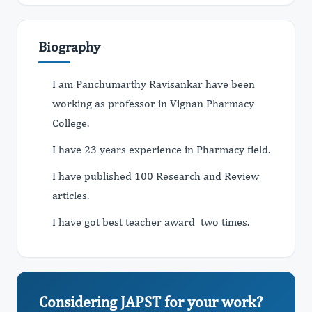
Biography
I am Panchumarthy Ravisankar have been
working as professor in Vignan Pharmacy
College.
I have 23 years experience in Pharmacy field.
I have published 100 Research and Review
articles.
I have got best teacher award two times.
Considering JAPST for your work?