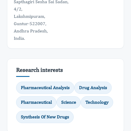
Sapthagiri Sesha Sai Sadan,
4/2,
Lakshmipuram,
Guntur-522007,
Andhra Pradesh,
India.
Research interests
Pharmaceutical Analysis
Drug Analysis
Pharmaceutical
Science
Technology
Synthesis Of New Drugs