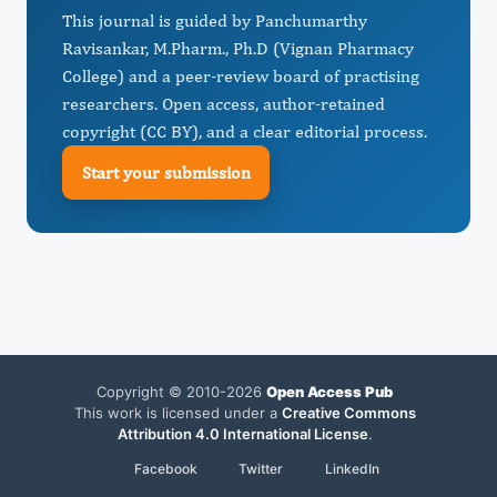
This journal is guided by Panchumarthy
Ravisankar, M.Pharm., Ph.D (Vignan Pharmacy
College) and a peer-review board of practising
researchers. Open access, author-retained
copyright (CC BY), and a clear editorial process.
Start your submission
Copyright © 2010-2026
Open Access Pub
This work is licensed under a
Creative Commons
Attribution 4.0 International License
.
Facebook
Twitter
LinkedIn