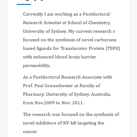
Currently I am working as a Postdoctoral
Research Scientist at School of Chemistry,
University of Sydney. My current research s
focused on the synthesis of novel carborane
based ligands for Translocator Protein (TSPO)
with enhanced blood brain barrier
permeability.
As a Postdoctoral Research Associate with
Prof. Paul Groundwater at Faculty of
Pharmacy, University of Sydney, Australia,
from Nov.2009 to Nov. 2011.
The research was focused on the synthesis of
novel inhibitors of NF-kB targeting the
cancer.