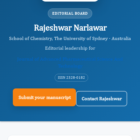
EDITORIAL BOARD
Rajeshwar Narlawar
School of Chemistry, The University of Sydney · Australia
Editorial leadership for
Journal of Advanced Pharmaceutical Science And
Technology
ISSN 2328-0182
Submit your manuscript
Contact Rajeshwar