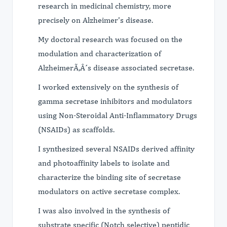
research in medicinal chemistry, more
precisely on Alzheimer's disease.
My doctoral research was focused on the
modulation and characterization of
AlzheimerÃ‚Â´s disease associated secretase.
I worked extensively on the synthesis of
gamma secretase inhibitors and modulators
using Non-Steroidal Anti-Inflammatory Drugs
(NSAIDs) as scaffolds.
I synthesized several NSAIDs derived affinity
and photoaffinity labels to isolate and
characterize the binding site of secretase
modulators on active secretase complex.
I was also involved in the synthesis of
substrate specific (Notch selective) peptidic