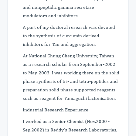
and nonpeptidic gamma secretase
modulators and inhibitors.
A part of my doctoral research was devoted
to the synthesis of curcumin derived
inhibitors for Tau and aggregation.
At National Chung Cheng University, Taiwan
as a research scholar from September-2002
to May-2003. I was working there on the solid
phase synthesis of tri- and tetra-peptides and
preparation solid phase supported reagents
such as reagent for Yamaguchi lactonisation.
Industrial Research Experience:
I worked as a Senior Chemist (Nov.2000 -
Sep.2002) in Reddy's Research Laboratories,