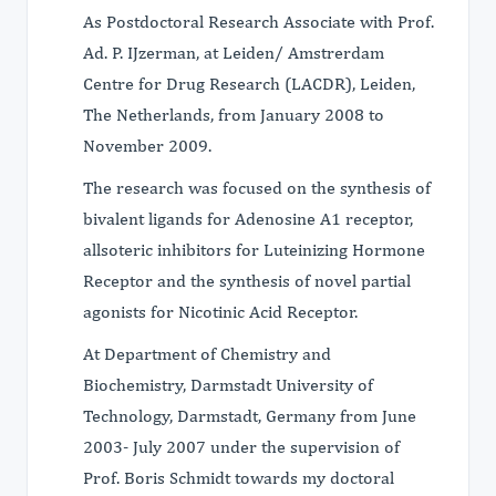
As Postdoctoral Research Associate with Prof.
Ad. P. IJzerman, at Leiden/ Amstrerdam
Centre for Drug Research (LACDR), Leiden,
The Netherlands, from January 2008 to
November 2009.
The research was focused on the synthesis of
bivalent ligands for Adenosine A1 receptor,
allsoteric inhibitors for Luteinizing Hormone
Receptor and the synthesis of novel partial
agonists for Nicotinic Acid Receptor.
At Department of Chemistry and
Biochemistry, Darmstadt University of
Technology, Darmstadt, Germany from June
2003- July 2007 under the supervision of
Prof. Boris Schmidt towards my doctoral