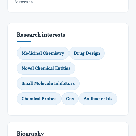
Australia.
Research interests
Medicinal Chemistry
Drug Design
Novel Chemical Entities
Small Molecule Inhibitors
Chemical Probes
Cns
Antibacterials
Biography