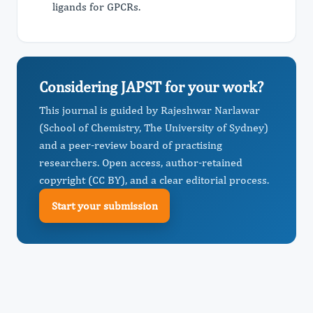
ligands for GPCRs.
Considering JAPST for your work?
This journal is guided by Rajeshwar Narlawar
(School of Chemistry, The University of Sydney)
and a peer-review board of practising
researchers. Open access, author-retained
copyright (CC BY), and a clear editorial process.
Start your submission