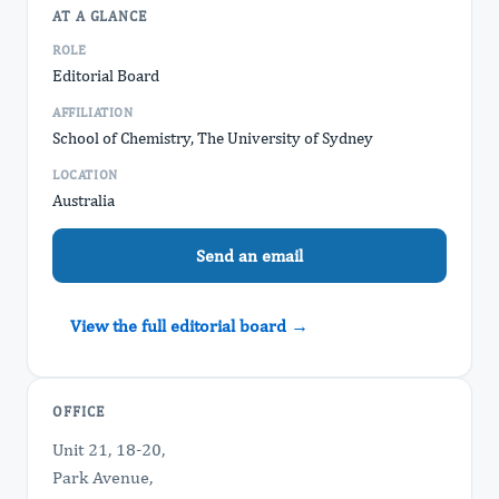
AT A GLANCE
ROLE
Editorial Board
AFFILIATION
School of Chemistry, The University of Sydney
LOCATION
Australia
Send an email
View the full editorial board →
OFFICE
Unit 21, 18-20,
Park Avenue,