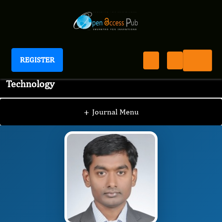
REGISTER
Journal of Advanced Pharmaceutical Science And
Technology
JAPST
Editorial Board
/
/
Rajeshwar Narlawar
+
Journal Menu