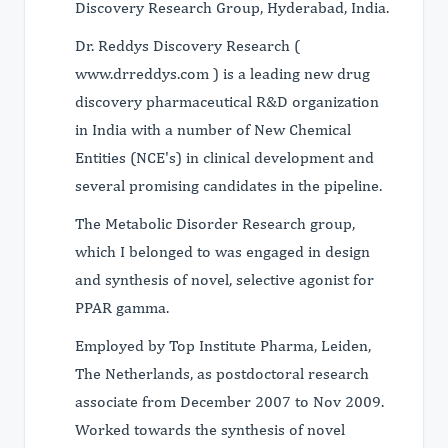
Discovery Research Group, Hyderabad, India.
Dr. Reddys Discovery Research (
www.drreddys.com ) is a leading new drug
discovery pharmaceutical R&D organization
in India with a number of New Chemical
Entities (NCE's) in clinical development and
several promising candidates in the pipeline.
The Metabolic Disorder Research group,
which I belonged to was engaged in design
and synthesis of novel, selective agonist for
PPAR gamma.
Employed by Top Institute Pharma, Leiden,
The Netherlands, as postdoctoral research
associate from December 2007 to Nov 2009.
Worked towards the synthesis of novel