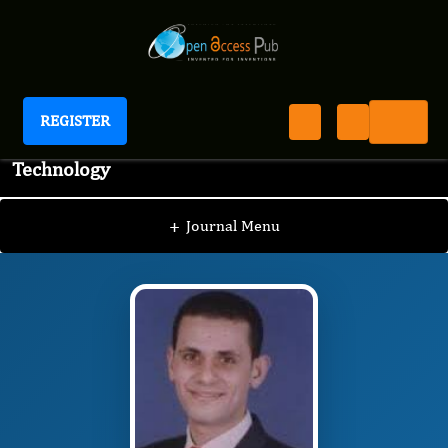
REGISTER
Journal of Advanced Pharmaceutical Science And
Technology
JAPST
Editorial Board
/
/
Mohammed I. El-Gamal,
Ph.D.
+
Journal Menu