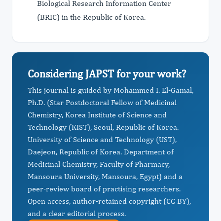
Biological Research Information Center
(BRIC) in the Republic of Korea.
Considering JAPST for your work?
This journal is guided by Mohammed I. El-Gamal,
Ph.D. (Star Postdoctoral Fellow of Medicinal
Chemistry, Korea Institute of Science and
Technology (KIST), Seoul, Republic of Korea.
University of Science and Technology (UST),
Daejeon, Republic of Korea. Department of
Medicinal Chemistry, Faculty of Pharmacy,
Mansoura University, Mansoura, Egypt) and a
peer-review board of practising researchers.
Open access, author-retained copyright (CC BY),
and a clear editorial process.