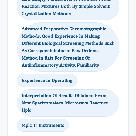
Reaction Mixtures Both By Simple Solvent
Crystallization Methods
Advanced Preparative Chromatographic
Methods. Good Experience In Making
Different Biological Screening Methods Such
As Carrageenininduced Paw Oedema
Method In Rats For Screening Of
Antiinflammatory Activity. Familiarity
Experience In Operating
Interpretation Of Results Obtained From:
Nmr Spectrometers. Microwave Reactors.
Hplc
Mplc. Ir Instruments