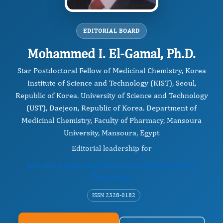
EDITORIAL BOARD
Mohammed I. El-Gamal, Ph.D.
Star Postdoctoral Fellow of Medicinal Chemistry, Korea
Institute of Science and Technology (KIST), Seoul,
Republic of Korea. University of Science and Technology
(UST), Daejeon, Republic of Korea. Department of
Medicinal Chemistry, Faculty of Pharmacy, Mansoura
University, Mansoura, Egypt
Editorial leadership for
Journal of Advanced Pharmaceutical Science And
Technology
ISSN 2328-0182