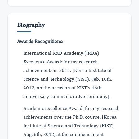
Biography
Awards Recognitions:
International R&D Academy (IRDA)
Excellence Award: for my research
achievements in 2011. [Korea Institute of
Science and Technology (KIST), Feb. 10th,
2012, on the occasion of KIST’s 46th
anniversary commemorative ceremony].
Academic Excellence Award: for my research
achievements over the Ph.D. course. [Korea
Institute of Science and Technology (KIST),
Aug. 8th, 2012, at the commencement