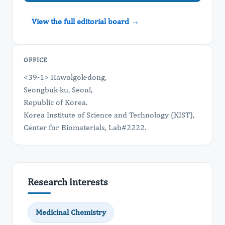
View the full editorial board →
OFFICE
<39-1> Hawolgok-dong,
Seongbuk-ku, Seoul,
Republic of Korea.
Korea Institute of Science and Technology (KIST),
Center for Biomaterials, Lab#2222.
Research interests
Medicinal Chemistry