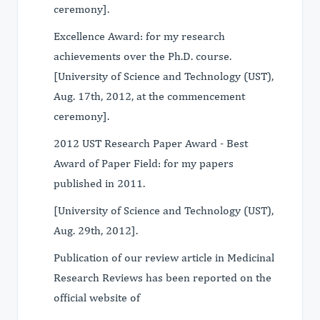
ceremony].
Excellence Award: for my research
achievements over the Ph.D. course.
[University of Science and Technology (UST),
Aug. 17th, 2012, at the commencement
ceremony].
2012 UST Research Paper Award - Best
Award of Paper Field: for my papers
published in 2011.
[University of Science and Technology (UST),
Aug. 29th, 2012].
Publication of our review article in Medicinal
Research Reviews has been reported on the
official website of