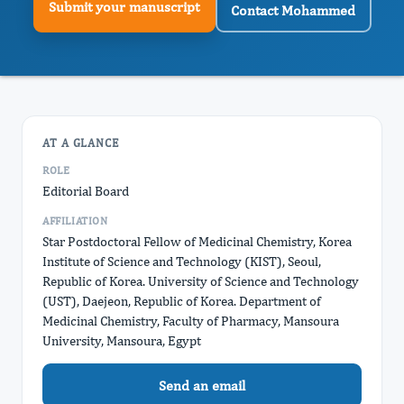
Submit your manuscript
Contact Mohammed
AT A GLANCE
ROLE
Editorial Board
AFFILIATION
Star Postdoctoral Fellow of Medicinal Chemistry, Korea
Institute of Science and Technology (KIST), Seoul,
Republic of Korea. University of Science and Technology
(UST), Daejeon, Republic of Korea. Department of
Medicinal Chemistry, Faculty of Pharmacy, Mansoura
University, Mansoura, Egypt
Send an email