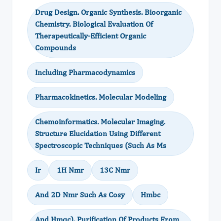
Drug Design. Organic Synthesis. Bioorganic
Chemistry. Biological Evaluation Of
Therapeutically-Efficient Organic
Compounds
Including Pharmacodynamics
Pharmacokinetics. Molecular Modeling
Chemoinformatics. Molecular Imaging.
Structure Elucidation Using Different
Spectroscopic Techniques (Such As Ms
Ir
1H Nmr
13C Nmr
And 2D Nmr Such As Cosy
Hmbc
And Hmqc). Purification Of Products From