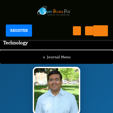
REGISTER
Journal of Advanced Pharmaceutical Science And
Technology
JAPST
Editorial Board
/
/
Siddharth Tripathi
+
Journal Menu