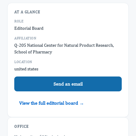
AT A GLANCE
ROLE
Editorial Board
AFFILIATION
Q-205 National Center for Natural Product Research,
School of Pharmacy
LOCATION
united states
Send an email
View the full editorial board →
OFFICE