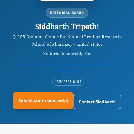
EDITORIAL BOARD
Siddharth Tripathi
Q-205 National Center for Natural Product Research,
School of Pharmacy · united states
Editorial leadership for
Journal of Advanced Pharmaceutical Science And
Technology
ISSN 2328-0182
Submit your manuscript
Contact Siddharth