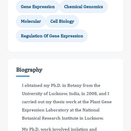
Gene Expression
Chemical Genomics
Molecular
Cell Biology
Regulation Of Gene Expression
Biography
I obtained my Ph.D. in Botany from the
University of Lucknow, India, in 2008, and I
carried out my thesis work at the Plant Gene
Expression Laboratory at the National
Botanical Research Institute in Lucknow.
My Ph.D. work involved isolation and