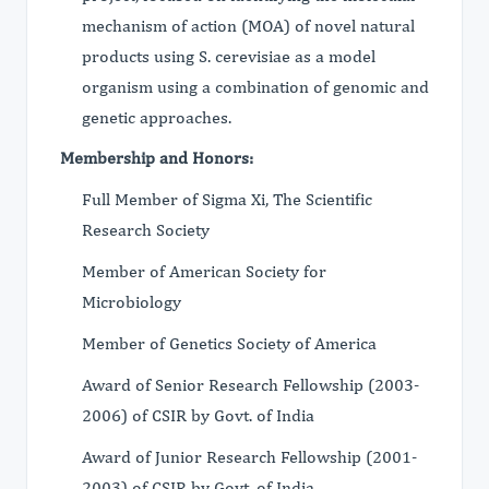
mechanism of action (MOA) of novel natural
products using S. cerevisiae as a model
organism using a combination of genomic and
genetic approaches.
Membership and Honors:
Full Member of Sigma Xi, The Scientific
Research Society
Member of American Society for
Microbiology
Member of Genetics Society of America
Award of Senior Research Fellowship (2003-
2006) of CSIR by Govt. of India
Award of Junior Research Fellowship (2001-
2003) of CSIR by Govt. of India