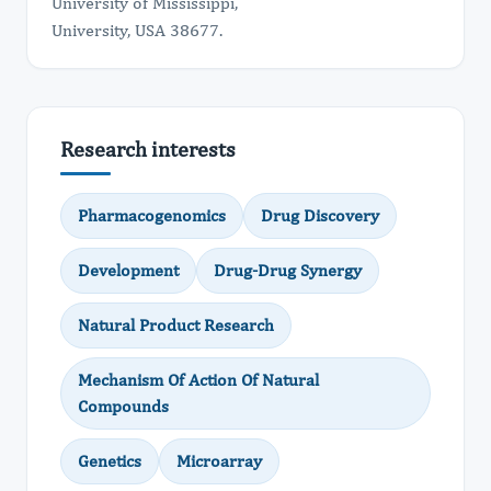
University of Mississippi,
University, USA 38677.
Research interests
Pharmacogenomics
Drug Discovery
Development
Drug-Drug Synergy
Natural Product Research
Mechanism Of Action Of Natural
Compounds
Genetics
Microarray