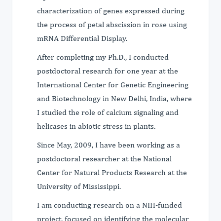
characterization of genes expressed during
the process of petal abscission in rose using
mRNA Differential Display.
After completing my Ph.D., I conducted
postdoctoral research for one year at the
International Center for Genetic Engineering
and Biotechnology in New Delhi, India, where
I studied the role of calcium signaling and
helicases in abiotic stress in plants.
Since May, 2009, I have been working as a
postdoctoral researcher at the National
Center for Natural Products Research at the
University of Mississippi.
I am conducting research on a NIH-funded
project, focused on identifying the molecular