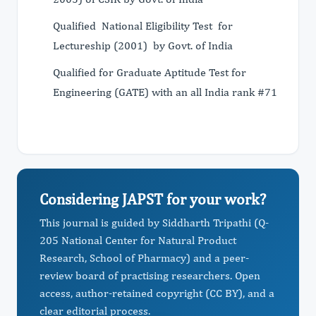
Qualified National Eligibility Test for
Lectureship (2001) by Govt. of India
Qualified for Graduate Aptitude Test for
Engineering (GATE) with an all India rank #71
Considering JAPST for your work?
This journal is guided by Siddharth Tripathi (Q-
205 National Center for Natural Product
Research, School of Pharmacy) and a peer-
review board of practising researchers. Open
access, author-retained copyright (CC BY), and a
clear editorial process.