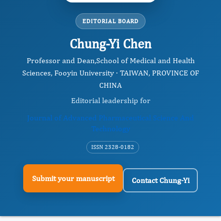
EDITORIAL BOARD
Chung-Yi Chen
Professor and Dean, ​School of Medical and Health
Sciences, Fooyin University · TAIWAN, PROVINCE OF
CHINA
Editorial leadership for
Journal of Advanced Pharmaceutical Science And
Technology
ISSN 2328-0182
Submit your manuscript
Contact Chung-Yi