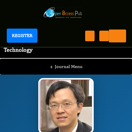
REGISTER
Journal of Advanced Pharmaceutical Science And
Technology
JAPST
Editorial Board
/
/
Chung-Yi Chen
+
Journal Menu