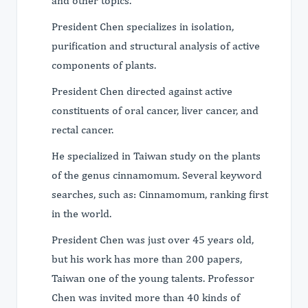
and other topics.
President Chen specializes in isolation,
purification and structural analysis of active
components of plants.
President Chen directed against active
constituents of oral cancer, liver cancer, and
rectal cancer.
He specialized in Taiwan study on the plants
of the genus cinnamomum. Several keyword
searches, such as: Cinnamomum, ranking first
in the world.
President Chen was just over 45 years old,
but his work has more than 200 papers,
Taiwan one of the young talents. Professor
Chen was invited more than 40 kinds of