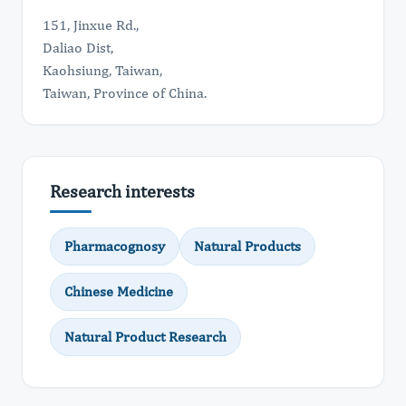
151, Jinxue Rd.,
Daliao Dist,
Kaohsiung, Taiwan,
Taiwan, Province of China.
Research interests
Pharmacognosy
Natural Products
Chinese Medicine
Natural Product Research