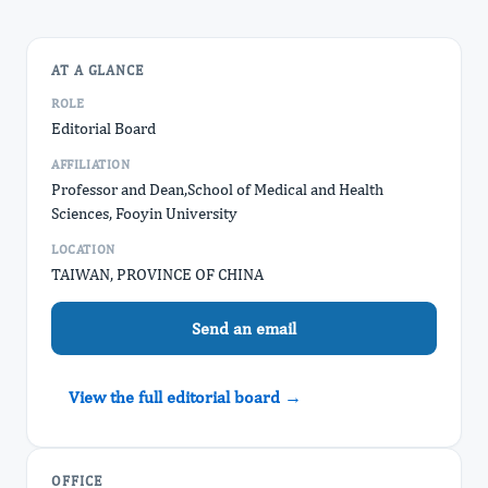
AT A GLANCE
ROLE
Editorial Board
AFFILIATION
Professor and Dean, ​School of Medical and Health
Sciences, Fooyin University
LOCATION
TAIWAN, PROVINCE OF CHINA
Send an email
View the full editorial board →
OFFICE