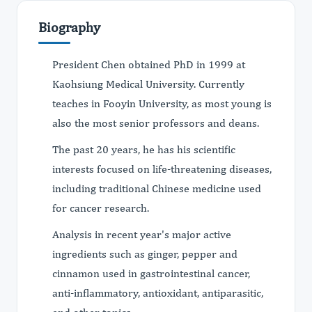
Biography
President Chen obtained PhD in 1999 at
Kaohsiung Medical University. Currently
teaches in Fooyin University, as most young is
also the most senior professors and deans.
The past 20 years, he has his scientific
interests focused on life-threatening diseases,
including traditional Chinese medicine used
for cancer research.
Analysis in recent year's major active
ingredients such as ginger, pepper and
cinnamon used in gastrointestinal cancer,
anti-inflammatory, antioxidant, antiparasitic,