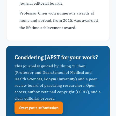
Journal editorial boards.
Professor Chen won numerous awards at
home and abroad, from 2015, was awarded
the lifetime achievement award.
Considering JAPST for your work?
This journal is guided by Chung-Yi Chen
(Professor and Dean, ​School of Medical and
Health Sciences, Fooyin University) and a peer-
review board of practising researchers. Open
access, author-retained copyright (CC BY), and a
clear editorial process.
Start your submission