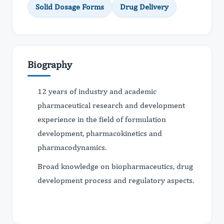
Solid Dosage Forms
Drug Delivery
Biography
12 years of industry and academic
pharmaceutical research and development
experience in the field of formulation
development, pharmacokinetics and
pharmacodynamics.
Broad knowledge on biopharmaceutics, drug
development process and regulatory aspects.