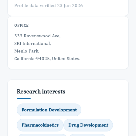
Profile data verified 23 Jun 2026
OFFICE
333 Ravenswood Ave,
SRI International,
Menlo Park,
California-94025, United States.
Research interests
Formulation Development
Pharmacokinetics
Drug Development