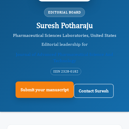
EDITORIAL BOARD
Suresh Potharaju
Pharmaceutical Sciences Laboratories, United States
Editorial leadership for
Journal of Advanced Pharmaceutical Science And
Technology
ISSN 2328-0182
Submit your manuscript
Contact Suresh