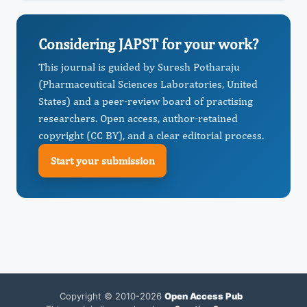
Considering JAPST for your work?
This journal is guided by Suresh Potharaju
(Pharmaceutical Sciences Laboratories, United
States) and a peer-review board of practising
researchers. Open access, author-retained
copyright (CC BY), and a clear editorial process.
Start your submission
Copyright © 2010-2026
Open Access Pub