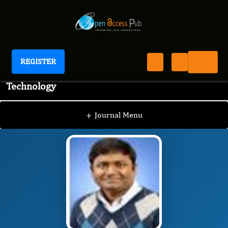
REGISTER
Journal of Advanced Pharmaceutical Science And
Technology
JAPST
Editorial Board
/
/
Suresh Potharaju
+
Journal Menu