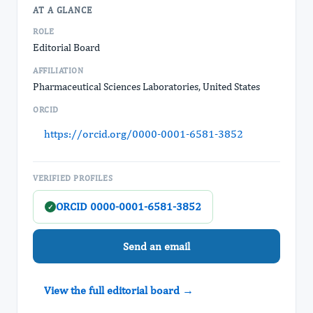
AT A GLANCE
ROLE
Editorial Board
AFFILIATION
Pharmaceutical Sciences Laboratories, United States
ORCID
https://orcid.org/0000-0001-6581-3852
VERIFIED PROFILES
ORCID 0000-0001-6581-3852
✓
Send an email
View the full editorial board →