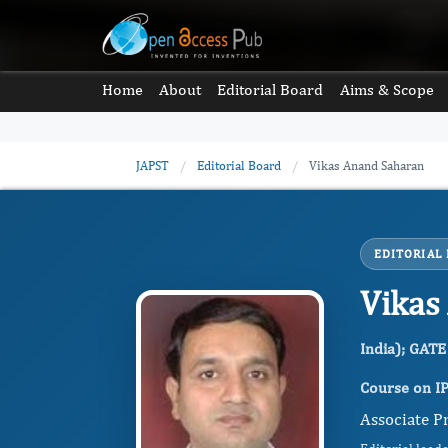
Home
About
Editorial Board
Aims & Scope
JAPST
/
Editorial Board
/
Vikas Anand Saharan
EDITORIAL
Vikas
India); GATE
Course on IP
Associate Pr