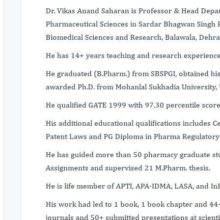
Dr. Vikas Anand Saharan is Professor & Head Depar
Pharmaceutical Sciences in Sardar Bhagwan Singh P
Biomedical Sciences and Research, Balawala, Dehra
He has 14+ years teaching and research experience
He graduated (B.Pharm.) from SBSPGI, obtained hi
awarded Ph.D. from Mohanlal Sukhadia University, 
He qualified GATE 1999 with 97.30 percentile score 
His additional educational qualifications includes C
Patent Laws and PG Diploma in Pharma Regulatory 
He has guided more than 50 pharmacy graduate st
Assignments and supervised 21 M.Pharm. thesis.
He is life member of APTI, APA-IDMA, LASA, and In
His work had led to 1 book, 1 book chapter and 44+
journals and 50+ submitted presentations at scient