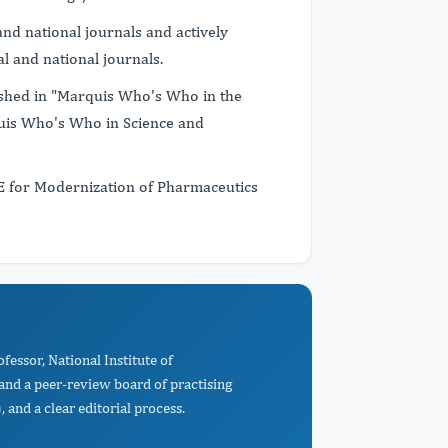
nd national journals and actively
l and national journals.
ished in "Marquis Who's Who in the
uis Who's Who in Science and
TE for Modernization of Pharmaceutics
fessor, National Institute of
nd a peer-review board of practising
 and a clear editorial process.