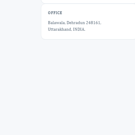
OFFICE
Balawala, Dehradun 248161,
Uttarakhand, INDIA.