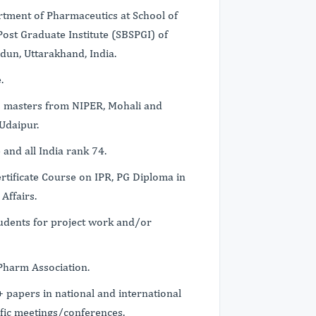
tment of Pharmaceutics at School of
ost Graduate Institute (SBSPGI) of
dun, Uttarakhand, India.
.
s masters from NIPER, Mohali and
Udaipur.
and all India rank 74.
ertificate Course on IPR, PG Diploma in
Affairs.
udents for project work and/or
Pharm Association.
 papers in national and international
ific meetings/conferences.