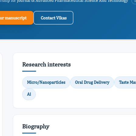
ership for
Journal of Advanced Pharmaceutical Science And Technology
ur manuscript
Contact Vikas
Research interests
Micro/Nanoparticles
Oral Drug Delivery
Taste Ma
Ai
Biography