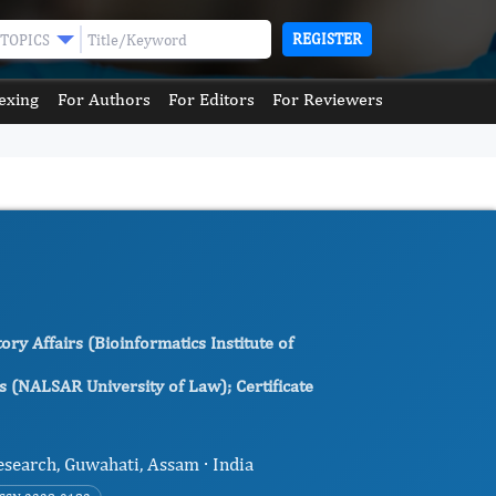
REGISTER
TOPICS
exing
For Authors
For Editors
For Reviewers
y Affairs (Bioinformatics Institute of
s (NALSAR University of Law); Certificate
esearch, Guwahati, Assam · India