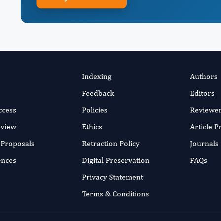
Indexing
Authors
Feedback
Editors
ccess
Policies
Reviewe
eview
Ethics
Article 
r Proposals
Retraction Policy
Journals
ences
Digital Preservation
FAQs
Privacy Statement
Terms & Conditions