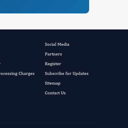
Social Media
Partners
r
Register
Processing Charges
Subscribe for Updates
Sitemap
Contact Us