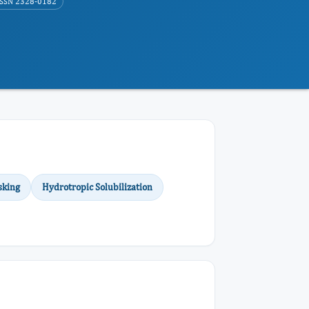
ISSN 2328-0182
sking
Hydrotropic Solubilization