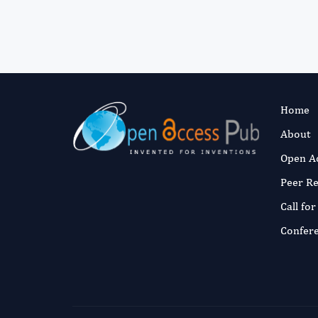
Home
About
Open A
Peer R
Call fo
Confer