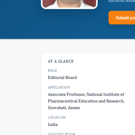
Editorial lead
Submit yo
AT A GLANCE
ROLE
Editorial Board
AFFILIATION
Associate Professor, National Institute of
Pharmaceutical Education and Research,
Guwahati, Assam
LOCATION
India
QUALIFICATION