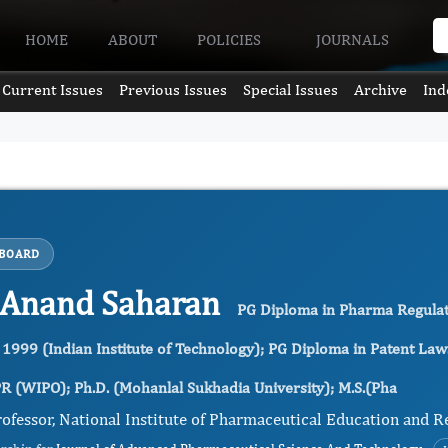
HOME
ABOUT
POLICIES
JOURNALS
Current Issues
Previous Issues
Special Issues
Archive
Ind
 BOARD
 Anand Saharan
PG Diploma in Pharma Regulator
 1999 (Indian Institute of Technology); PG Diploma in Patent Law
R (WIPO); Ph.D. (Mohanlal Sukhadia University); M.S.(Pha
ofessor, National Institute of Pharmaceutical Education and R