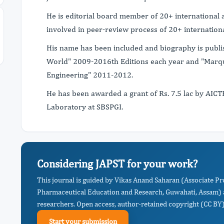
He is editorial board member of 20+ international a
involved in peer-review process of 20+ internationa
His name has been included and biography is publ
World" 2009-2016th Editions each year and "Marq
Engineering" 2011-2012.
He has been awarded a grant of Rs. 7.5 lac by AIC
Laboratory at SBSPGI.
Considering JAPST for your work?
This journal is guided by Vikas Anand Saharan (Associate Pro
Pharmaceutical Education and Research, Guwahati, Assam) a
researchers. Open access, author-retained copyright (CC BY),
Start your submission