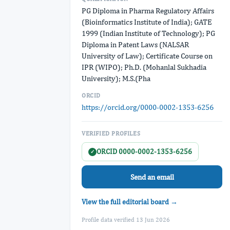
PG Diploma in Pharma Regulatory Affairs
(Bioinformatics Institute of India); GATE
1999 (Indian Institute of Technology); PG
Diploma in Patent Laws (NALSAR
University of Law); Certificate Course on
IPR (WIPO); Ph.D. (Mohanlal Sukhadia
University); M.S.(Pha
ORCID
https://orcid.org/0000-0002-1353-6256
VERIFIED PROFILES
ORCID 0000-0002-1353-6256
✓
Send an email
View the full editorial board →
Profile data verified 13 Jun 2026