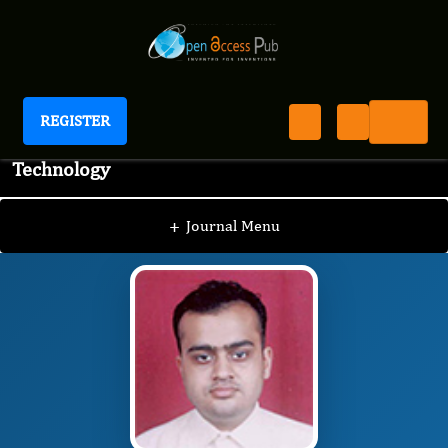
REGISTER
Journal of Advanced Pharmaceutical Science And
Technology
JAPST
Editorial Board
/
/
Hiten Gutka
+
Journal Menu