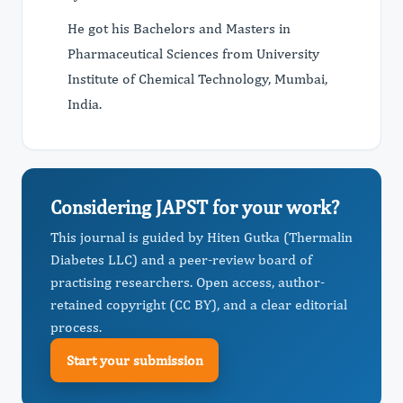
He got his Bachelors and Masters in
Pharmaceutical Sciences from University
Institute of Chemical Technology, Mumbai,
India.
Considering JAPST for your work?
This journal is guided by Hiten Gutka (Thermalin
Diabetes LLC) and a peer-review board of
practising researchers. Open access, author-
retained copyright (CC BY), and a clear editorial
process.
Start your submission