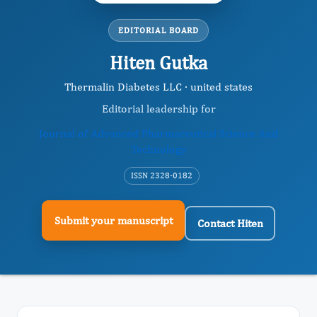
EDITORIAL BOARD
Hiten Gutka
Thermalin Diabetes LLC · united states
Editorial leadership for
Journal of Advanced Pharmaceutical Science And
Technology
ISSN 2328-0182
Submit your manuscript
Contact Hiten