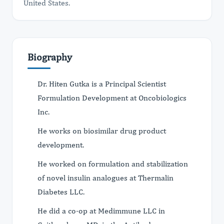
United States.
Biography
Dr. Hiten Gutka is a Principal Scientist
Formulation Development at Oncobiologics
Inc.
He works on biosimilar drug product
development.
He worked on formulation and stabilization
of novel insulin analogues at Thermalin
Diabetes LLC.
He did a co-op at Medimmune LLC in