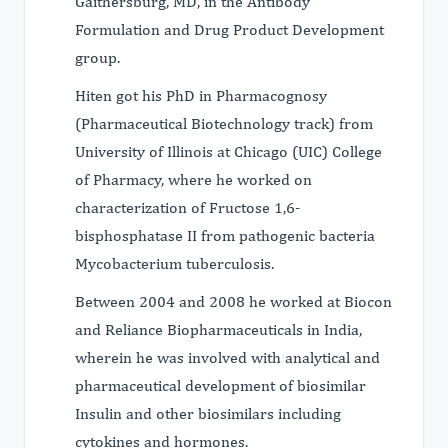
Gaithersburg, MD, in the Antibody
Formulation and Drug Product Development
group.
Hiten got his PhD in Pharmacognosy
(Pharmaceutical Biotechnology track) from
University of Illinois at Chicago (UIC) College
of Pharmacy, where he worked on
characterization of Fructose 1,6-
bisphosphatase II from pathogenic bacteria
Mycobacterium tuberculosis.
Between 2004 and 2008 he worked at Biocon
and Reliance Biopharmaceuticals in India,
wherein he was involved with analytical and
pharmaceutical development of biosimilar
Insulin and other biosimilars including
cytokines and hormones.