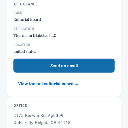
AT A GLANCE
ROLE
Editorial Board
AFFILIATION
Thermalin Diabetes LLC
LOCATION
united states
Send an email
View the full editorial board →
OFFICE
2175 Kerwin Rd. Apt 309,
University Heights OH 44118,