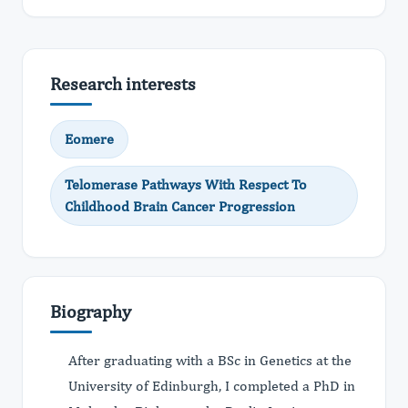
Research interests
Eomere
Telomerase Pathways With Respect To
Childhood Brain Cancer Progression
Biography
After graduating with a BSc in Genetics at the
University of Edinburgh, I completed a PhD in