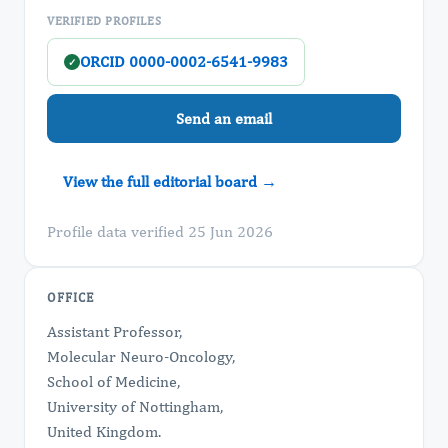
VERIFIED PROFILES
ORCID 0000-0002-6541-9983
✓
Send an email
View the full editorial board →
Profile data verified 25 Jun 2026
OFFICE
Assistant Professor,
Molecular Neuro-Oncology,
School of Medicine,
University of Nottingham,
United Kingdom.