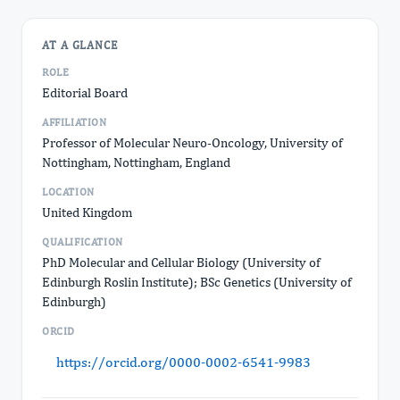
AT A GLANCE
ROLE
Editorial Board
AFFILIATION
Professor of Molecular Neuro-Oncology, University of
Nottingham, Nottingham, England
LOCATION
United Kingdom
QUALIFICATION
PhD Molecular and Cellular Biology (University of
Edinburgh Roslin Institute); BSc Genetics (University of
Edinburgh)
ORCID
https://orcid.org/0000-0002-6541-9983