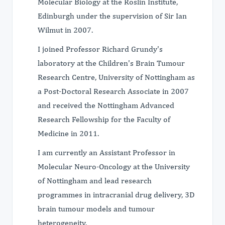
Molecular Biology at the Roslin Institute,
Edinburgh under the supervision of Sir Ian
Wilmut in 2007.
I joined Professor Richard Grundy's
laboratory at the Children's Brain Tumour
Research Centre, University of Nottingham as
a Post-Doctoral Research Associate in 2007
and received the Nottingham Advanced
Research Fellowship for the Faculty of
Medicine in 2011.
I am currently an Assistant Professor in
Molecular Neuro-Oncology at the University
of Nottingham and lead research
programmes in intracranial drug delivery, 3D
brain tumour models and tumour
heterogeneity.