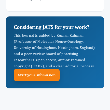
Considering JATS for your work?
This journal is guided by Ruman Rahman
(Professor of Molecular Neuro-Oncology,
University of Nottingham, Nottingham, England)
and a peer-review board of practising
researchers. Open access, author-retained
copyright (CC BY), and a clear editorial process.
Start your submission