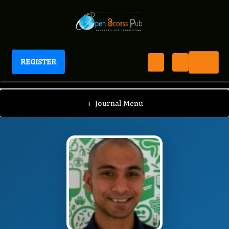
REGISTER
Journal of Advanced Therapeutic Science
JATS
Editorial Board
/
/
Ruman Rahman
+
Journal Menu