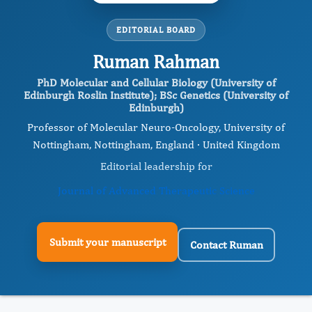
EDITORIAL BOARD
Ruman Rahman
PhD Molecular and Cellular Biology (University of
Edinburgh Roslin Institute); BSc Genetics (University of
Edinburgh)
Professor of Molecular Neuro-Oncology, University of
Nottingham, Nottingham, England · United Kingdom
Editorial leadership for
Journal of Advanced Therapeutic Science
Submit your manuscript
Contact Ruman