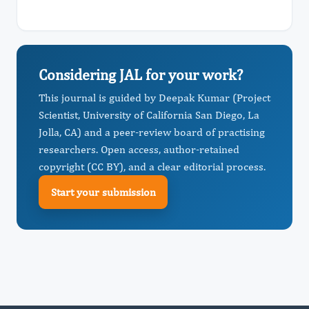
Considering JAL for your work?
This journal is guided by Deepak Kumar (Project
Scientist, University of California San Diego, La
Jolla, CA) and a peer-review board of practising
researchers. Open access, author-retained
copyright (CC BY), and a clear editorial process.
Start your submission