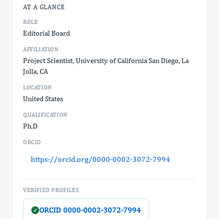
AT A GLANCE
ROLE
Editorial Board
AFFILIATION
Project Scientist, University of California San Diego, La
Jolla, CA
LOCATION
United States
QUALIFICATION
Ph.D
ORCID
https://orcid.org/0000-0002-3072-7994
VERIFIED PROFILES
ORCID 0000-0002-3072-7994
✓