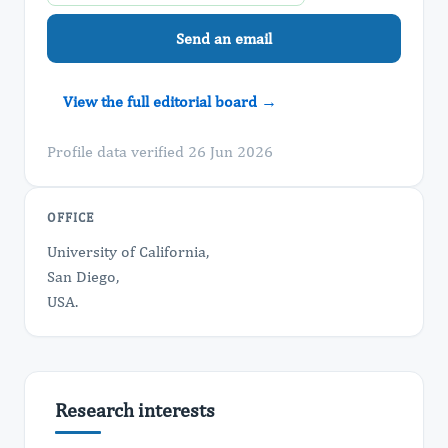
Send an email
View the full editorial board →
Profile data verified 26 Jun 2026
OFFICE
University of California,
San Diego,
USA.
Research interests