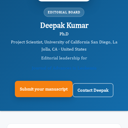
EDITORIAL BOARD
Deepak Kumar
Ph.D
Project Scientist, University of California San Diego, La
Jolla, CA · United States
Editorial leadership for
Journal of Advances in Leukemia
Submit your manuscript
Contact Deepak