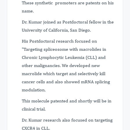
These synthetic promoters are patents on his
name.
Dr. Kumar joined as Postdoctoral fellow in the
University of California, San Diego.
His Postdoctoral research focused on
"Targeting spliceosome with macrolides in
Chronic Lymphocytic Leukemia (CLL) and
other malignancies. We developed new
macrolide which target and selectively kill
cancer cells and also showed mRNA splicing
modulation.
This molecule patented and shortly will be in
clinical trial.
Dr. Kumar research also focused on targeting
CXCR4 in CLL.