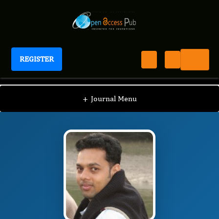
REGISTER
Journal of Advances in Leukemia
JAL
Editorial Board
/
/
Deepak Kumar
+
Journal Menu