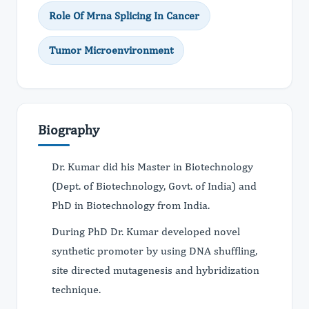
Role Of Mrna Splicing In Cancer
Tumor Microenvironment
Biography
Dr. Kumar did his Master in Biotechnology
(Dept. of Biotechnology, Govt. of India) and
PhD in Biotechnology from India.
During PhD Dr. Kumar developed novel
synthetic promoter by using DNA shuffling,
site directed mutagenesis and hybridization
technique.