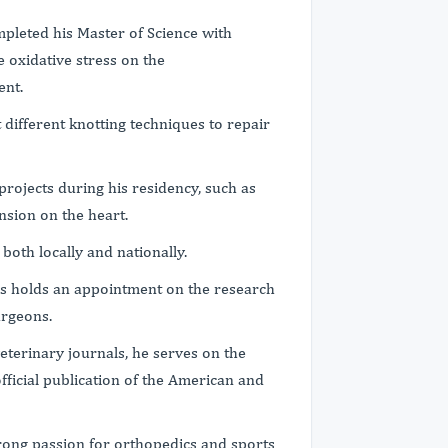
mpleted his Master of Science with
 oxidative stress on the
ent.
different knotting techniques to repair
projects during his residency, such as
ension on the heart.
 both locally and nationally.
us holds an appointment on the research
urgeons.
veterinary journals, he serves on the
fficial publication of the American and
strong passion for orthopedics and sports