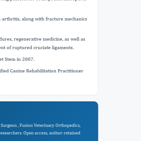
h arthritis, along with fracture mechanics
dures, regenerative medicine, as well as
nt of ruptured cruciate ligaments.
Vet Stem in 2007.
ified Canine Rehabilitation Practitioner
Surgeon , Fusion Veterinary Orthopedics,
esearchers. Open access, author-retained