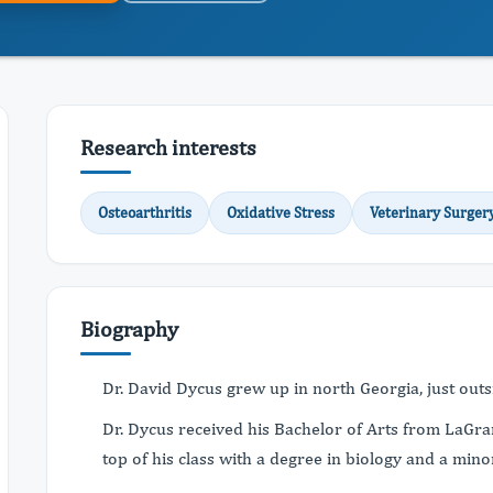
Research interests
Osteoarthritis
Oxidative Stress
Veterinary Surger
Biography
Dr. David Dycus grew up in north Georgia, just out
Dr. Dycus received his Bachelor of Arts from LaGr
top of his class with a degree in biology and a mino