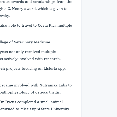
merous awards and scholarships from the
ghts G. Henry award, which is given to
rsity.
lso able to travel to Costa Rica multiple
ollege of Veterinary Medicine.
Dycus not only received multiple
s actively involved with research.
ch projects focusing on Listeria spp.
s became involved with Nutramax Labs to
e pathophysiology of osteoarthritis.
 Dr. Dycus completed a small animal
eturned to Mississippi State University