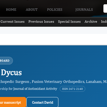
HOME
ABOUT
POLICIES
JOURNALS
Current Issues
Previous Issues
Special Issues
Archive
Ind
 BOARD
 Dycus
hopedic Surgeon , Fusion Veterinary Orthopedics, Lanaham, Ma
ership for
Journal of Antioxidant Activity
ISSN 2471-2140
ur manuscript
Contact David