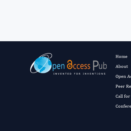
Home
About
Open A
Peer R
Call fo
Confer