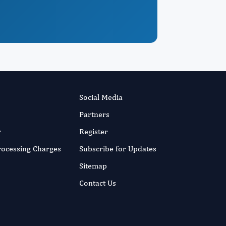
Social Media
Partners
r
Register
Processing Charges
Subscribe for Updates
Sitemap
Contact Us