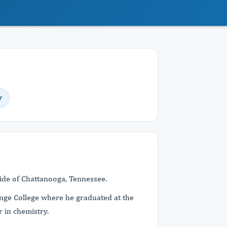
y
side of Chattanooga, Tennessee.
ange College where he graduated at the
r in chemistry.