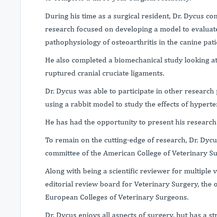
During his time as a surgical resident, Dr. Dycus co
research focused on developing a model to evaluate
pathophysiology of osteoarthritis in the canine pati
He also completed a biomechanical study looking at 
ruptured cranial cruciate ligaments.
Dr. Dycus was able to participate in other research 
using a rabbit model to study the effects of hypert
He has had the opportunity to present his research
To remain on the cutting-edge of research, Dr. Dyc
committee of the American College of Veterinary S
Along with being a scientific reviewer for multiple 
editorial review board for Veterinary Surgery, the o
European Colleges of Veterinary Surgeons.
Dr. Dycus enjoys all aspects of surgery, but has a 