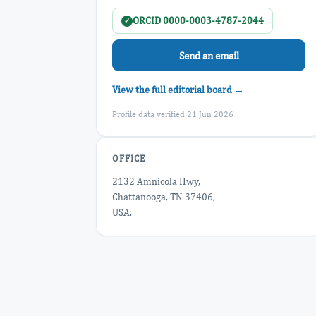
ORCID 0000-0003-4787-2044
✓
Send an email
View the full editorial board →
Profile data verified 21 Jun 2026
OFFICE
2132 Amnicola Hwy,
Chattanooga, TN 37406,
USA.