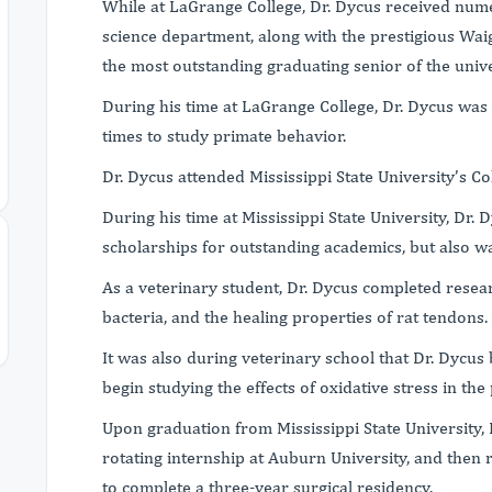
While at LaGrange College, Dr. Dycus received nu
science department, along with the prestigious Wai
the most outstanding graduating senior of the unive
During his time at LaGrange College, Dr. Dycus was a
times to study primate behavior.
Dr. Dycus attended Mississippi State University’s C
During his time at Mississippi State University, Dr. 
scholarships for outstanding academics, but also wa
As a veterinary student, Dr. Dycus completed resear
bacteria, and the healing properties of rat tendons.
It was also during veterinary school that Dr. Dycu
begin studying the effects of oxidative stress in th
Upon graduation from Mississippi State University,
rotating internship at Auburn University, and then r
to complete a three-year surgical residency.