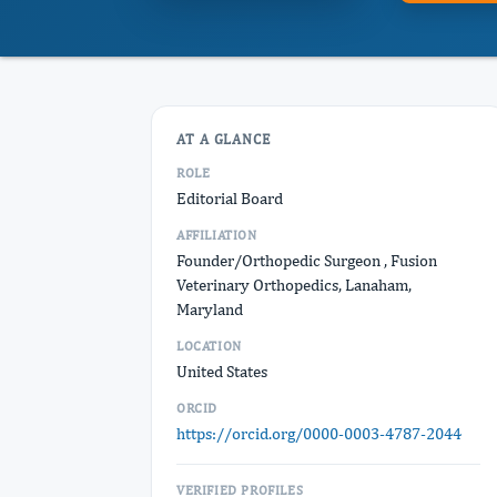
AT A GLANCE
ROLE
Editorial Board
AFFILIATION
Founder/Orthopedic Surgeon , Fusion
Veterinary Orthopedics, Lanaham,
Maryland
LOCATION
United States
ORCID
https://orcid.org/0000-0003-4787-2044
VERIFIED PROFILES