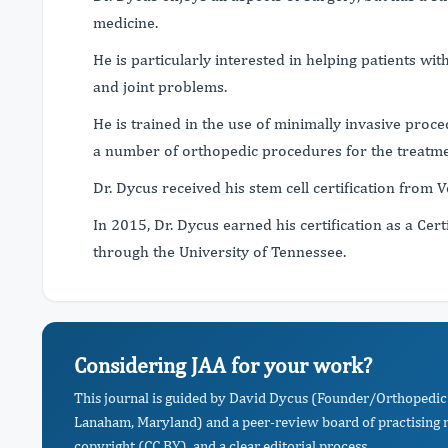
medicine.
He is particularly interested in helping patients wit
and joint problems.
He is trained in the use of minimally invasive proce
a number of orthopedic procedures for the treatme
Dr. Dycus received his stem cell certification from 
In 2015, Dr. Dycus earned his certification as a Cert
through the University of Tennessee.
Considering JAA for your work?
This journal is guided by David Dycus (Founder/Orthopedic 
Lanaham, Maryland) and a peer-review board of practising r
copyright (CC BY), and a clear editorial process.