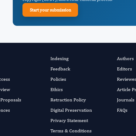
Start your submission
Indexing
Authors
Feedback
Editors
ccess
Policies
Reviewe
eview
Ethics
Article 
r Proposals
Retraction Policy
Journals
ences
Digital Preservation
FAQs
Privacy Statement
Terms & Conditions