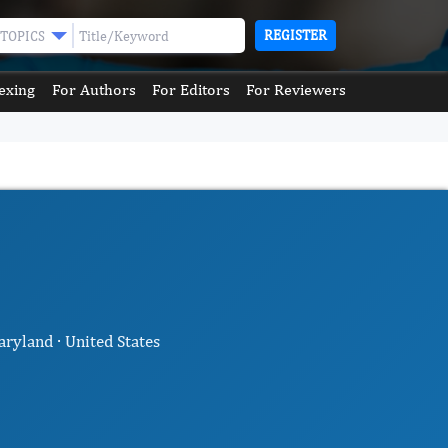
REGISTER
TOPICS
exing
For Authors
For Editors
For Reviewers
ryland · United States