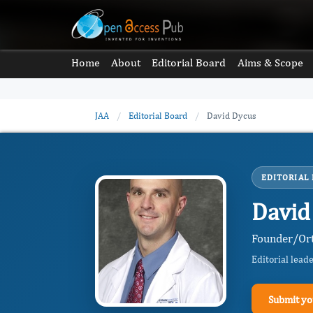
Home
About
Editorial Board
Aims & Scope
JAA
/
Editorial Board
/
David Dycus
EDITORIAL
David
Founder/Ort
Editorial lead
Submit yo