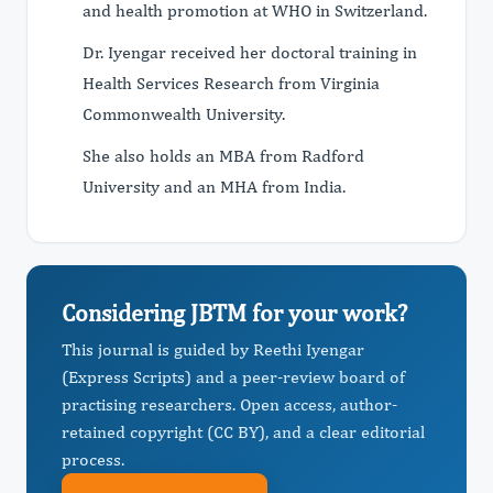
and health promotion at WHO in Switzerland.
Dr. Iyengar received her doctoral training in
Health Services Research from Virginia
Commonwealth University.
She also holds an MBA from Radford
University and an MHA from India.
Considering JBTM for your work?
This journal is guided by Reethi Iyengar
(Express Scripts) and a peer-review board of
practising researchers. Open access, author-
retained copyright (CC BY), and a clear editorial
process.