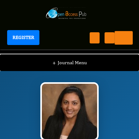
REGISTER
Journal of Behavior Therapy And Mental Health
JBTM
Editorial Board
/
/
Reethi Iyengar
+
Journal Menu