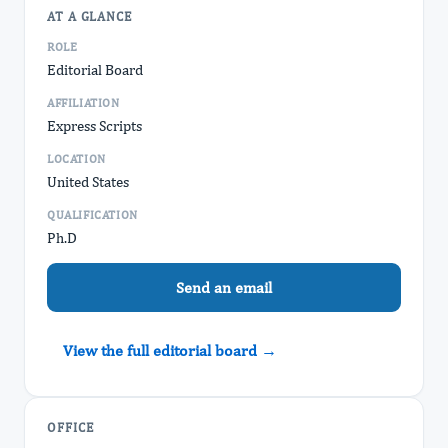
AT A GLANCE
ROLE
Editorial Board
AFFILIATION
Express Scripts
LOCATION
United States
QUALIFICATION
Ph.D
Send an email
View the full editorial board →
OFFICE