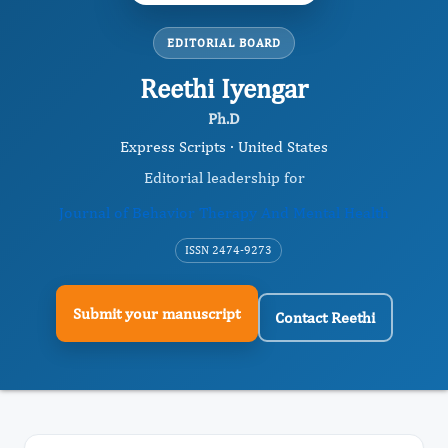
EDITORIAL BOARD
Reethi Iyengar
Ph.D
Express Scripts · United States
Editorial leadership for
Journal of Behavior Therapy And Mental Health
ISSN 2474-9273
Submit your manuscript
Contact Reethi