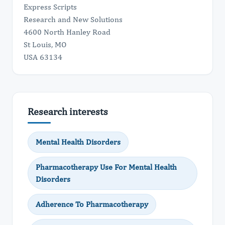
Express Scripts
Research and New Solutions
4600 North Hanley Road
St Louis, MO
USA 63134
Research interests
Mental Health Disorders
Pharmacotherapy Use For Mental Health
Disorders
Adherence To Pharmacotherapy