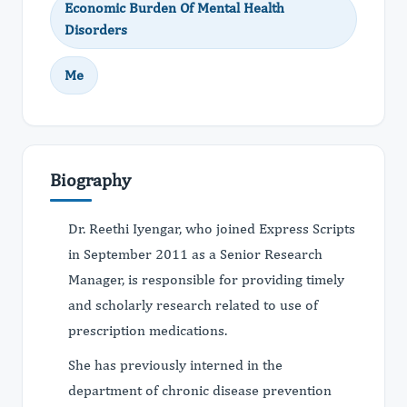
Economic Burden Of Mental Health
Disorders
Me
Biography
Dr. Reethi Iyengar, who joined Express Scripts
in September 2011 as a Senior Research
Manager, is responsible for providing timely
and scholarly research related to use of
prescription medications.
She has previously interned in the
department of chronic disease prevention