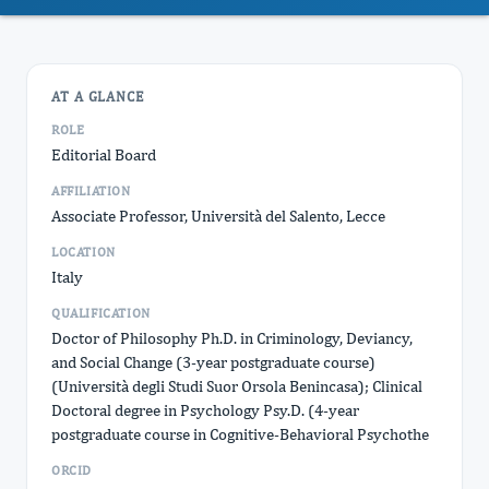
AT A GLANCE
ROLE
Editorial Board
AFFILIATION
Associate Professor, Università del Salento, Lecce
LOCATION
Italy
QUALIFICATION
Doctor of Philosophy Ph.D. in Criminology, Deviancy,
and Social Change (3-year postgraduate course)
(Università degli Studi Suor Orsola Benincasa); Clinical
Doctoral degree in Psychology Psy.D. (4-year
postgraduate course in Cognitive-Behavioral Psychothe
ORCID