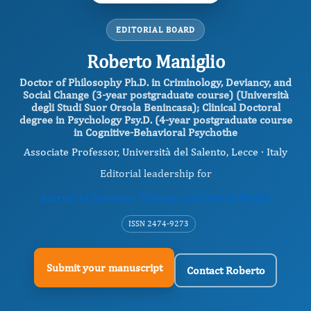
EDITORIAL BOARD
Roberto Maniglio
Doctor of Philosophy Ph.D. in Criminology, Deviancy, and
Social Change (3-year postgraduate course) (Università
degli Studi Suor Orsola Benincasa); Clinical Doctoral
degree in Psychology Psy.D. (4-year postgraduate course
in Cognitive-Behavioral Psychothe
Associate Professor, Università del Salento, Lecce · Italy
Editorial leadership for
Journal of Behavior Therapy And Mental Health
ISSN 2474-9273
Submit your manuscript
Contact Roberto