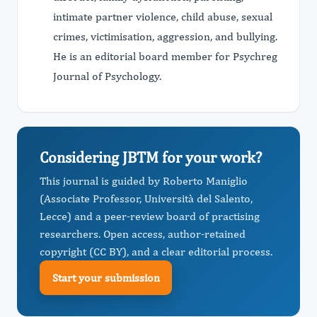
intimate partner violence, child abuse, sexual
crimes, victimisation, aggression, and bullying.
He is an editorial board member for Psychreg
Journal of Psychology.
Considering JBTM for your work?
This journal is guided by Roberto Maniglio
(Associate Professor, Università del Salento,
Lecce) and a peer-review board of practising
researchers. Open access, author-retained
copyright (CC BY), and a clear editorial process.
Start your submission