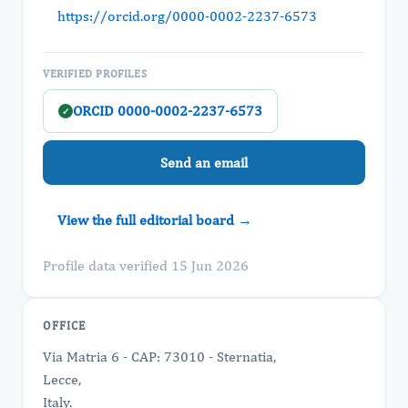
https://orcid.org/0000-0002-2237-6573
VERIFIED PROFILES
ORCID 0000-0002-2237-6573
✓
Send an email
View the full editorial board →
Profile data verified 15 Jun 2026
OFFICE
Via Matria 6 - CAP: 73010 - Sternatia,
Lecce,
Italy.