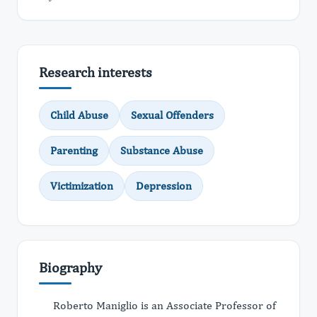
Research interests
Child Abuse
Sexual Offenders
Parenting
Substance Abuse
Victimization
Depression
Biography
Roberto Maniglio is an Associate Professor of