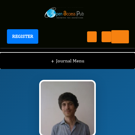
REGISTER
Journal of Behavior Therapy And Mental Health
JBTM
Editorial Board
/
/
Roberto Maniglio
+
Journal Menu