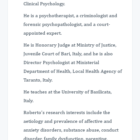
Clinical Psychology.
He is a psychotherapist, a criminologist and
forensic psychopathologist, and a court-
appointed expert.
He is Honorary Judge at Ministry of Justice,
Juvenile Court of Bari, Italy, and he is also
Director Psychologist at Ministerial
Department of Health, Local Health Agency of
Taranto, Italy.
He teaches at the University of Basilicata,
Italy.
Roberto’s research interests include the
aetiology and prevalence of affective and
anxiety disorders, substance abuse, conduct
disorder, family dysfunction, parenting,