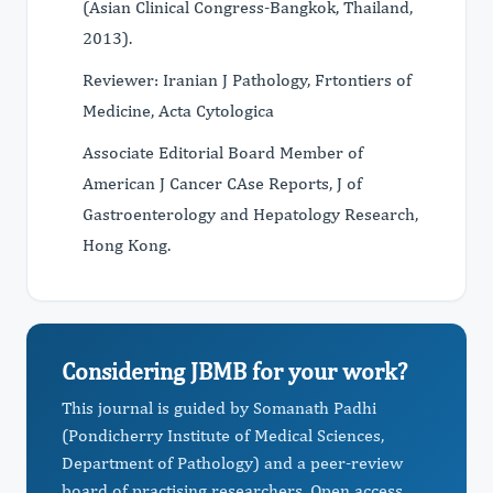
(Asian Clinical Congress-Bangkok, Thailand,
2013).
Reviewer: Iranian J Pathology, Frtontiers of
Medicine, Acta Cytologica
Associate Editorial Board Member of
American J Cancer CAse Reports, J of
Gastroenterology and Hepatology Research,
Hong Kong.
Considering JBMB for your work?
This journal is guided by Somanath Padhi
(Pondicherry Institute of Medical Sciences,
Department of Pathology) and a peer-review
board of practising researchers. Open access,