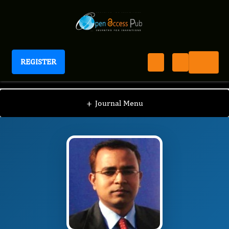
REGISTER
Journal of Bone Marrow Biology
JBMB
Editorial Board
/
/
Somanath Padhi
+
Journal Menu