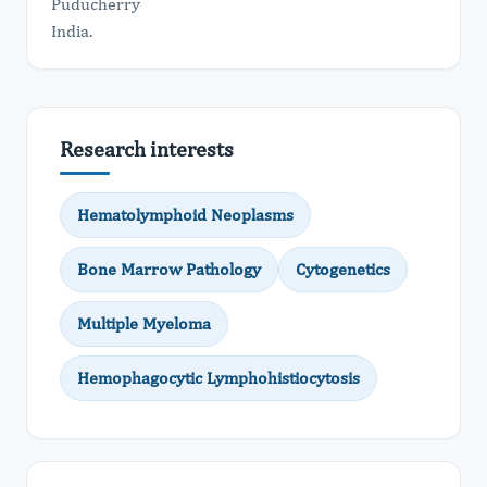
Puducherry
India.
Research interests
Hematolymphoid Neoplasms
Bone Marrow Pathology
Cytogenetics
Multiple Myeloma
Hemophagocytic Lymphohistiocytosis