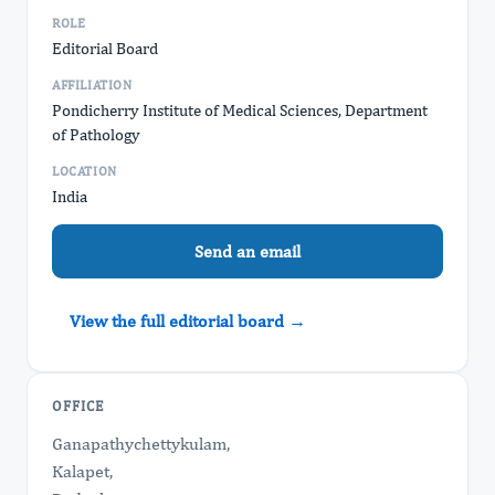
ROLE
Editorial Board
AFFILIATION
Pondicherry Institute of Medical Sciences, Department
of Pathology
LOCATION
India
Send an email
View the full editorial board →
OFFICE
Ganapathychettykulam,
Kalapet,