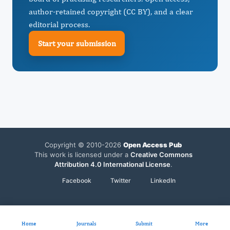
author-retained copyright (CC BY), and a clear
editorial process.
Start your submission
Copyright © 2010-2026
Open Access Pub
This work is licensed under a
Creative Commons
Attribution 4.0 International License
.
Facebook
Twitter
LinkedIn
Home
Journals
Submit
More