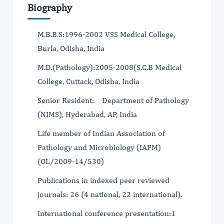
Biography
M.B.B.S:1996-2002 VSS Medical College,
Burla, Odisha, India
M.D.(Pathology):2005-2008(S.C.B Medical
College, Cuttack, Odisha, India
Senior Resident: Department of Pathology
(NIMS), Hyderabad, AP, India
Life member of Indian Association of
Pathology and Microbiology (IAPM)
(OL/2009-14/530)
Publications in indexed peer reviewed
journals: 26 (4 national, 22 international).
International conference presentation:1