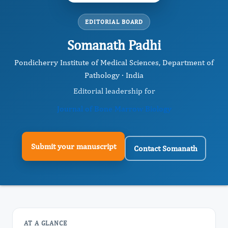
EDITORIAL BOARD
Somanath Padhi
Pondicherry Institute of Medical Sciences, Department of
Pathology · India
Editorial leadership for
Journal of Bone Marrow Biology
Submit your manuscript
Contact Somanath
AT A GLANCE