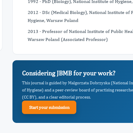
1992 - PhD (Biology), National Institute of Hygien
2012 - DSc (Medical Biology), National Institute of P
Hygiene, Warsaw Poland
2013 - Professor of National Institute of Public Heal
Warsaw Poland (Associated Professor)
Considering JBMB for your work?
This journal is guided by Malgorzata Dobrzyska (National Ins
of Hygiene) and a peer-review board of practising researche
(CC BY), and a clear editorial process.
Start your submission