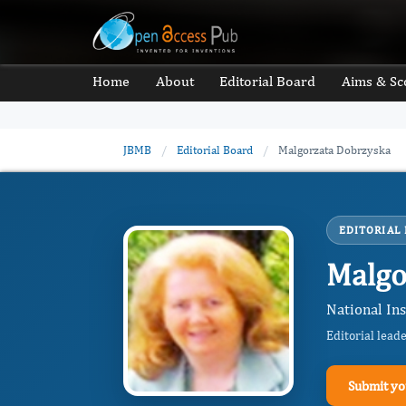
Home
About
Editorial Board
Aims & Sc
JBMB
/
Editorial Board
/
Malgorzata Dobrzyska
EDITORIAL
Malgo
National Ins
Editorial lead
Submit yo