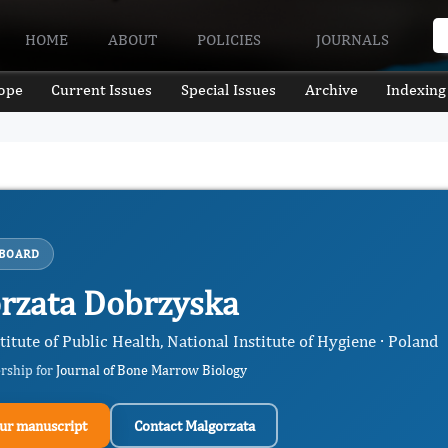
HOME
ABOUT
POLICIES
JOURNALS
ope
Current Issues
Special Issues
Archive
Indexing
 BOARD
rzata Dobrzyska
titute of Public Health, National Institute of Hygiene · Poland
ership for
Journal of Bone Marrow Biology
ur manuscript
Contact Malgorzata