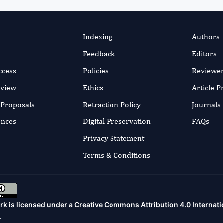
Indexing
Authors
Feedback
Editors
ccess
Policies
Reviewe
eview
Ethics
Article 
r Proposals
Retraction Policy
Journals
ences
Digital Preservation
FAQs
Privacy Statement
Terms & Conditions
rk is licensed under a
Creative Commons Attribution 4.0 Internati
.