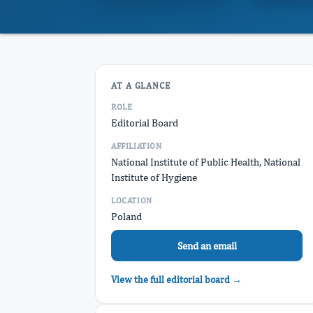
AT A GLANCE
ROLE
Editorial Board
AFFILIATION
National Institute of Public Health, National
Institute of Hygiene
LOCATION
Poland
Send an email
View the full editorial board →