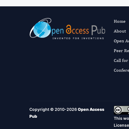
Home
About
Open A
Peer R
Call fo
Confer
Copyright © 2010-2026
Open Access
Pub
This wo
License