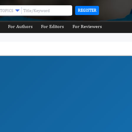
REGISTER
TOPICS
For Authors
For Editors
For Reviewers