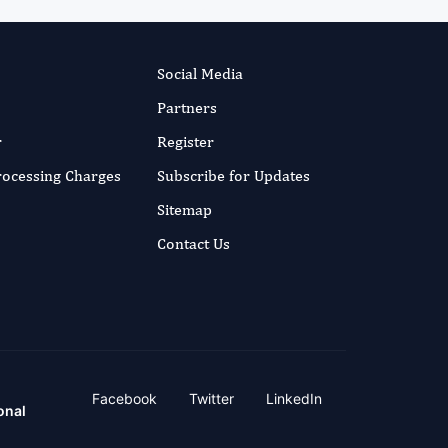
Social Media
Partners
r
Register
Processing Charges
Subscribe for Updates
Sitemap
Contact Us
Facebook
Twitter
LinkedIn
onal