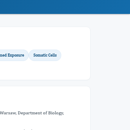
ned Exposure
Somatic Cells
 Warsaw, Department of Biology,