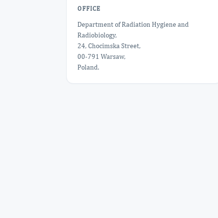
OFFICE
Department of Radiation Hygiene and
Radiobiology,
24, Chocimska Street,
00-791 Warsaw,
Poland.