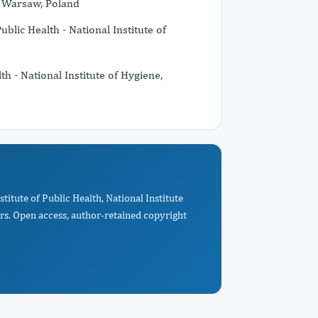
e, Warsaw, Poland
ublic Health - National Institute of
th - National Institute of Hygiene,
titute of Public Health, National Institute
rs. Open access, author-retained copyright