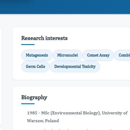
Research interests
Mutagenesis
Micronuclei
Comet Assay
Combi
Germ Cells
Developmental Toxicity
Biography
1985 - MSc (Environmental Biology), University of
Warsaw, Poland