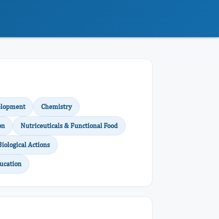
elopment
Chemistry
on
Nutriceuticals & Functional Food
Biological Actions
ucation