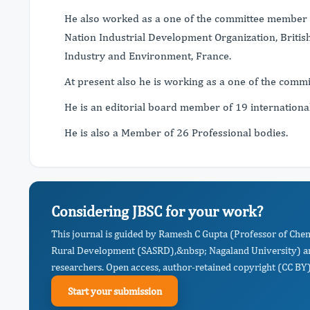
He also worked as a one of the committee member o
Nation Industrial Development Organization, Bri
Industry and Environment, France.
At present also he is working as a one of the com
He is an editorial board member of 19 internationa
He is also a Member of 26 Professional bodies.
Considering JBSC for your work?
This journal is guided by Ramesh C Gupta (Professor of Chem
Rural Development (SASRD),&nbsp; Nagaland University) an
researchers. Open access, author-retained copyright (CC BY),
Start your submission