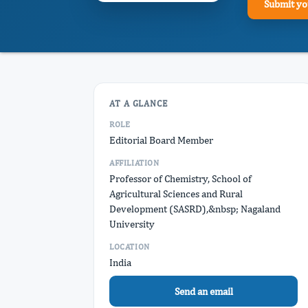
Submit yo
AT A GLANCE
ROLE
Editorial Board Member
AFFILIATION
Professor of Chemistry, School of
Agricultural Sciences and Rural
Development (SASRD),&nbsp; Nagaland
University
LOCATION
India
Send an email