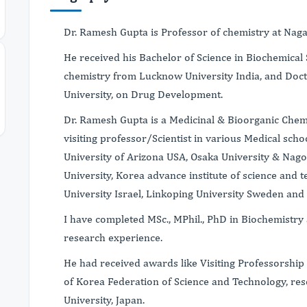
Dr. Ramesh Gupta is Professor of chemistry at Naga
He received his Bachelor of Science in Biochemical 
chemistry from Lucknow University India, and Doc
University, on Drug Development.
Dr. Ramesh Gupta is a Medicinal & Bioorganic Chem
visiting professor/Scientist in various Medical scho
University of Arizona USA, Osaka University & Nag
University, Korea advance institute of science and
University Israel, Linkoping University Sweden and
I have completed MSc., MPhil., PhD in Biochemistry
research experience.
He had received awards like Visiting Professorship
of Korea Federation of Science and Technology, re
University, Japan.