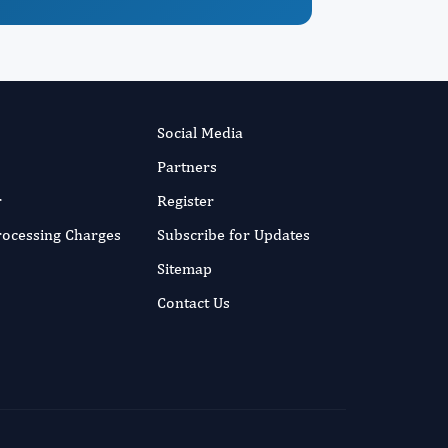
Social Media
Partners
r
Register
Processing Charges
Subscribe for Updates
Sitemap
Contact Us