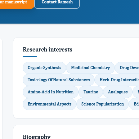
ur manuscript
Contact Ramesh
Research interests
Organic Synthesis
Medicinal Chemistry
Drug Dev
Toxicology Of Natural Substances
Herb-Drug Interacti
Amino-Acid In Nutrition
Taurine
Analogues
Environmental Aspects
Science Popularization
Ed
Biography