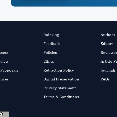
Indexing
Authors
Feedback
Editors
ccess
Policies
Reviewe
eview
Ethics
Article 
r Proposals
Retraction Policy
Journals
ences
Digital Preservation
FAQs
Privacy Statement
Terms & Conditions