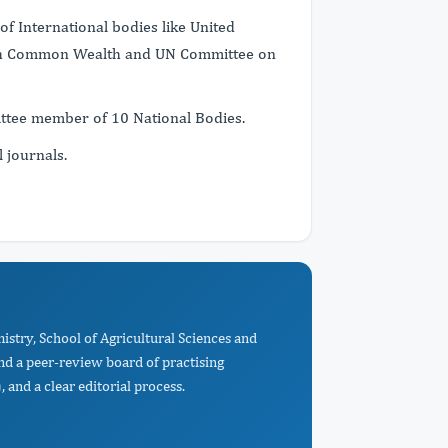
f International bodies like United
tish Common Wealth and UN Committee on
mittee member of 10 National Bodies.
l journals.
istry, School of Agricultural Sciences and
d a peer-review board of practising
 and a clear editorial process.