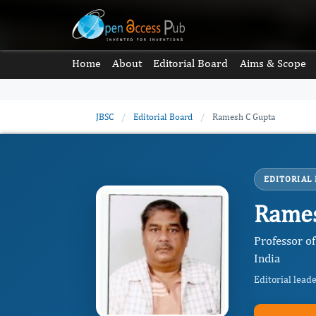
Home
About
Editorial Board
Aims & Scope
JBSC
/
Editorial Board
/
Ramesh C Gupta
EDITORIAL
Rames
Professor o
India
Editorial lead