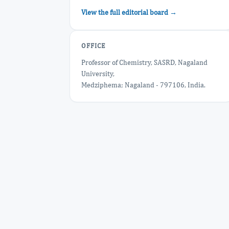
View the full editorial board →
OFFICE
Professor of Chemistry, SASRD, Nagaland
University,
Medziphema; Nagaland - 797106, India.