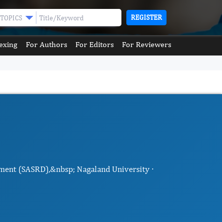
REGISTER
TOPICS
exing
For Authors
For Editors
For Reviewers
pment (SASRD),&nbsp; Nagaland University ·