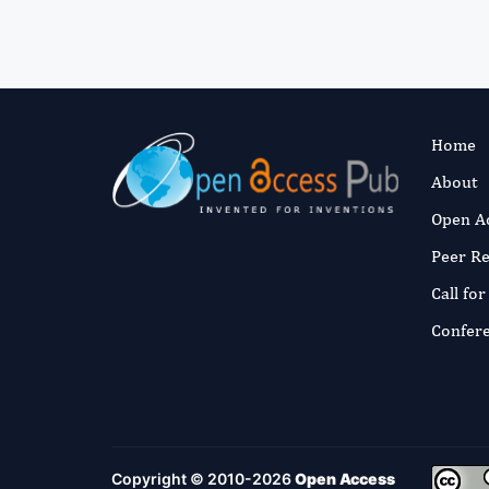
Home
About
Open A
Peer R
Call fo
Confer
Copyright © 2010-2026
Open Access