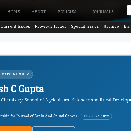
HOME
ABOUT
POLICIES
JOURNALS
Current Issues
Previous Issues
Special Issues
Archive
Ind
 BOARD MEMBER
h C Gupta
f Chemistry, School of Agricultural Sciences and Rural Develo
ership for
Journal of Brain And Spinal Cancer
ISSN 2576-182X