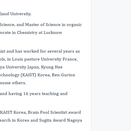
land University.
Science, and Master of Science in organic
torate in Chemistry at Lucknow
ist and has worked for several years as
ols, in Louis pasture University France,
oya University Japan, Kyung Hee
 technology (KAIST) Korea, Ben-Gurion
 some others.
 and having 16 years teaching and
 KAIST Korea, Brain Pool Scientist award
search in Korea and Sugita Award Nagoya