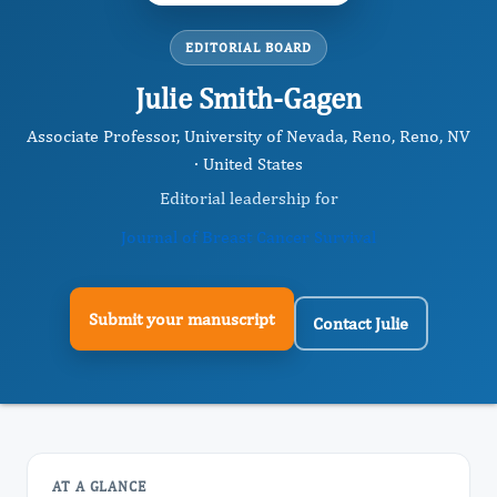
EDITORIAL BOARD
Julie Smith-Gagen
Associate Professor, University of Nevada, Reno, Reno, NV
· United States
Editorial leadership for
Journal of Breast Cancer Survival
Submit your manuscript
Contact Julie
AT A GLANCE