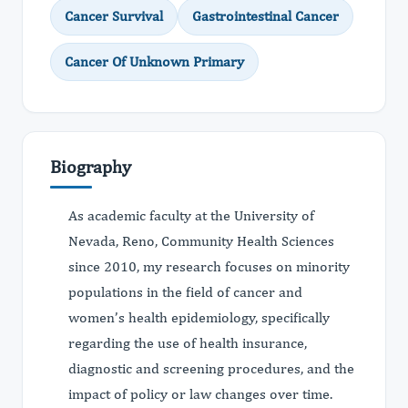
Cancer Survival
Gastrointestinal Cancer
Cancer Of Unknown Primary
Biography
As academic faculty at the University of
Nevada, Reno, Community Health Sciences
since 2010, my research focuses on minority
populations in the field of cancer and
women’s health epidemiology, specifically
regarding the use of health insurance,
diagnostic and screening procedures, and the
impact of policy or law changes over time.