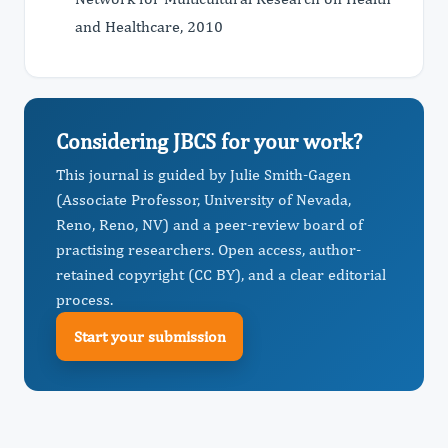
and Healthcare, 2010
Considering JBCS for your work?
This journal is guided by Julie Smith-Gagen
(Associate Professor, University of Nevada,
Reno, Reno, NV) and a peer-review board of
practising researchers. Open access, author-
retained copyright (CC BY), and a clear editorial
process.
Start your submission