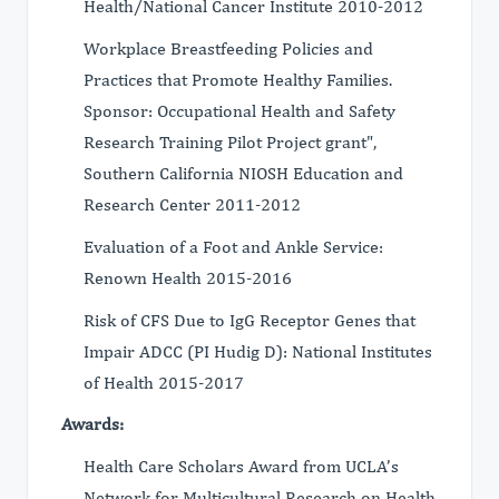
Health/National Cancer Institute 2010-2012
Workplace Breastfeeding Policies and
Practices that Promote Healthy Families.
Sponsor: Occupational Health and Safety
Research Training Pilot Project grant",
Southern California NIOSH Education and
Research Center 2011-2012
Evaluation of a Foot and Ankle Service:
Renown Health 2015-2016
Risk of CFS Due to IgG Receptor Genes that
Impair ADCC (PI Hudig D): National Institutes
of Health 2015-2017
Awards:
Health Care Scholars Award from UCLA’s
Network for Multicultural Research on Health