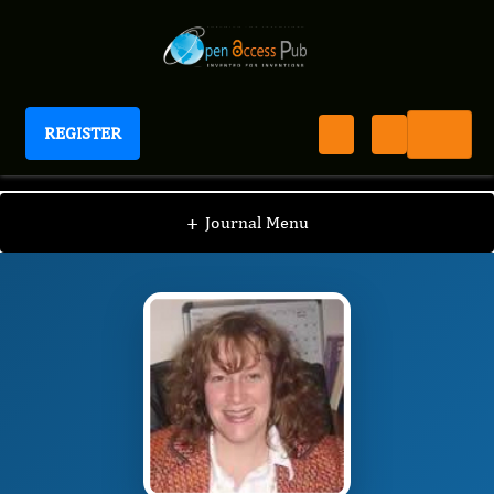
REGISTER
Journal of Breast Cancer Survival
JBCS
Editorial Board
/
/
Julie Smith-Gagen
+
Journal Menu