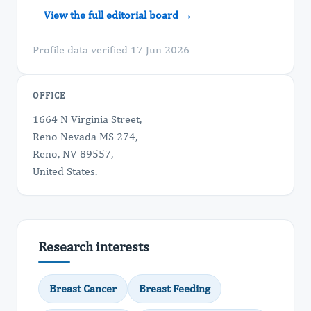
View the full editorial board →
Profile data verified 17 Jun 2026
OFFICE
1664 N Virginia Street,
Reno Nevada MS 274,
Reno, NV 89557,
United States.
Research interests
Breast Cancer
Breast Feeding