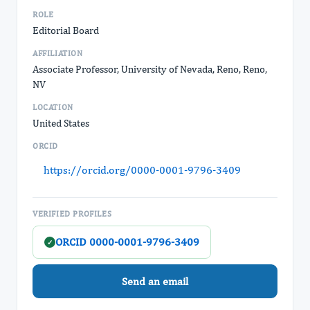
ROLE
Editorial Board
AFFILIATION
Associate Professor, University of Nevada, Reno, Reno,
NV
LOCATION
United States
ORCID
https://orcid.org/0000-0001-9796-3409
VERIFIED PROFILES
ORCID 0000-0001-9796-3409
✓
Send an email