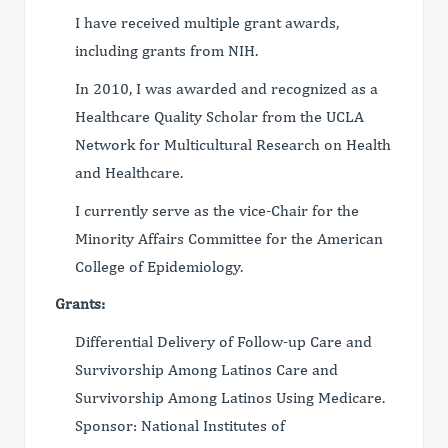
I have received multiple grant awards,
including grants from NIH.
In 2010, I was awarded and recognized as a
Healthcare Quality Scholar from the UCLA
Network for Multicultural Research on Health
and Healthcare.
I currently serve as the vice-Chair for the
Minority Affairs Committee for the American
College of Epidemiology.
Grants:
Differential Delivery of Follow-up Care and
Survivorship Among Latinos Care and
Survivorship Among Latinos Using Medicare.
Sponsor: National Institutes of