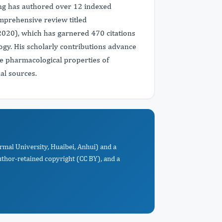
ng has authored over 12 indexed
omprehensive review titled
2020), which has garnered 470 citations
ogy. His scholarly contributions advance
 pharmacological properties of
al sources.
rmal University, Huaibei, Anhui) and a
uthor-retained copyright (CC BY), and a