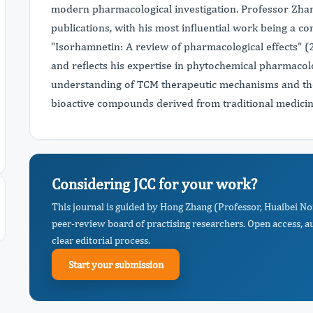
modern pharmacological investigation. Professor Zha
publications, with his most influential work being a c
"Isorhamnetin: A review of pharmacological effects" (
and reflects his expertise in phytochemical pharmacol
understanding of TCM therapeutic mechanisms and the
bioactive compounds derived from traditional medicin
Considering JCC for your work?
This journal is guided by Hong Zhang (Professor, Huaibei No
peer-review board of practising researchers. Open access, a
clear editorial process.
Start your submission