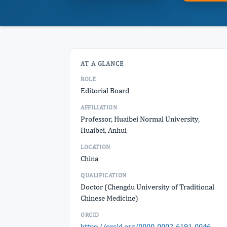
AT A GLANCE
ROLE
Editorial Board
AFFILIATION
Professor, Huaibei Normal University,
Huaibei, Anhui
LOCATION
China
QUALIFICATION
Doctor (Chengdu University of Traditional
Chinese Medicine)
ORCID
https://orcid.org/0000-0002-6191-0046