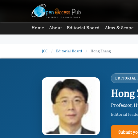
Home
About
Editorial Board
Aims & Scope
JCC
/
Editorial Board
/
Hong Zhang
EDITORIAL
Hong
Professor, H
Editorial lead
Submit yo