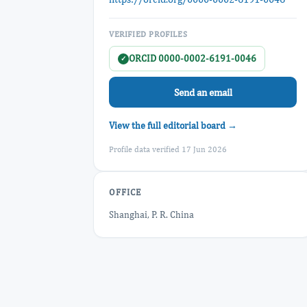
VERIFIED PROFILES
ORCID 0000-0002-6191-0046
✓
Send an email
View the full editorial board →
Profile data verified 17 Jun 2026
OFFICE
Shanghai, P. R. China