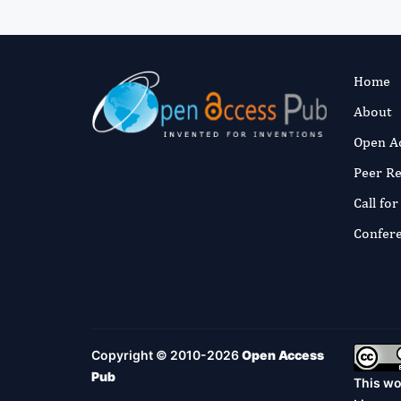
Home
About
Open A
Peer R
Call fo
Confer
Copyright © 2010-2026
Open Access
Pub
This wo