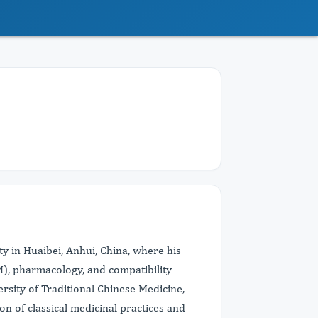
y in Huaibei, Anhui, China, where his
M), pharmacology, and compatibility
rsity of Traditional Chinese Medicine,
on of classical medicinal practices and