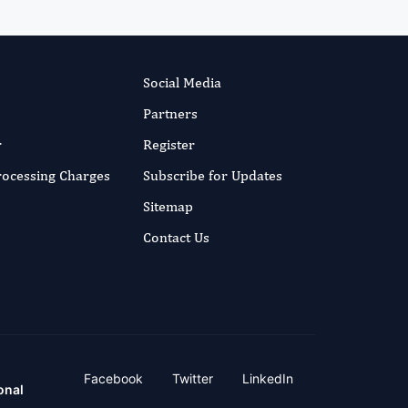
Social Media
Partners
r
Register
Processing Charges
Subscribe for Updates
Sitemap
Contact Us
Facebook
Twitter
LinkedIn
onal