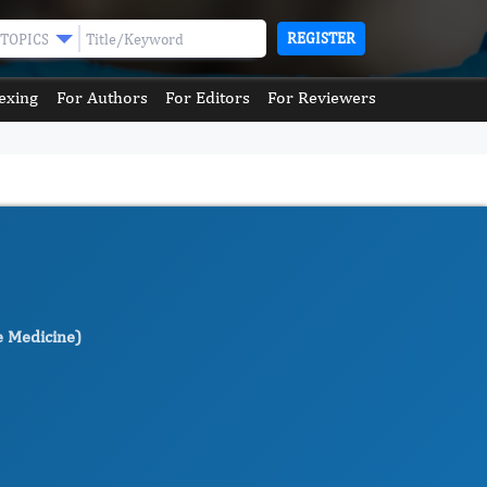
REGISTER
TOPICS
exing
For Authors
For Editors
For Reviewers
e Medicine)