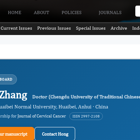
HOME
ABOUT
POLICIES
JOURNALS
Current Issues
Previous Issues
Special Issues
Archive
Ind
 BOARD
 Zhang
Doctor (Chengdu University of Traditional Chines
uaibei Normal University, Huaibei, Anhui · China
ership for
Journal of Cervical Cancer
ISSN 2997-2108
ur manuscript
Contact Hong