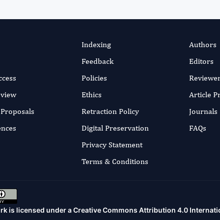
Indexing
Authors
Feedback
Editors
ccess
Policies
Reviewe
eview
Ethics
Article 
r Proposals
Retraction Policy
Journals
ences
Digital Preservation
FAQs
Privacy Statement
Terms & Conditions
rk is licensed under a
Creative Commons Attribution 4.0 Internati