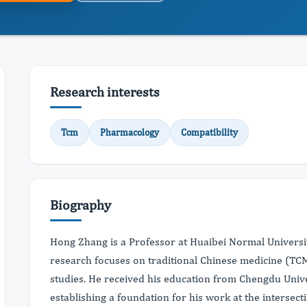
Research interests
Tcm
Pharmacology
Compatibility
Biography
Hong Zhang is a Professor at Huaibei Normal Universit
research focuses on traditional Chinese medicine (TC
studies. He received his education from Chengdu Unive
establishing a foundation for his work at the intersecti