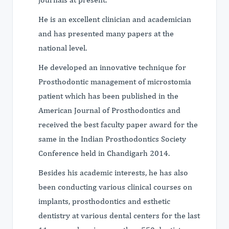
He is an excellent clinician and academician
and has presented many papers at the
national level.
He developed an innovative technique for
Prosthodontic management of microstomia
patient which has been published in the
American Journal of Prosthodontics and
received the best faculty paper award for the
same in the Indian Prosthodontics Society
Conference held in Chandigarh 2014.
Besides his academic interests, he has also
been conducting various clinical courses on
implants, prosthodontics and esthetic
dentistry at various dental centers for the last