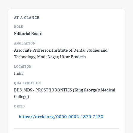
AT A GLANCE
ROLE
Editorial Board
AFFILIATION
Associate Professor, Institute of Dental Studies and
Technology, Modi Nagar, Uttar Pradesh
LOCATION
India
QUALIFICATION
BDS, MDS - PROSTHODONTICS (King George's Medical
College)
ORCID
https://orcid.org/0000-0002-1870-743X