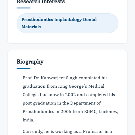
Research interests
Prosthodontics Implantology Dental
Materials
Biography
Prof. Dr. Kunwarjeet Singh completed his
graduation from King George’s Medical
College, Lucknow in 2002 and completed his
post-graduation in the Department of
Prosthodontics in 2005 from KGMC, Lucknow,
India.
Currently, he is working as a Professor in a