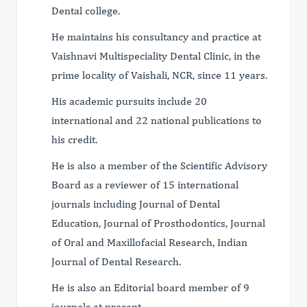
Dental college.
He maintains his consultancy and practice at
Vaishnavi Multispeciality Dental Clinic, in the
prime locality of Vaishali, NCR, since 11 years.
His academic pursuits include 20
international and 22 national publications to
his credit.
He is also a member of the Scientific Advisory
Board as a reviewer of 15 international
journals including Journal of Dental
Education, Journal of Prosthodontics, Journal
of Oral and Maxillofacial Research, Indian
Journal of Dental Research.
He is also an Editorial board member of 9
journals at present.