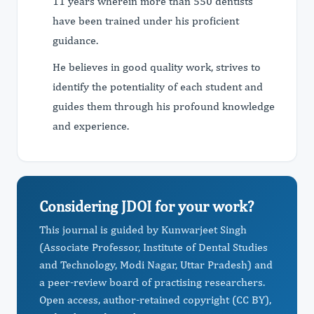
11 years wherein more than 550 dentists
have been trained under his proficient
guidance.
He believes in good quality work, strives to
identify the potentiality of each student and
guides them through his profound knowledge
and experience.
Considering JDOI for your work?
This journal is guided by Kunwarjeet Singh
(Associate Professor, Institute of Dental Studies
and Technology, Modi Nagar, Uttar Pradesh) and
a peer-review board of practising researchers.
Open access, author-retained copyright (CC BY),