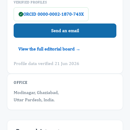
VERIFIED PROFILES
ORCID 0000-0002-1870-743X
✓
Send an email
View the full editorial board →
Profile data verified 21 Jun 2026
OFFICE
Modinagar, Ghaziabad,
Uttar Pardesh, India.