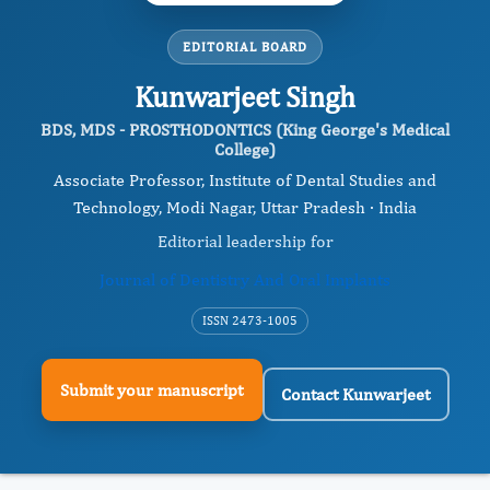
EDITORIAL BOARD
Kunwarjeet Singh
BDS, MDS - PROSTHODONTICS (King George's Medical
College)
Associate Professor, Institute of Dental Studies and
Technology, Modi Nagar, Uttar Pradesh · India
Editorial leadership for
Journal of Dentistry And Oral Implants
ISSN 2473-1005
Submit your manuscript
Contact Kunwarjeet