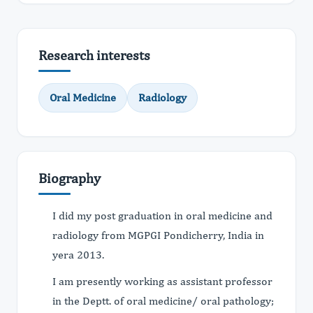
Research interests
Oral Medicine
Radiology
Biography
I did my post graduation in oral medicine and
radiology from MGPGI Pondicherry, India in
yera 2013.
I am presently working as assistant professor
in the Deptt. of oral medicine/ oral pathology;