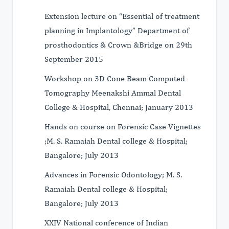
Extension lecture on “Essential of treatment
planning in Implantology” Department of
prosthodontics & Crown &Bridge on 29th
September 2015
Workshop on 3D Cone Beam Computed
Tomography Meenakshi Ammal Dental
College & Hospital, Chennai; January 2013
Hands on course on Forensic Case Vignettes
;M. S. Ramaiah Dental college & Hospital;
Bangalore; July 2013
Advances in Forensic Odontology; M. S.
Ramaiah Dental college & Hospital;
Bangalore; July 2013
XXIV National conference of Indian