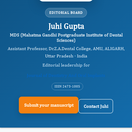
EDITORIAL BOARD
Juhi Gupta
MDS (Mahatma Gandhi Postgraduate Institute of Dental
Sciences)
Assistant Professor, Dr.Z.A.Dental College, AMU, ALIGARH,
Uttar Pradesh · India
Editorial leadership for
Journal of Dentistry And Oral Implants
ISSN 2473-1005
Submit your manuscript
Contact Juhi