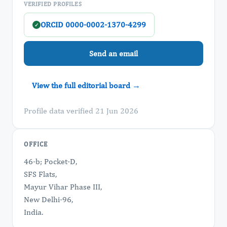
VERIFIED PROFILES
ORCID 0000-0002-1370-4299
✓
Send an email
View the full editorial board →
Profile data verified 21 Jun 2026
OFFICE
46-b; Pocket-D,
SFS Flats,
Mayur Vihar Phase III,
New Delhi-96,
India.