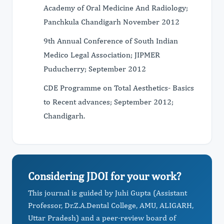
Academy of Oral Medicine And Radiology;
Panchkula Chandigarh November 2012
9th Annual Conference of South Indian
Medico Legal Association; JIPMER
Puducherry; September 2012
CDE Programme on Total Aesthetics- Basics
to Recent advances; September 2012;
Chandigarh.
Considering JDOI for your work?
This journal is guided by Juhi Gupta (Assistant
Professor, Dr.Z.A.Dental College, AMU, ALIGARH,
Uttar Pradesh) and a peer-review board of