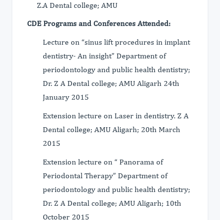
Z.A Dental college; AMU
CDE Programs and Conferences Attended:
Lecture on “sinus lift procedures in implant
dentistry- An insight” Department of
periodontology and public health dentistry;
Dr. Z A Dental college; AMU Aligarh 24th
January 2015
Extension lecture on Laser in dentistry. Z A
Dental college; AMU Aligarh; 20th March
2015
Extension lecture on “ Panorama of
Periodontal Therapy” Department of
periodontology and public health dentistry;
Dr. Z A Dental college; AMU Aligarh; 10th
October 2015