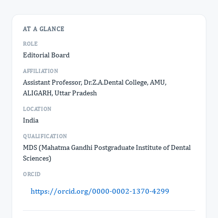
AT A GLANCE
ROLE
Editorial Board
AFFILIATION
Assistant Professor, Dr.Z.A.Dental College, AMU,
ALIGARH, Uttar Pradesh
LOCATION
India
QUALIFICATION
MDS (Mahatma Gandhi Postgraduate Institute of Dental
Sciences)
ORCID
https://orcid.org/0000-0002-1370-4299