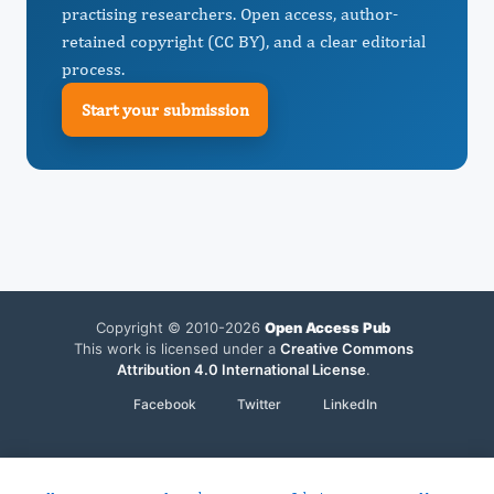
practising researchers. Open access, author-
retained copyright (CC BY), and a clear editorial
process.
Start your submission
Copyright © 2010-2026
Open Access Pub
This work is licensed under a
Creative Commons
Attribution 4.0 International License
.
Facebook
Twitter
LinkedIn