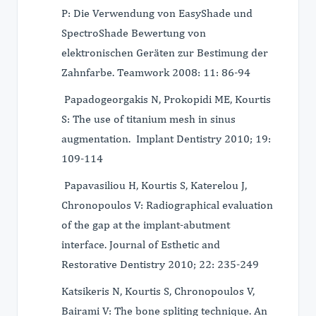
P: Die Verwendung von EasyShade und
SpectroShade Bewertung von
elektronischen Geräten zur Bestimung der
Zahnfarbe. Τeamwork 2008: 11: 86-94
Papadogeorgakis N, Prokopidi ME, Kourtis
S: The use of titanium mesh in sinus
augmentation. Implant Dentistry 2010; 19:
109-114
Papavasiliou H, Kourtis S, Katerelou J,
Chronopoulos V: Radiographical evaluation
of the gap at the implant-abutment
interface. Journal of Esthetic and
Restorative Dentistry 2010; 22: 235-249
Katsikeris N, Kourtis S, Chronopoulos V,
Bairami V: The bone spliting technique. An