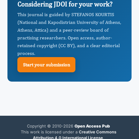
Considering JDOI for your work?
This journal is guided by STEFANOS KOURTIS
(National and Kapodistrian University of Athens,
Athens, Attica) and a peer-review board of
practising researchers. Open access, author-
retained copyright (CC BY), and a clear editorial
process.
Start your submission
Copyright © 2010-2026
Open Access Pub
This work is licensed under a
Creative Commons
Attribution 4.0 International License
.