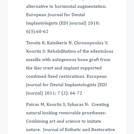
alternative to horizontal augmentation.
European Journal for Dental
Implantologists (EDI Journal) 2010;
6(3):60-62
Tsoutis K, Katsikeris N, Chronopoulos V,
Kourtis S: Rehabilitation of the edentulous
maxilla with autogenous bone graft from
the iliac crest and implant supported
combined fixed restorations. European
Journal for Dental Implantologists (EDI
Journal) 2011; 7 (2): 66-72
Patras M, Kourtis S, Sykaras N: Creating
natural looking removable prostheses:
Combining art and science to imitate
nature. Journal of Esthetic and Restorative