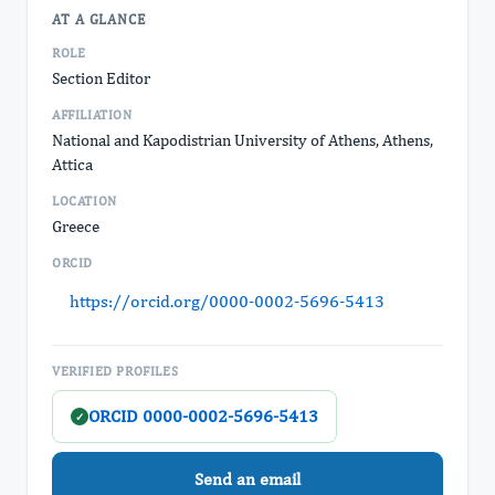
AT A GLANCE
ROLE
Section Editor
AFFILIATION
National and Kapodistrian University of Athens, Athens,
Attica
LOCATION
Greece
ORCID
https://orcid.org/0000-0002-5696-5413
VERIFIED PROFILES
ORCID 0000-0002-5696-5413
✓
Send an email