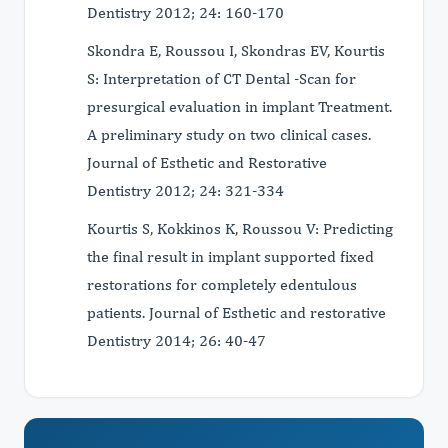
Dentistry 2012; 24: 160-170
Skondra E, Roussou I, Skondras EV, Kourtis
S: Interpretation of CT Dental -Scan for
presurgical evaluation in implant Treatment.
A preliminary study on two clinical cases.
Journal of Esthetic and Restorative
Dentistry 2012; 24: 321-334
Kourtis S, Kokkinos K, Roussou V: Predicting
the final result in implant supported fixed
restorations for completely edentulous
patients. Journal of Esthetic and restorative
Dentistry 2014; 26: 40-47