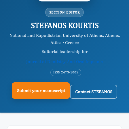
SECTION EDITOR
STEFANOS KOURTIS
National and Kapodistrian University of Athens, Athens,
Attica · Greece
Editorial leadership for
Journal of Dentistry And Oral Implants
ISSN 2473-1005
Submit your manuscript
Contact STEFANOS