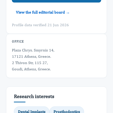
View the full editorial board →
Profile data verified 21 Jun 2026
OFFICE
Plaza Chrys. Smyrnis 14,
17121 Athens, Greece.
2 Thivon Str, 115 27,
Goudi, Athens, Greece.
Research interests
Dental Implants
Prosthodontics