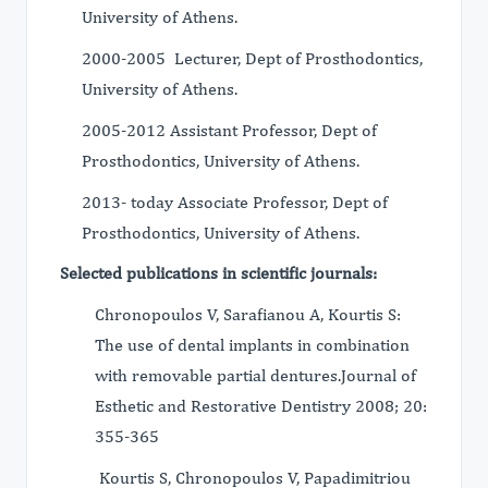
University of Athens.
2000-2005 Lecturer, Dept of Prosthodontics,
University of Athens.
2005-2012 Assistant Professor, Dept of
Prosthodontics, University of Athens.
2013- today Associate Professor, Dept of
Prosthodontics, University of Athens.
Selected publications in scientific journals:
Chronopoulos V, Sarafianou A, Kourtis S:
The use of dental implants in combination
with removable partial dentures.Journal of
Esthetic and Restorative Dentistry 2008; 20:
355-365
Kourtis S, Chronopoulos V, Papadimitriou