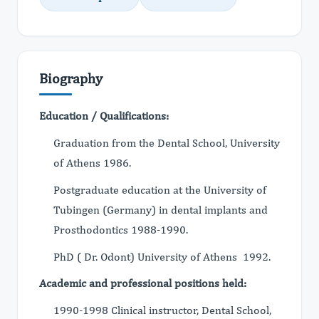
Biography
Education / Qualifications:
Graduation from the Dental School, University
of Athens 1986.
Postgraduate education at the University of
Τubingen (Germany) in dental implants and
Prosthodontics 1988-1990.
PhD ( Dr. Odont) University of Athens 1992.
Academic and professional positions held:
1990-1998 Clinical instructor, Dental School,