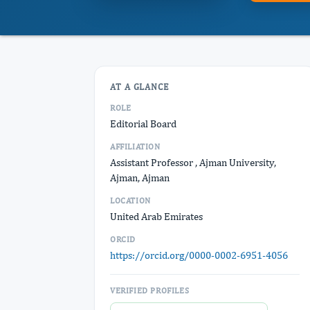
AT A GLANCE
ROLE
Editorial Board
AFFILIATION
Assistant Professor , Ajman University,
Ajman, Ajman
LOCATION
United Arab Emirates
ORCID
https://orcid.org/0000-0002-6951-4056
VERIFIED PROFILES