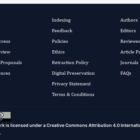
Indexing
Authors
Feedback
Editors
ccess
Policies
Reviewe
eview
Ethics
Article 
r Proposals
Retraction Policy
Journals
ences
Digital Preservation
FAQs
Privacy Statement
Terms & Conditions
rk is licensed under a
Creative Commons Attribution 4.0 Internati
.