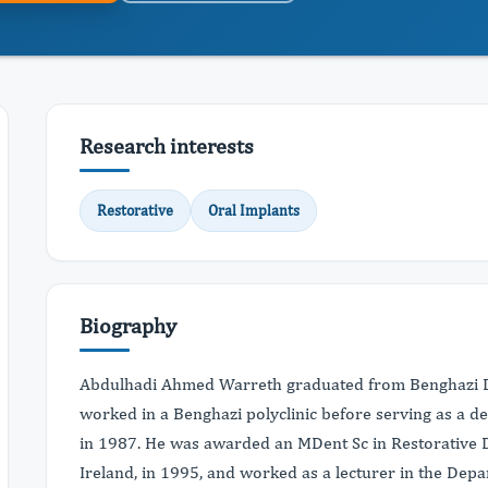
Research interests
Restorative
Oral Implants
Biography
Abdulhadi Ahmed Warreth graduated from Benghazi De
worked in a Benghazi polyclinic before serving as a d
in 1987. He was awarded an MDent Sc in Restorative De
Ireland, in 1995, and worked as a lecturer in the De