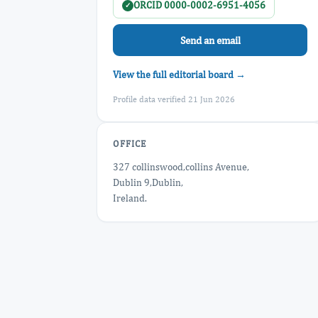
ORCID 0000-0002-6951-4056
✓
Send an email
View the full editorial board →
Profile data verified 21 Jun 2026
OFFICE
327 collinswood,collins Avenue,
Dublin 9,Dublin,
Ireland.