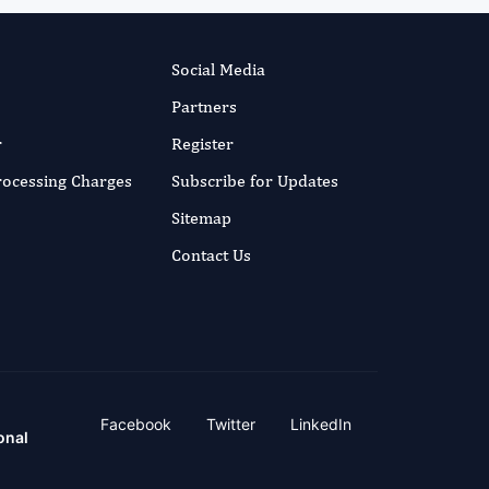
Social Media
Partners
r
Register
Processing Charges
Subscribe for Updates
Sitemap
Contact Us
Facebook
Twitter
LinkedIn
onal