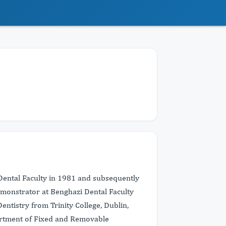
ntal Faculty in 1981 and subsequently
emonstrator at Benghazi Dental Faculty
ntistry from Trinity College, Dublin,
partment of Fixed and Removable