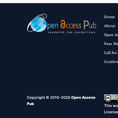
Home
About
Open A
Peer R
Call fo
Confer
Copyright © 2010-2026
Open Access
Pub
This wo
License