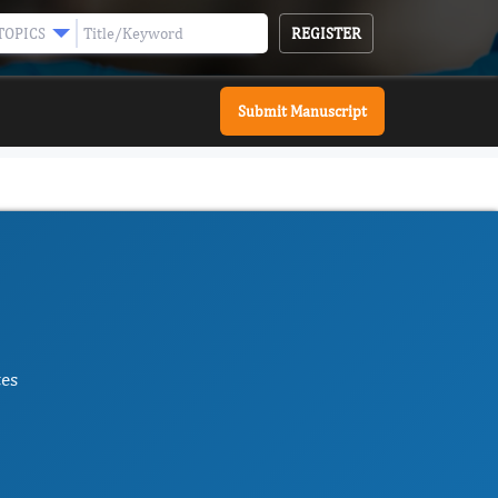
REGISTER
TOPICS
Submit Manuscript
tes