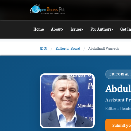
Home
About
Issues
For Authors
Get I
▾
▾
▾
JDOI
/
Editorial Board
/
Abdulhadi Warreth
EDITORIAL
Abdul
Assistant P
Editorial lead
Submit yo