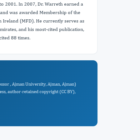
to 2001. In 2007, Dr. Warreth earned a
n, and was awarded Membership of the
in Ireland (MFD). He currently serves as
mirates, and his most-cited publication,
ited 88 times.
essor , Ajman University, Ajman, Ajman)
ess, author-retained copyright (CC BY),