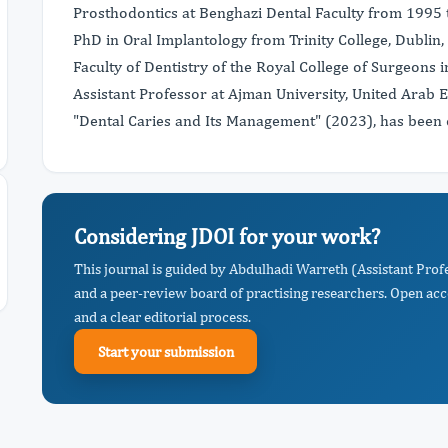
Prosthodontics at Benghazi Dental Faculty from 1995 
PhD in Oral Implantology from Trinity College, Dubli
Faculty of Dentistry of the Royal College of Surgeons 
Assistant Professor at Ajman University, United Arab E
"Dental Caries and Its Management" (2023), has been c
Considering JDOI for your work?
This journal is guided by Abdulhadi Warreth (Assistant Prof
and a peer-review board of practising researchers. Open acc
and a clear editorial process.
Start your submission