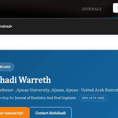
JOURNALS
nvolved
▾
 BOARD
hadi Warreth
rofessor , Ajman University, Ajman, Ajman · United Arab Emira
ership for
Journal of Dentistry And Oral Implants
ISSN 2473-1005
ur manuscript
Contact Abdulhadi