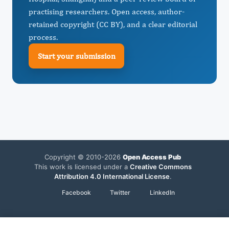
practising researchers. Open access, author-
retained copyright (CC BY), and a clear editorial
process.
Start your submission
Copyright © 2010-2026
Open Access Pub
This work is licensed under a
Creative Commons
Attribution 4.0 International License
.
Facebook
Twitter
LinkedIn