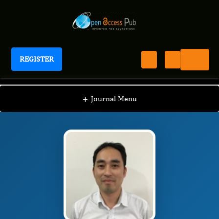
REGISTER
Journal of Digestive Disorders And Diagnosis
JDDD
Editorial Board
/
/
Rongbiao Tang
+
Journal Menu