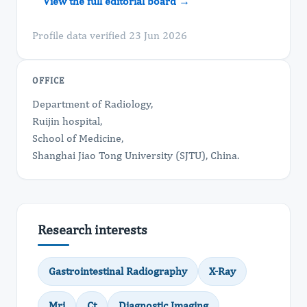
View the full editorial board →
Profile data verified 23 Jun 2026
OFFICE
Department of Radiology,
Ruijin hospital,
School of Medicine,
Shanghai Jiao Tong University (SJTU), China.
Research interests
Gastrointestinal Radiography
X-Ray
Mri
Ct
Diagnostic Imaging