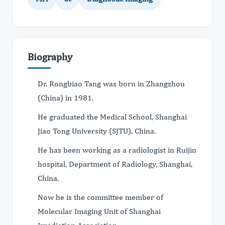
Biography
Dr. Rongbiao Tang was born in Zhangzhou
(China) in 1981.
He graduated the Medical School, Shanghai
Jiao Tong University (SJTU), China.
He has been working as a radiologist in Ruijin
hospital, Department of Radiology, Shanghai,
China.
Now he is the committee member of
Molecular Imaging Unit of Shanghai