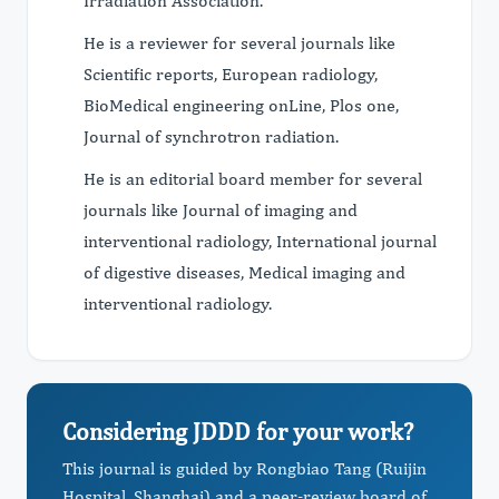
Irradiation Association.
He is a reviewer for several journals like
Scientific reports, European radiology,
BioMedical engineering onLine, Plos one,
Journal of synchrotron radiation.
He is an editorial board member for several
journals like Journal of imaging and
interventional radiology, International journal
of digestive diseases, Medical imaging and
interventional radiology.
Considering JDDD for your work?
This journal is guided by Rongbiao Tang (Ruijin
Hospital, Shanghai) and a peer-review board of