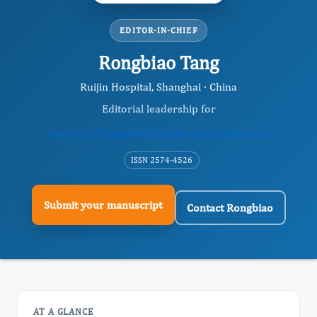
EDITOR-IN-CHIEF
Rongbiao Tang
Ruijin Hospital, Shanghai · China
Editorial leadership for
Journal of Digestive Disorders And Diagnosis
ISSN 2574-4526
Submit your manuscript
Contact Rongbiao
AT A GLANCE