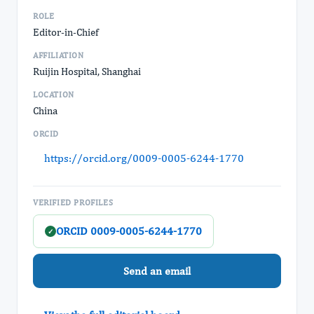
ROLE
Editor-in-Chief
AFFILIATION
Ruijin Hospital, Shanghai
LOCATION
China
ORCID
https://orcid.org/0009-0005-6244-1770
VERIFIED PROFILES
ORCID 0009-0005-6244-1770
✓
Send an email