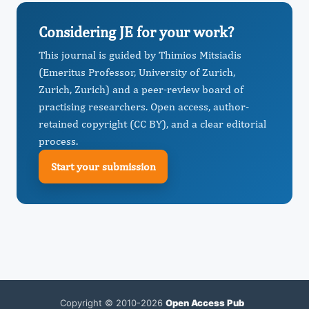
Considering JE for your work?
This journal is guided by Thimios Mitsiadis
(Emeritus Professor, University of Zurich,
Zurich, Zurich) and a peer-review board of
practising researchers. Open access, author-
retained copyright (CC BY), and a clear editorial
process.
Start your submission
Copyright © 2010-2026
Open Access Pub