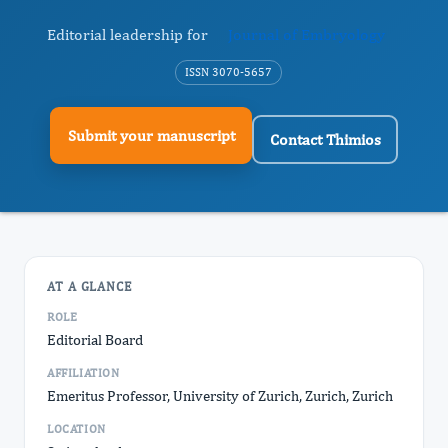
Editorial leadership for
Journal of Embryology
ISSN 3070-5657
Submit your manuscript
Contact Thimios
AT A GLANCE
ROLE
Editorial Board
AFFILIATION
Emeritus Professor, University of Zurich, Zurich, Zurich
LOCATION