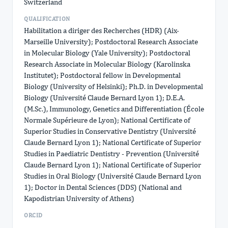
Switzerland
QUALIFICATION
Habilitation a diriger des Recherches (HDR) (Aix-
Marseille University); Postdoctoral Research Associate
in Molecular Biology (Yale University); Postdoctoral
Research Associate in Molecular Biology (Karolinska
Institutet); Postdoctoral fellow in Developmental
Biology (University of Helsinki); Ph.D. in Developmental
Biology (Université Claude Bernard Lyon 1); D.E.A.
(M.Sc.), Immunology, Genetics and Differentiation (École
Normale Supérieure de Lyon); National Certificate of
Superior Studies in Conservative Dentistry (Université
Claude Bernard Lyon 1); National Certificate of Superior
Studies in Paediatric Dentistry - Prevention (Université
Claude Bernard Lyon 1); National Certificate of Superior
Studies in Oral Biology (Université Claude Bernard Lyon
1); Doctor in Dental Sciences (DDS) (National and
Kapodistrian University of Athens)
ORCID