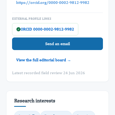
https://orcid.org/0000-0002-9812-9982
EXTERNAL PROFILE LINKS
ORCID 0000-0002-9812-9982
✓
Send an email
View the full editorial board →
Latest recorded field review 24 Jun 2026
Research interests