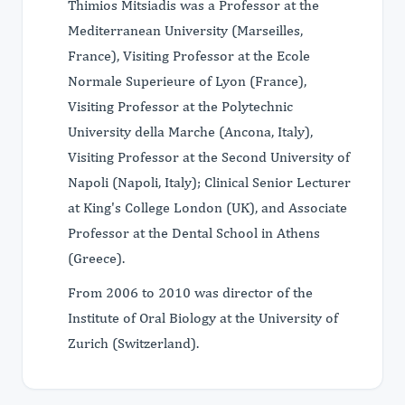
Thimios Mitsiadis was a Professor at the
Mediterranean University (Marseilles,
France), Visiting Professor at the Ecole
Normale Superieure of Lyon (France),
Visiting Professor at the Polytechnic
University della Marche (Ancona, Italy),
Visiting Professor at the Second University of
Napoli (Napoli, Italy); Clinical Senior Lecturer
at King's College London (UK), and Associate
Professor at the Dental School in Athens
(Greece).
From 2006 to 2010 was director of the
Institute of Oral Biology at the University of
Zurich (Switzerland).