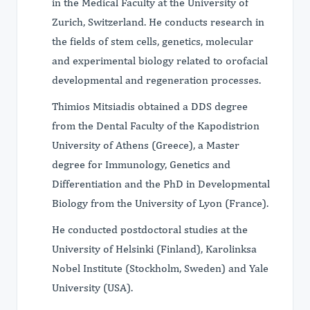
in the Medical Faculty at the University of
Zurich, Switzerland. He conducts research in
the fields of stem cells, genetics, molecular
and experimental biology related to orofacial
developmental and regeneration processes.
Thimios Mitsiadis obtained a DDS degree
from the Dental Faculty of the Kapodistrion
University of Athens (Greece), a Master
degree for Immunology, Genetics and
Differentiation and the PhD in Developmental
Biology from the University of Lyon (France).
He conducted postdoctoral studies at the
University of Helsinki (Finland), Karolinksa
Nobel Institute (Stockholm, Sweden) and Yale
University (USA).