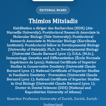
EDITORIAL BOARD
Thimios Mitsiadis
Habilitation a diriger des Recherches (HDR) (Aix-
Marseille University); Postdoctoral Research Associate in
Molecular Biology (Yale University); Postdoctoral
Research Associate in Molecular Biology (Karolinska
Institutet); Postdoctoral fellow in Developmental Biology
(University of Helsinki); Ph.D. in Developmental Biology
(Université Claude Bernard Lyon 1); D.E.A. (M.Sc.),
Immunology, Genetics and Differentiation (École Normale
Supérieure de Lyon); National Certificate of Superior
Studies in Conservative Dentistry (Université Claude
Bernard Lyon 1); National Certificate of Superior Studies
in Paediatric Dentistry - Prevention (Université Claude
Bernard Lyon 1); National Certificate of Superior Studies
in Oral Biology (Université Claude Bernard Lyon 1);
Doctor in Dental Sciences (DDS) (National and
Kapodistrian University of Athens)
Emeritus Professor, University of Zurich, Zurich, Zurich ·
Switzerland