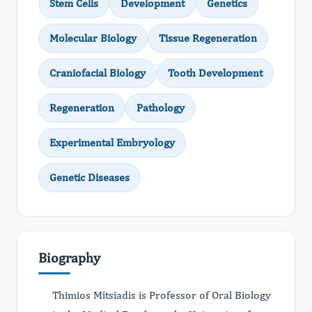
Stem Cells
Development
Genetics
Molecular Biology
Tissue Regeneration
Craniofacial Biology
Tooth Development
Regeneration
Pathology
Experimental Embryology
Genetic Diseases
Biography
Thimios Mitsiadis is Professor of Oral Biology