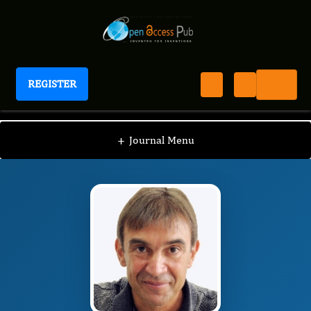
REGISTER
Journal of Embryology
JE
Editorial Board
/
/
Thimios Mitsiadis
+
Journal Menu