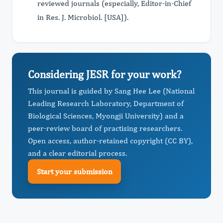
reviewed journals (especially, Editor-in-Chief
in Res. J. Microbiol. [USA]).
Considering JESR for your work?
This journal is guided by Sang Hee Lee (National
Leading Research Laboratory, Department of
Biological Sciences, Myongji University) and a
peer-review board of practising researchers.
Open access, author-retained copyright (CC BY),
and a clear editorial process.
Start your submission