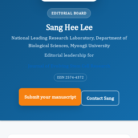
EDITORIAL BOARD
Sang Hee Lee
National Leading Research Laboratory, Department of
Biological Sciences, Myongji University
Editorial leadership for
Journal of Evolving Stem Cell Research
ISSN 2574-4372
Submit your manuscript
Contact Sang