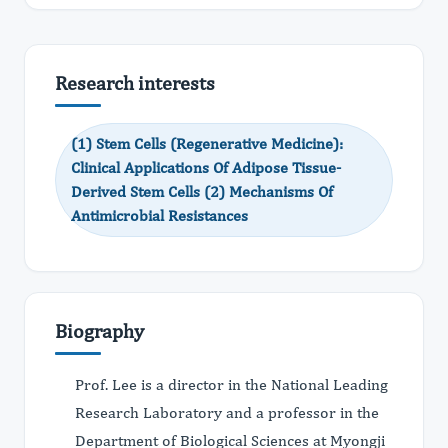
Research interests
(1) Stem Cells (Regenerative Medicine):
Clinical Applications Of Adipose Tissue-
Derived Stem Cells (2) Mechanisms Of
Antimicrobial Resistances
Biography
Prof. Lee is a director in the National Leading
Research Laboratory and a professor in the
Department of Biological Sciences at Myongji