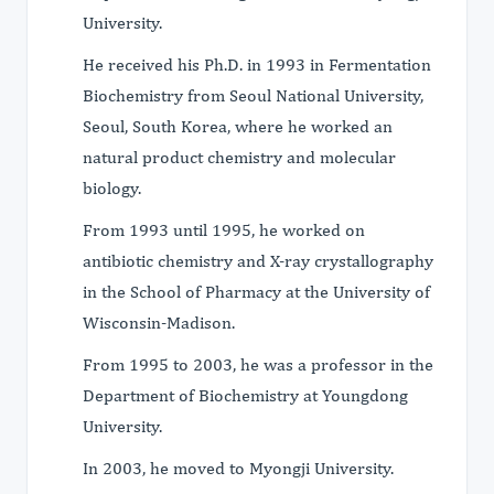
University.
He received his Ph.D. in 1993 in Fermentation
Biochemistry from Seoul National University,
Seoul, South Korea, where he worked an
natural product chemistry and molecular
biology.
From 1993 until 1995, he worked on
antibiotic chemistry and X-ray crystallography
in the School of Pharmacy at the University of
Wisconsin-Madison.
From 1995 to 2003, he was a professor in the
Department of Biochemistry at Youngdong
University.
In 2003, he moved to Myongji University.