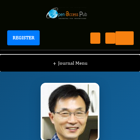
REGISTER
Journal of Evolving Stem Cell Research
JESR
Editorial Board
/
/
Sang Hee Lee
+
Journal Menu