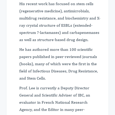
His recent work has focused on stem cells
(regenerative medicine), antimicrobials,
multidrug resistance, and biochemistry and X-
ray crystal structure of ESBLs (extended-
spectrum ?-lactamases) and carbapenemases
as well as structure-based drug design.
He has authored more than 100 scientific
papers published in peer-reviewed journals
(books), many of which were the first in the
field of Infectious Diseases, Drug Resistance,
and Stem Cells.
Prof. Lee is currently a Deputy Director
General and Scientific Adviser of IBC, an
evaluator in French National Research
Agency, and the Editor in many peer-