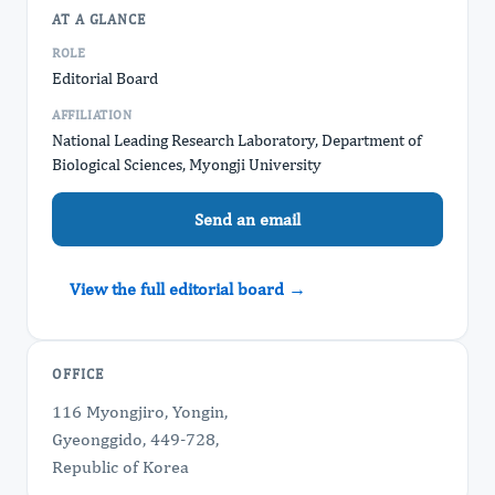
AT A GLANCE
ROLE
Editorial Board
AFFILIATION
National Leading Research Laboratory, Department of
Biological Sciences, Myongji University
Send an email
View the full editorial board →
OFFICE
116 Myongjiro, Yongin,
Gyeonggido, 449-728,
Republic of Korea