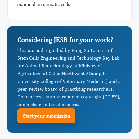
mammalian somatic cells
Considering JESR for your work?
This journal is guided by Rong Xu (Centre of
Stem Cells Engineering and Technology Key Lab
for Animal Biotechnology of Ministry of
Agriculture of China Northwest A&amp;F
University College of Veterinary Medicine) and a
peer-review board of practising researchers.
Open access, author-retained copyright (CC BY),
and a clear editorial process.
Start your submission