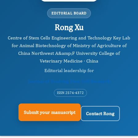
EDITORIAL BOARD
Rong Xu
Centre of Stem Cells Engineering and Technology Key Lab
for Animal Biotechnology of Ministry of Agriculture of
China Northwest A&amp;F University College of
Veterinary Medicine · China
Editorial leadership for
Journal of Evolving Stem Cell Research
ISSN 2574-4372
Submit your manuscript
Contact Rong