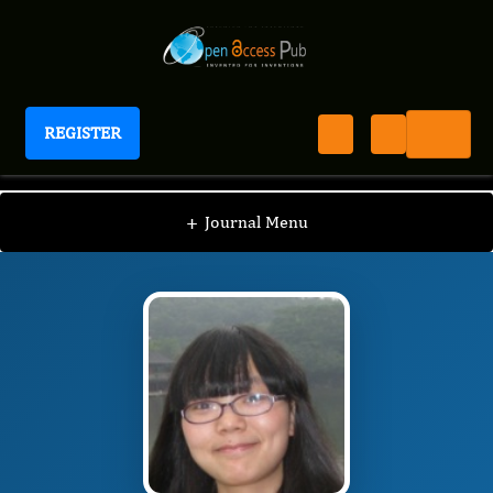
REGISTER
Journal of Evolving Stem Cell Research
JESR
Editorial Board
/
/
Rong Xu
+
Journal Menu