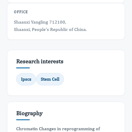
OFFICE
Shaanxi Yangling 712100,
Shaanxi, People's Republic of China.
Research interests
Ipscs
Stem Cell
Biography
Chromatin Changes in reprogramming of