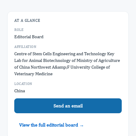
AT A GLANCE
ROLE
Editorial Board
AFFILIATION
Centre of Stem Cells Engineering and Technology Key
Lab for Animal Biotechnology of Ministry of Agriculture
of China Northwest A&amp;F University College of
Veterinary Medicine
LOCATION
China
Send an email
View the full editorial board →