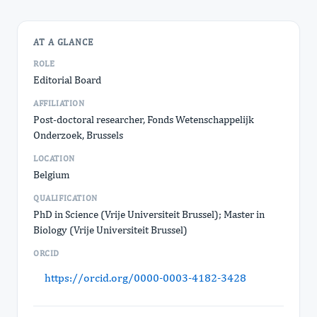
AT A GLANCE
ROLE
Editorial Board
AFFILIATION
Post-doctoral researcher, Fonds Wetenschappelijk
Onderzoek, Brussels
LOCATION
Belgium
QUALIFICATION
PhD in Science (Vrije Universiteit Brussel); Master in
Biology (Vrije Universiteit Brussel)
ORCID
https://orcid.org/0000-0003-4182-3428