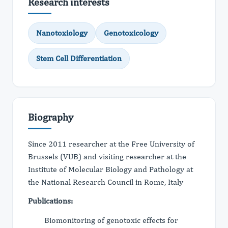
Research interests
Nanotoxiology
Genotoxicology
Stem Cell Differentiation
Biography
Since 2011 researcher at the Free University of
Brussels (VUB) and visiting researcher at the
Institute of Molecular Biology and Pathology at
the National Research Council in Rome, Italy
Publications:
Biomonitoring of genotoxic effects for