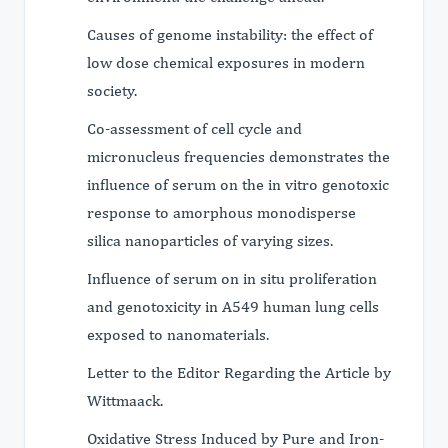
Causes of genome instability: the effect of
low dose chemical exposures in modern
society.
Co-assessment of cell cycle and
micronucleus frequencies demonstrates the
influence of serum on the in vitro genotoxic
response to amorphous monodisperse
silica nanoparticles of varying sizes.
Influence of serum on in situ proliferation
and genotoxicity in A549 human lung cells
exposed to nanomaterials.
Letter to the Editor Regarding the Article by
Wittmaack.
Oxidative Stress Induced by Pure and Iron-