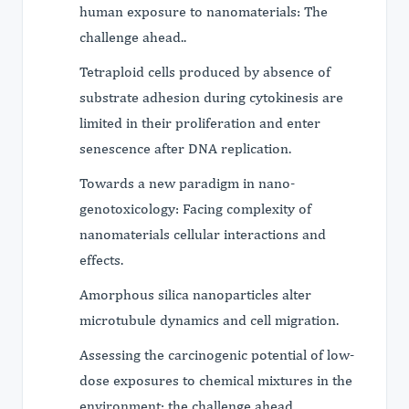
human exposure to nanomaterials: The
challenge ahead..
Tetraploid cells produced by absence of
substrate adhesion during cytokinesis are
limited in their proliferation and enter
senescence after DNA replication.
Towards a new paradigm in nano-
genotoxicology: Facing complexity of
nanomaterials cellular interactions and
effects.
Amorphous silica nanoparticles alter
microtubule dynamics and cell migration.
Assessing the carcinogenic potential of low-
dose exposures to chemical mixtures in the
environment: the challenge ahead.