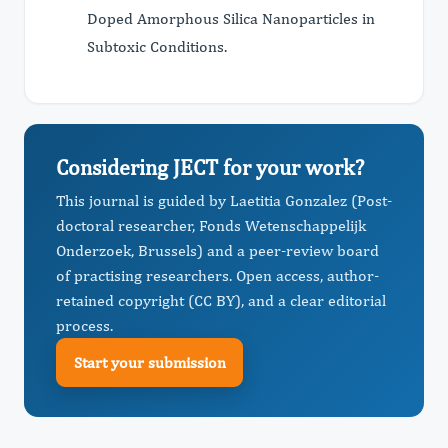
Doped Amorphous Silica Nanoparticles in
Subtoxic Conditions.
Considering JECT for your work?
This journal is guided by Laetitia Gonzalez (Post-
doctoral researcher, Fonds Wetenschappelijk
Onderzoek, Brussels) and a peer-review board
of practising researchers. Open access, author-
retained copyright (CC BY), and a clear editorial
process.
Start your submission