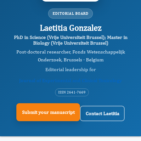
EDITORIAL BOARD
Laetitia Gonzalez
PhD in Science (Vrije Universiteit Brussel); Master in
Biology (Vrije Universiteit Brussel)
Post-doctoral researcher, Fonds Wetenschappelijk
Onderzoek, Brussels · Belgium
Editorial leadership for
Journal of Experimental and Clinical Toxicology
ISSN 2641-7669
Submit your manuscript
Contact Laetitia