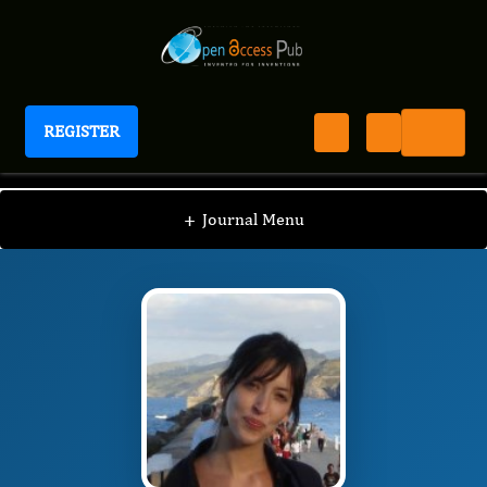
REGISTER
Journal of Experimental and Clinical Toxicology
JECT
Editorial Board
/
/
Laetitia Gonzalez
+
Journal Menu