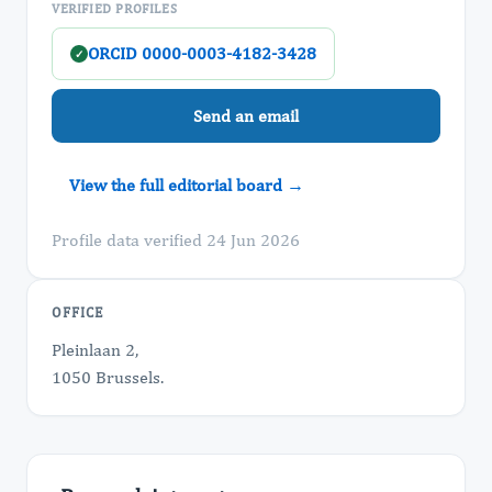
VERIFIED PROFILES
ORCID 0000-0003-4182-3428
✓
Send an email
View the full editorial board →
Profile data verified 24 Jun 2026
OFFICE
Pleinlaan 2,
1050 Brussels.