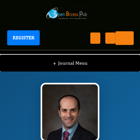
REGISTER
Journal of Fertility Biomarkers
JFB
Editorial Board
/
/
Reshef Tal
+
Journal Menu