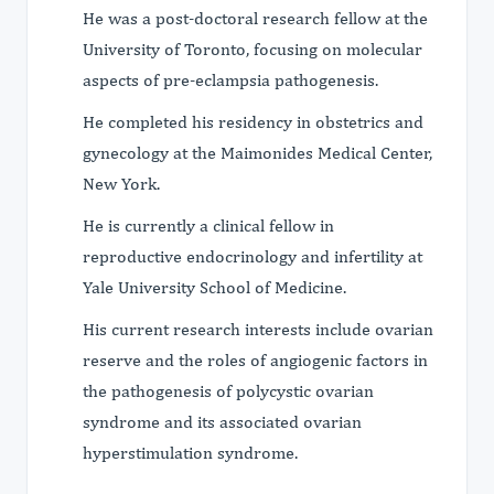
He was a post-doctoral research fellow at the
University of Toronto, focusing on molecular
aspects of pre-eclampsia pathogenesis.
He completed his residency in obstetrics and
gynecology at the Maimonides Medical Center,
New York.
He is currently a clinical fellow in
reproductive endocrinology and infertility at
Yale University School of Medicine.
His current research interests include ovarian
reserve and the roles of angiogenic factors in
the pathogenesis of polycystic ovarian
syndrome and its associated ovarian
hyperstimulation syndrome.