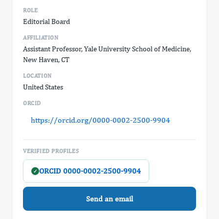
ROLE
Editorial Board
AFFILIATION
Assistant Professor, Yale University School of Medicine,
New Haven, CT
LOCATION
United States
ORCID
https://orcid.org/0000-0002-2500-9904
VERIFIED PROFILES
ORCID 0000-0002-2500-9904
✓
Send an email