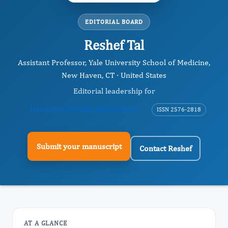
EDITORIAL BOARD
Reshef Tal
Assistant Professor, Yale University School of Medicine,
New Haven, CT · United States
Editorial leadership for
Journal of Fertility Biomarkers
ISSN 2576-2818
Submit your manuscript
Contact Reshef
AT A GLANCE