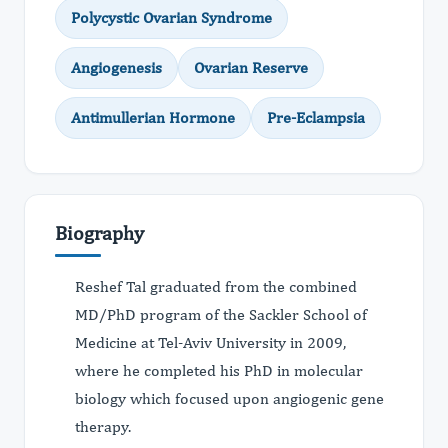
Polycystic Ovarian Syndrome
Angiogenesis
Ovarian Reserve
Antimullerian Hormone
Pre-Eclampsia
Biography
Reshef Tal graduated from the combined
MD/PhD program of the Sackler School of
Medicine at Tel-Aviv University in 2009,
where he completed his PhD in molecular
biology which focused upon angiogenic gene
therapy.