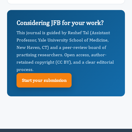
Considering JFB for your work?
This journal is guided by Reshef Tal (Assistant
Professor, Yale University School of Medicine,
New Haven, CT) and a peer-review board of
practising researchers. Open access, author-
retained copyright (CC BY), and a clear editorial
process.
Start your submission