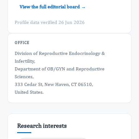
View the full editorial board →
Profile data verified 26 Jun 2026
OFFICE
Division of Reproductive Endocrinology &
Infertility,
Department of OB/GYN and Reproductive
Sciences,
333 Cedar St, New Haven, CT 06510,
United States.
Research interests