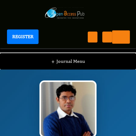
REGISTER
Journal of Fetal Surgery
JFS
Editorial Board
/
/
Dhruv Kumar
+
Journal Menu