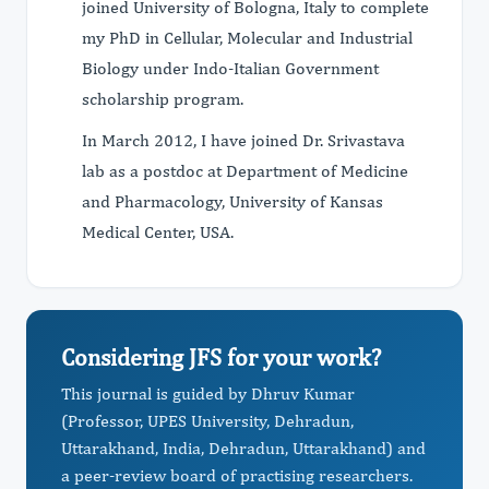
joined University of Bologna, Italy to complete
my PhD in Cellular, Molecular and Industrial
Biology under Indo-Italian Government
scholarship program.
In March 2012, I have joined Dr. Srivastava
lab as a postdoc at Department of Medicine
and Pharmacology, University of Kansas
Medical Center, USA.
Considering JFS for your work?
This journal is guided by Dhruv Kumar
(Professor, UPES University, Dehradun,
Uttarakhand, India, Dehradun, Uttarakhand) and
a peer-review board of practising researchers.