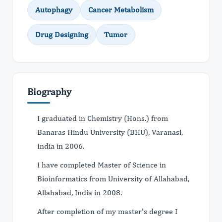
Autophagy
Cancer Metabolism
Drug Designing
Tumor
Biography
I graduated in Chemistry (Hons.) from
Banaras Hindu University (BHU), Varanasi,
India in 2006.
I have completed Master of Science in
Bioinformatics from University of Allahabad,
Allahabad, India in 2008.
After completion of my master's degree I