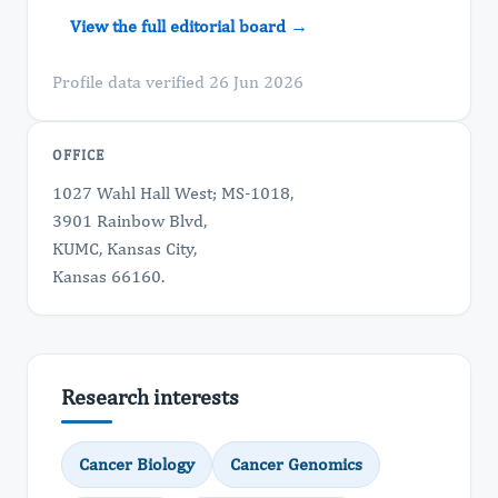
View the full editorial board →
Profile data verified 26 Jun 2026
OFFICE
1027 Wahl Hall West; MS-1018,
3901 Rainbow Blvd,
KUMC, Kansas City,
Kansas 66160.
Research interests
Cancer Biology
Cancer Genomics