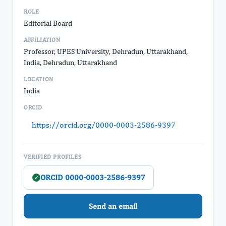
ROLE
Editorial Board
AFFILIATION
Professor, UPES University, Dehradun, Uttarakhand,
India, Dehradun, Uttarakhand
LOCATION
India
ORCID
https://orcid.org/0000-0003-2586-9397
VERIFIED PROFILES
ORCID 0000-0003-2586-9397
✓
Send an email