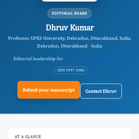
EDITORIAL BOARD
Dhruv Kumar
Professor, UPES University, Dehradun, Uttarakhand, India,
Dehradun, Uttarakhand · India
Editorial leadership for
Journal of Fetal Surgery
ISSN 2997-2086
Submit your manuscript
Contact Dhruv
AT A GLANCE