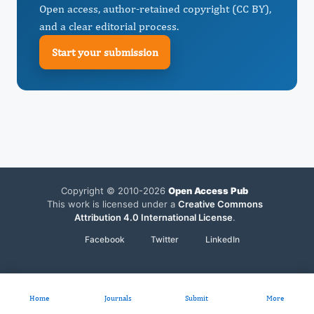
Open access, author-retained copyright (CC BY),
and a clear editorial process.
Start your submission
Copyright © 2010-2026
Open Access Pub
This work is licensed under a
Creative Commons
Attribution 4.0 International License
.
Facebook
Twitter
LinkedIn
Home
Journals
Submit
More