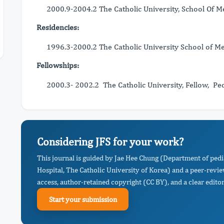
2000.9-2004.2 The Catholic University, School Of Me
Residencies:
1996.3-2000.2 The Catholic University School of Me
Fellowships:
2000.3- 2002.2 The Catholic University, Fellow, Ped
Considering JFS for your work?
This journal is guided by Jae Hee Chung (Department of pedi
Hospital, The Catholic University of Korea) and a peer-revi
access, author-retained copyright (CC BY), and a clear editor
Start your submission