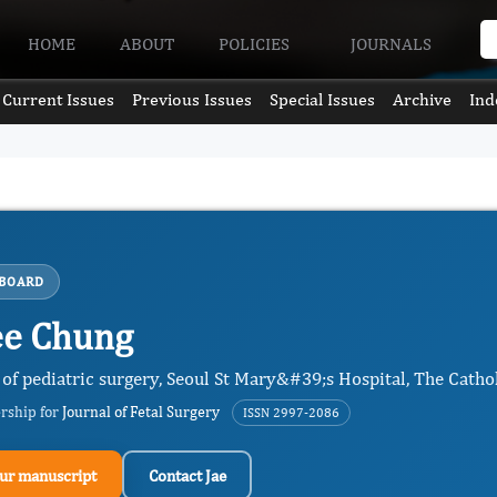
HOME
ABOUT
POLICIES
JOURNALS
Current Issues
Previous Issues
Special Issues
Archive
Ind
 BOARD
ee Chung
of pediatric surgery, Seoul St Mary&#39;s Hospital, The Cathol
ership for
Journal of Fetal Surgery
ISSN 2997-2086
ur manuscript
Contact Jae