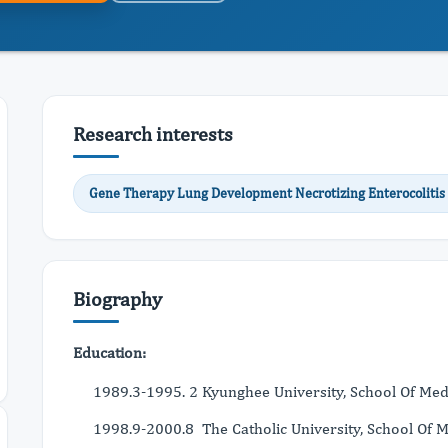
Research interests
Gene Therapy Lung Development Necrotizing Enterocolitis
Biography
Education:
1989.3-1995. 2 Kyunghee University, School Of Medi
1998.9-2000.8 The Catholic University, School Of Me