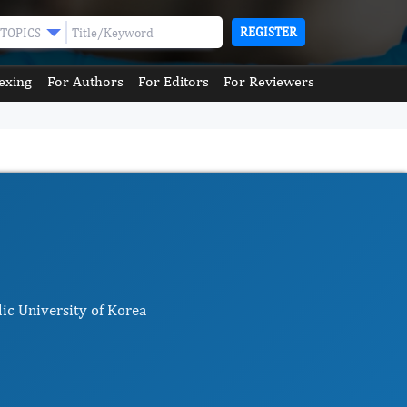
REGISTER
TOPICS
exing
For Authors
For Editors
For Reviewers
ic University of Korea