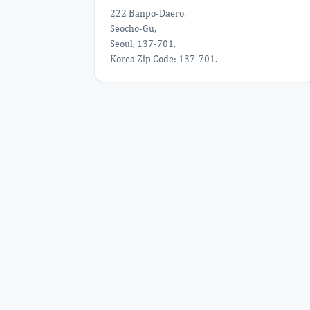
222 Banpo-Daero,
Seocho-Gu,
Seoul, 137-701,
Korea Zip Code: 137-701.