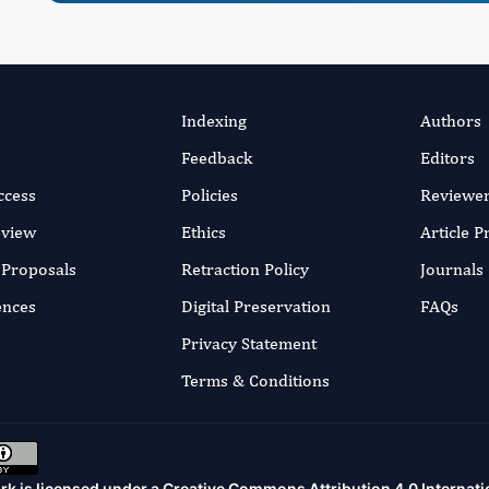
Indexing
Authors
Feedback
Editors
ccess
Policies
Reviewe
eview
Ethics
Article 
r Proposals
Retraction Policy
Journals
ences
Digital Preservation
FAQs
Privacy Statement
Terms & Conditions
rk is licensed under a
Creative Commons Attribution 4.0 Internati