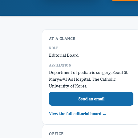
AT A GLANCE
ROLE
Editorial Board
AFFILIATION
Department of pediatric surgery, Seoul St
Mary&#39;s Hospital, The Catholic
University of Korea
Send an email
View the full editorial board →
OFFICE