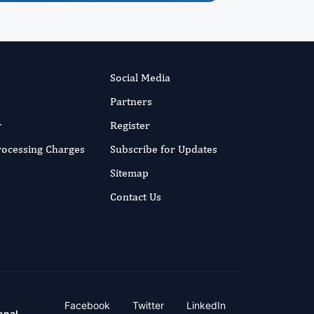
Social Media
Partners
r
Register
Processing Charges
Subscribe for Updates
Sitemap
Contact Us
Facebook
Twitter
LinkedIn
onal