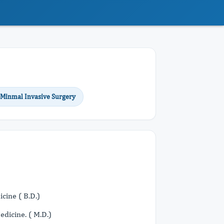
 Minmal Invasive Surgery
cine ( B.D.)
dicine. ( M.D.)