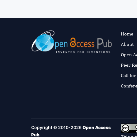
Home
About
Open A
Peer R
Call fo
Confer
Copyright © 2010-2026
Open Access
Pub
This wo