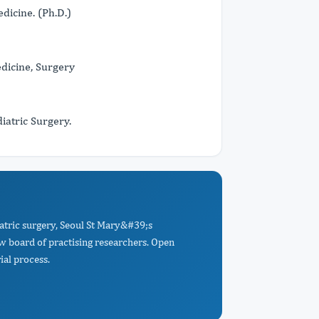
dicine. (Ph.D.)
dicine, Surgery
iatric Surgery.
atric surgery, Seoul St Mary&#39;s
ew board of practising researchers. Open
ial process.