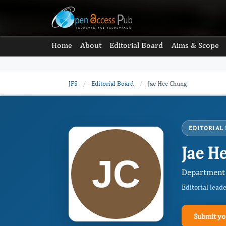
Home
About
Editorial Board
Aims & Scope
JFS
/
Editorial Board
/
Jae Hee Chung
EDITORIAL
Jae H
Department 
Editorial lead
Submit yo