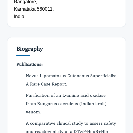
Bangalore,
Karnataka 560011,
India.
Biography
Publications:
Nevus Lipomatosus Cutaneous Superficialis:
A Rare Case Report.
Purification of an L-amino acid oxidase
from Bungarus caeruleus (Indian krait)
venom.
A comparative clinical study to assess safety
and reactogenicity of a DTwP-HepB+Hib