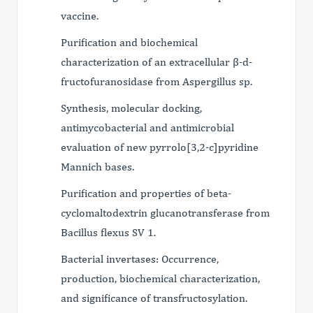
vaccine.
Purification and biochemical
characterization of an extracellular β-d-
fructofuranosidase from Aspergillus sp.
Synthesis, molecular docking,
antimycobacterial and antimicrobial
evaluation of new pyrrolo[3,2-c]pyridine
Mannich bases.
Purification and properties of beta-
cyclomaltodextrin glucanotransferase from
Bacillus flexus SV 1.
Bacterial invertases: Occurrence,
production, biochemical characterization,
and significance of transfructosylation.