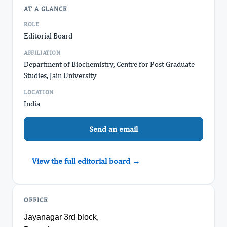
AT A GLANCE
ROLE
Editorial Board
AFFILIATION
Department of Biochemistry, Centre for Post Graduate
Studies, Jain University
LOCATION
India
Send an email
View the full editorial board →
OFFICE
Jayanagar 3rd block,