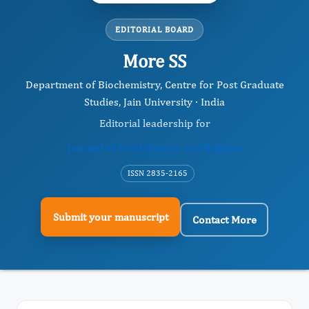
EDITORIAL BOARD
More SS
Department of Biochemistry, Centre for Post Graduate
Studies, Jain University · India
Editorial leadership for
Journal of Food Science and Hygiene
ISSN 2835-2165
Submit your manuscript
Contact More