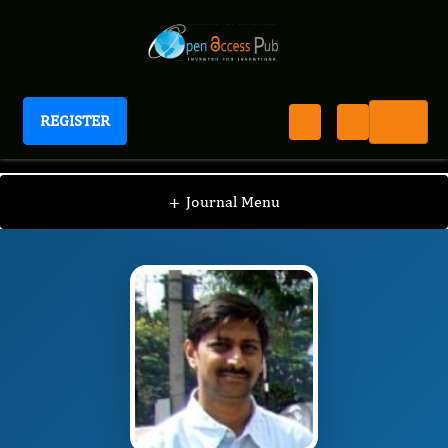
REGISTER
Journal of Food Science and Hygiene
JFSH
Editorial Board
/
/
More SS
+
Journal Menu