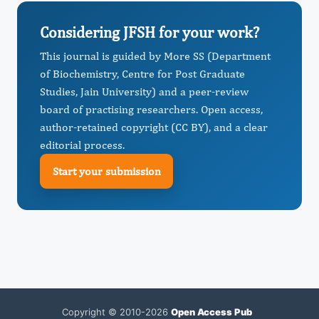
Considering JFSH for your work?
This journal is guided by More SS (Department
of Biochemistry, Centre for Post Graduate
Studies, Jain University) and a peer-review
board of practising researchers. Open access,
author-retained copyright (CC BY), and a clear
editorial process.
Start your submission
Copyright © 2010-2026
Open Access Pub