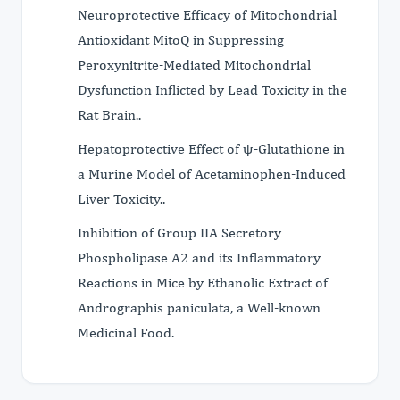
Neuroprotective Efficacy of Mitochondrial
Antioxidant MitoQ in Suppressing
Peroxynitrite-Mediated Mitochondrial
Dysfunction Inflicted by Lead Toxicity in the
Rat Brain..
Hepatoprotective Effect of ψ-Glutathione in
a Murine Model of Acetaminophen-Induced
Liver Toxicity..
Inhibition of Group IIA Secretory
Phospholipase A2 and its Inflammatory
Reactions in Mice by Ethanolic Extract of
Andrographis paniculata, a Well-known
Medicinal Food.