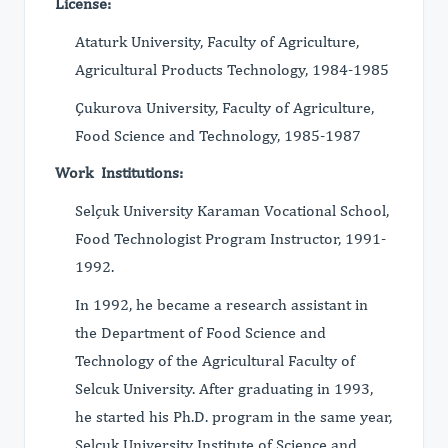
License:
Ataturk University, Faculty of Agriculture,
Agricultural Products Technology, 1984-1985
Çukurova University, Faculty of Agriculture,
Food Science and Technology, 1985-1987
Work Institutions:
Selçuk University Karaman Vocational School,
Food Technologist Program Instructor, 1991-
1992.
In 1992, he became a research assistant in
the Department of Food Science and
Technology of the Agricultural Faculty of
Selcuk University. After graduating in 1993,
he started his Ph.D. program in the same year,
Selçuk University Institute of Science and