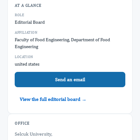
AT A GLANCE
ROLE
Editorial Board
AFFILIATION
Faculty of Food Engineering, Department of Food
Engineering
LOCATION
united states
Send an email
View the full editorial board →
OFFICE
Selcuk University,