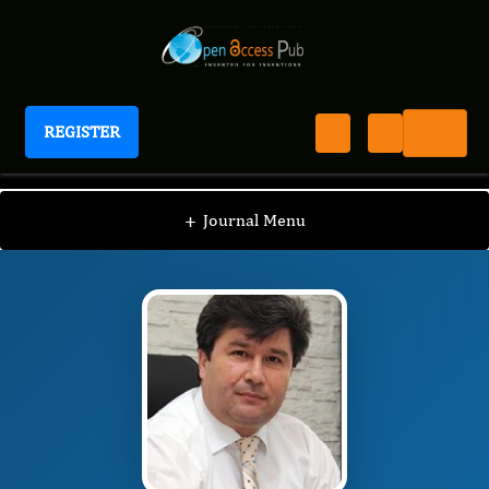
REGISTER
Journal of Food Science and Hygiene
JFSH
Editorial Board
/
/
Mehmet Musa Özcan
+
Journal Menu