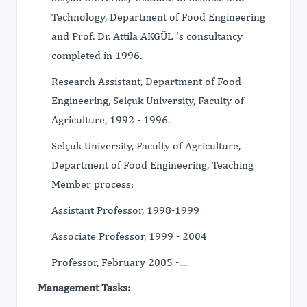
Technology, Department of Food Engineering
and Prof. Dr. Attila AKGÜL 's consultancy
completed in 1996.
Research Assistant, Department of Food
Engineering, Selçuk University, Faculty of
Agriculture, 1992 - 1996.
Selçuk University, Faculty of Agriculture,
Department of Food Engineering, Teaching
Member process;
Assistant Professor, 1998-1999
Associate Professor, 1999 - 2004
Professor, February 2005 -....
Management Tasks: