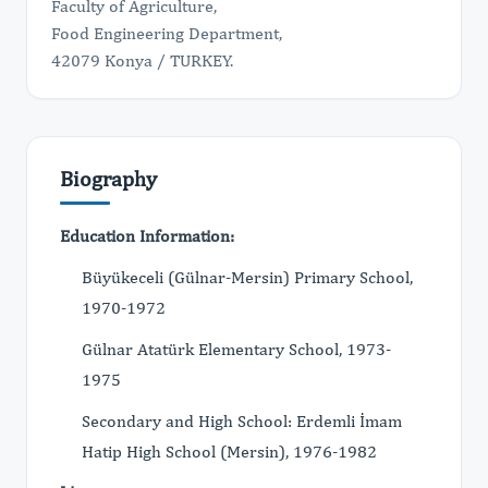
Faculty of Agriculture,
Food Engineering Department,
42079 Konya / TURKEY.
Biography
Education Information:
Büyükeceli (Gülnar-Mersin) Primary School,
1970-1972
Gülnar Atatürk Elementary School, 1973-
1975
Secondary and High School: Erdemli İmam
Hatip High School (Mersin), 1976-1982