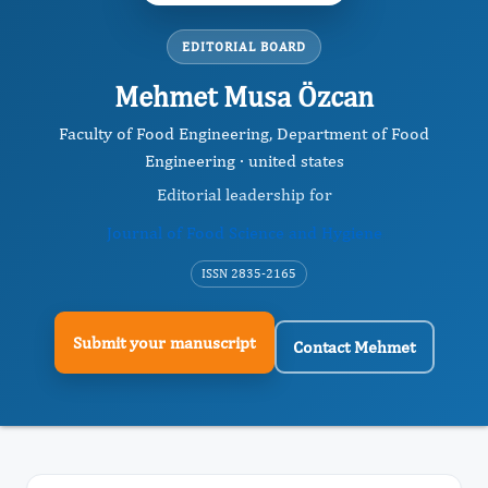
EDITORIAL BOARD
Mehmet Musa Özcan
Faculty of Food Engineering, Department of Food
Engineering · united states
Editorial leadership for
Journal of Food Science and Hygiene
ISSN 2835-2165
Submit your manuscript
Contact Mehmet