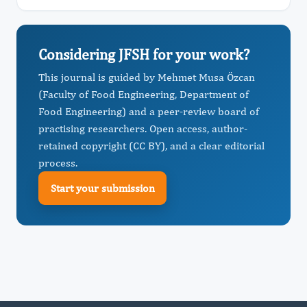
Considering JFSH for your work?
This journal is guided by Mehmet Musa Özcan
(Faculty of Food Engineering, Department of
Food Engineering) and a peer-review board of
practising researchers. Open access, author-
retained copyright (CC BY), and a clear editorial
process.
Start your submission