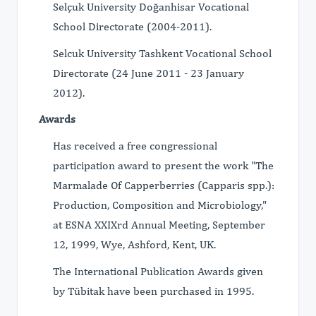
Selçuk University Doğanhisar Vocational
School Directorate (2004-2011).
Selcuk University Tashkent Vocational School
Directorate (24 June 2011 - 23 January
2012).
Awards
Has received a free congressional
participation award to present the work "The
Marmalade Of Capperberries (Capparis spp.):
Production, Composition and Microbiology,"
at ESNA XXIXrd Annual Meeting, September
12, 1999, Wye, Ashford, Kent, UK.
The International Publication Awards given
by Tübitak have been purchased in 1995.