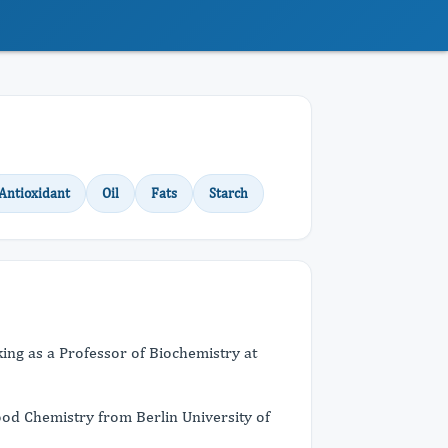
Antioxidant
Oil
Fats
Starch
ing as a Professor of Biochemistry at
Food Chemistry from Berlin University of