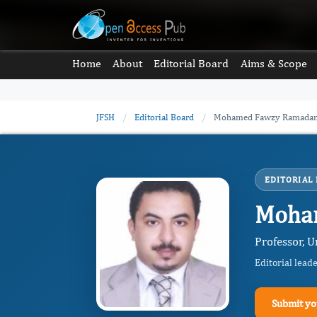
Home
About
Editorial Board
Aims & Scope
JFSH
/
Editorial Board
/
Mohamed Fawzy Ramadan
EDITORIAL
Moha
Professor, 
Editorial lead
Submit yo