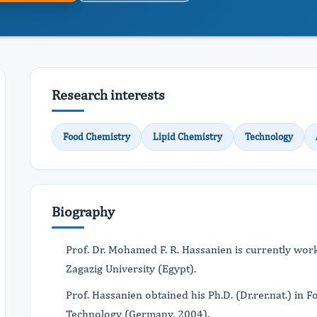
Research interests
Food Chemistry
Lipid Chemistry
Technology
Biography
Prof. Dr. Mohamed F. R. Hassanien is currently work
Zagazig University (Egypt).
Prof. Hassanien obtained his Ph.D. (Dr.rer.nat.) in 
Technology (Germany, 2004).