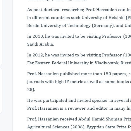
As post-doctoral researcher, Prof. Hassanien contin
in different countries such University of Helsinki 
Berlin University of Technology (Germany), and Uni
In 2010, he was invited to be visiting Professor (1
Saudi Arabia.
In 2012, he was invited to be visiting Professor (1
Far Eastern Federal University in Vladivostok, Russ
Prof. Hassanien published more than 150 papers, r
journals with high IF metric as well as some books
28).
He was participated and invited speaker in several 
Prof. Hassanien is a reviewer and editor in many hi
Prof. Hassanien received Abdul Hamid Shoman Priz
Agricultural Sciences (2006), Egyptian State Prize 