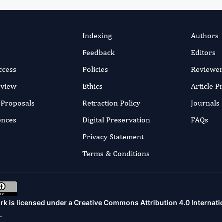
Indexing
Authors
Feedback
Editors
ccess
Policies
Reviewe
eview
Ethics
Article 
r Proposals
Retraction Policy
Journals
ences
Digital Preservation
FAQs
Privacy Statement
Terms & Conditions
rk is licensed under a
Creative Commons Attribution 4.0 Internati
.