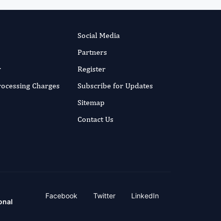
Social Media
Partners
r
Register
Processing Charges
Subscribe for Updates
Sitemap
Contact Us
Facebook
Twitter
LinkedIn
onal