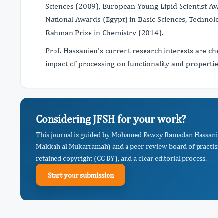
Sciences (2009), European Young Lipid Scientist A
National Awards (Egypt) in Basic Sciences, Technol
Rahman Prize in Chemistry (2014).
Prof. Hassanien's current research interests are c
impact of processing on functionality and properti
Considering JFSH for your work?
This journal is guided by Mohamed Fawzy Ramadan Hassanie
Makkah al Mukarramah) and a peer-review board of practisi
retained copyright (CC BY), and a clear editorial process.
Start your submission