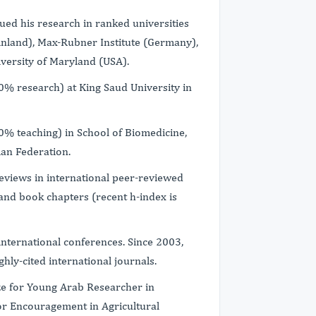
ued his research in ranked universities
(Finland), Max-Rubner Institute (Germany),
versity of Maryland (USA).
00% research) at King Saud University in
00% teaching) in School of Biomedicine,
ian Federation.
eviews in international peer-reviewed
 and book chapters (recent h-index is
international conferences. Since 2003,
ghly-cited international journals.
e for Young Arab Researcher in
for Encouragement in Agricultural