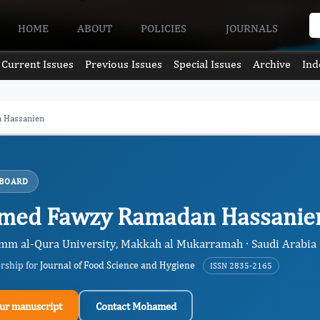
HOME
ABOUT
POLICIES
JOURNALS
Current Issues
Previous Issues
Special Issues
Archive
Ind
 Hassanien
 BOARD
med Fawzy Ramadan Hassani
Umm al-Qura University, Makkah al Mukarramah · Saudi Arabia
ership for
Journal of Food Science and Hygiene
ISSN 2835-2165
ur manuscript
Contact Mohamed