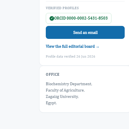
VERIFIED PROFILES
ORCID 0000-0002-5431-8503
✓
Send an email
View the full editorial board →
Profile data verified 26 Jun 2026
OFFICE
Biochemistry Department,
Faculty of Agriculture,
Zagaizg University,
Egypt.