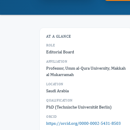
AT A GLANCE
ROLE
Editorial Board
AFFILIATION
Professor, Umm al-Qura University, Makkah
al Mukarramah
LOCATION
Saudi Arabia
QUALIFICATION
PhD (Technische Universität Berlin)
ORCID
https://orcid.org/0000-0002-5431-8503