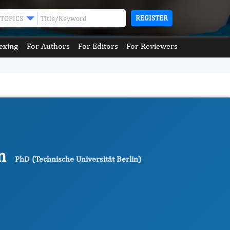
REGISTER
TOPICS
exing
For Authors
For Editors
For Reviewers
en
PhD (Technische Universität Berlin)