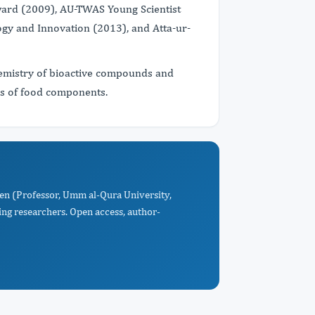
ward (2009), AU-TWAS Young Scientist
ogy and Innovation (2013), and Atta-ur-
hemistry of bioactive compounds and
es of food components.
n (Professor, Umm al-Qura University,
ng researchers. Open access, author-