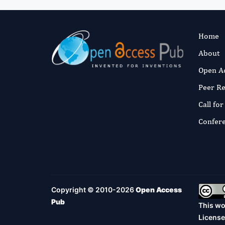
Home
About
Open A
Peer R
Call fo
Confer
Copyright © 2010-2026
Open Access
Pub
This wo
License