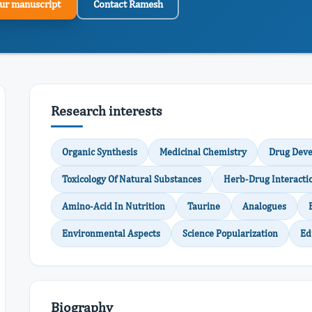
ur manuscript
Contact Ramesh
Research interests
Organic Synthesis
Medicinal Chemistry
Drug Dev
Toxicology Of Natural Substances
Herb-Drug Interacti
Amino-Acid In Nutrition
Taurine
Analogues
Environmental Aspects
Science Popularization
Ed
Biography