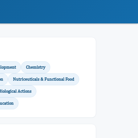
elopment
Chemistry
on
Nutriceuticals & Functional Food
Biological Actions
ucation