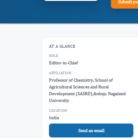
Submit yo
AT A GLANCE
ROLE
Editor-in-Chief
AFFILIATION
Professor of Chemistry, School of
Agricultural Sciences and Rural
Development (SASRD),&nbsp; Nagaland
University
LOCATION
India
Send an email