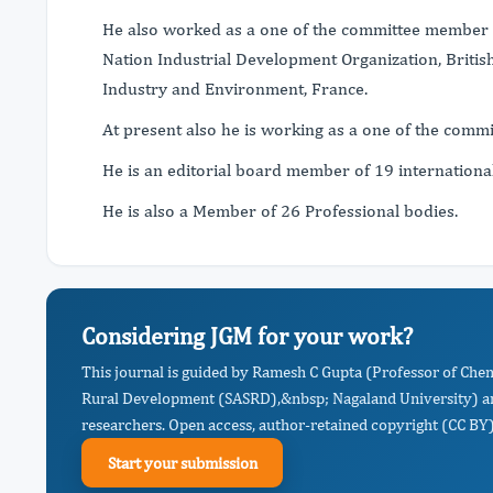
He also worked as a one of the committee member o
Nation Industrial Development Organization, Bri
Industry and Environment, France.
At present also he is working as a one of the com
He is an editorial board member of 19 internationa
He is also a Member of 26 Professional bodies.
Considering JGM for your work?
This journal is guided by Ramesh C Gupta (Professor of Chem
Rural Development (SASRD),&nbsp; Nagaland University) an
researchers. Open access, author-retained copyright (CC BY),
Start your submission