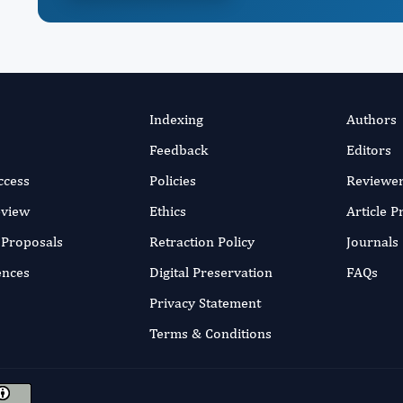
Indexing
Authors
Feedback
Editors
ccess
Policies
Reviewe
eview
Ethics
Article 
r Proposals
Retraction Policy
Journals
ences
Digital Preservation
FAQs
Privacy Statement
Terms & Conditions