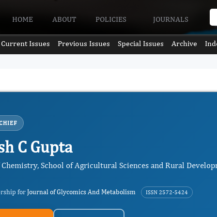
HOME
ABOUT
POLICIES
JOURNALS
Current Issues
Previous Issues
Special Issues
Archive
Ind
CHIEF
h C Gupta
f Chemistry, School of Agricultural Sciences and Rural Develo
ership for
Journal of Glycomics And Metabolism
ISSN 2572-5424