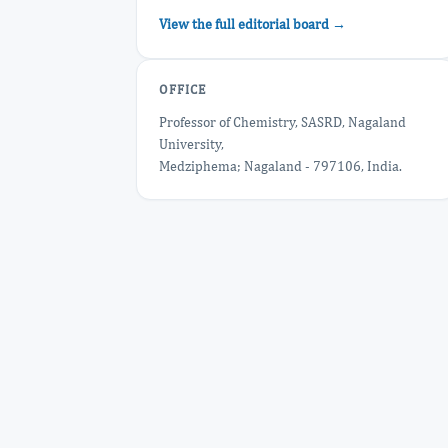
View the full editorial board →
OFFICE
Professor of Chemistry, SASRD, Nagaland
University,
Medziphema; Nagaland - 797106, India.