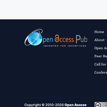
Home
About
Open A
Peer R
Call fo
Confer
Copyright © 2010-2026
Open Access