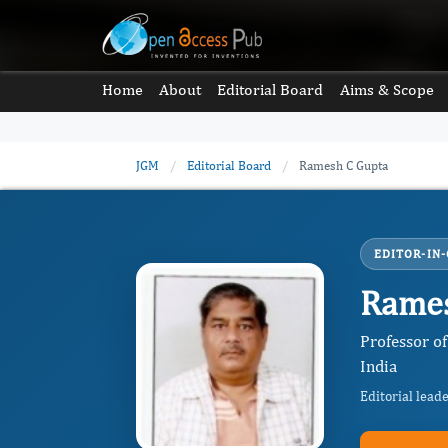
Home
About
Editorial Board
Aims & Scope
JGM
/
Editorial Board
/
Ramesh C Gupta
EDITOR-IN-
Rames
Professor o
India
Editorial lead