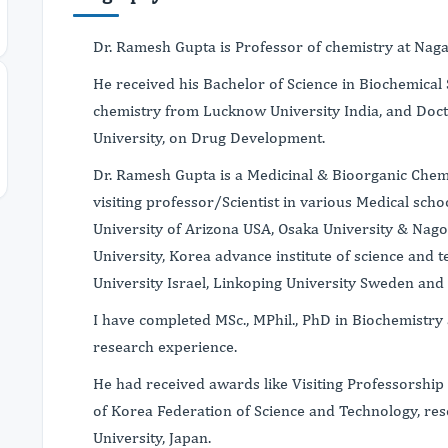
Dr. Ramesh Gupta is Professor of chemistry at Naga
He received his Bachelor of Science in Biochemical 
chemistry from Lucknow University India, and Doc
University, on Drug Development.
Dr. Ramesh Gupta is a Medicinal & Bioorganic Chem
visiting professor/Scientist in various Medical scho
University of Arizona USA, Osaka University & Nag
University, Korea advance institute of science and
University Israel, Linkoping University Sweden and
I have completed MSc., MPhil., PhD in Biochemistry
research experience.
He had received awards like Visiting Professorship
of Korea Federation of Science and Technology, re
University, Japan.