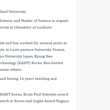
land University.
Science, and Master of Science in organic
torate in Chemistry at Lucknow
ist and has worked for several years as
ols, in Louis pasture University France,
oya University Japan, Kyung Hee
 technology (KAIST) Korea, Ben-Gurion
 some others.
 and having 16 years teaching and
 KAIST Korea, Brain Pool Scientist award
search in Korea and Sugita Award Nagoya