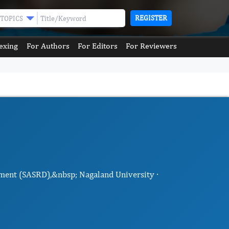
REGISTER
TOPICS
exing
For Authors
For Editors
For Reviewers
pment (SASRD),&nbsp; Nagaland University ·