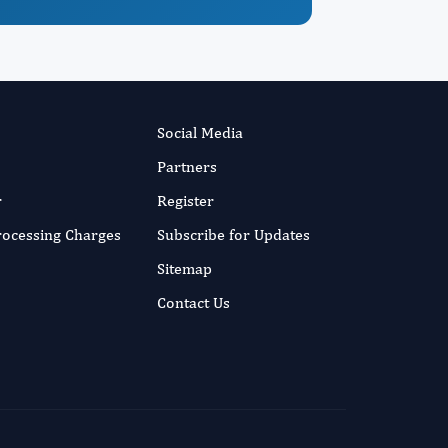
Social Media
Partners
r
Register
Processing Charges
Subscribe for Updates
Sitemap
Contact Us