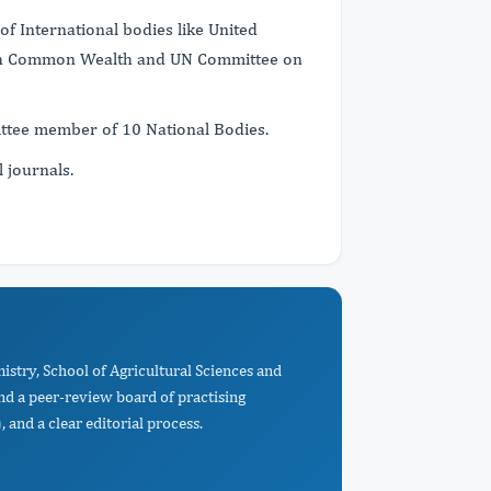
f International bodies like United
tish Common Wealth and UN Committee on
mittee member of 10 National Bodies.
l journals.
istry, School of Agricultural Sciences and
d a peer-review board of practising
 and a clear editorial process.