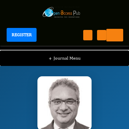
REGISTER
Journal of Hematology and Oncology Research
JHOR
Editorial Board
/
/
Hadi Yaziji
+
Journal Menu