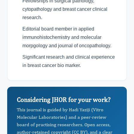
Fellowships in surgical pathology,
cytopathology and breast cancer clinical
research.
Editorial board member in applied
immunohistochemistry and molecular
morpgology and journal of oncopathology.
Significant research and clinical experience
in breast cancer bio marker.
Considering JHOR for your work?
This journal is guided by Hadi Yaziji (Vitro
Molecular Laboratories) and a peer-review
board of practising researchers. Open access,
author-retained copyright (CC BY), and a clear