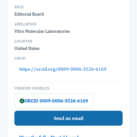
ROLE
Editorial Board
AFFILIATION
Vitro Molecular Laboratories
LOCATION
United States
ORCID
https://orcid.org/0009-0006-3526-6169
VERIFIED PROFILES
ORCID 0009-0006-3526-6169
✓
Send an email