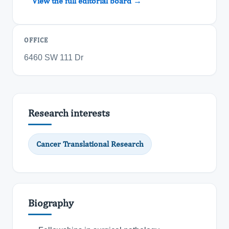
View the full editorial board →
OFFICE
6460 SW 111 Dr
Research interests
Cancer Translational Research
Biography