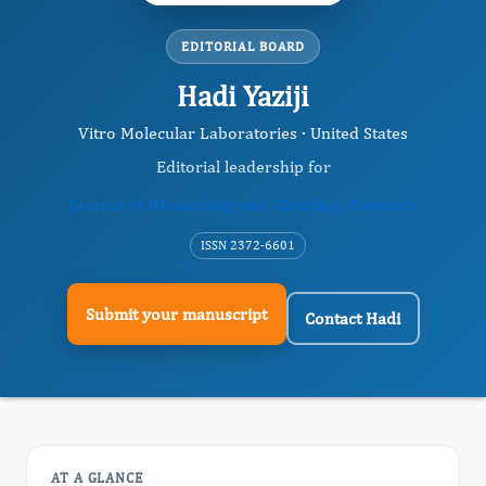
EDITORIAL BOARD
Hadi Yaziji
Vitro Molecular Laboratories · United States
Editorial leadership for
Journal of Hematology and Oncology Research
ISSN 2372-6601
Submit your manuscript
Contact Hadi
AT A GLANCE