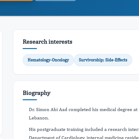
Research interests
Hematology-Oncology
Survivorship; Side-Effects
Biography
Dr. Simon Abi Aad completed his medical degree at th
Lebanon.
His postgraduate training included a research int
Department of Cardiology, internal medicine reside