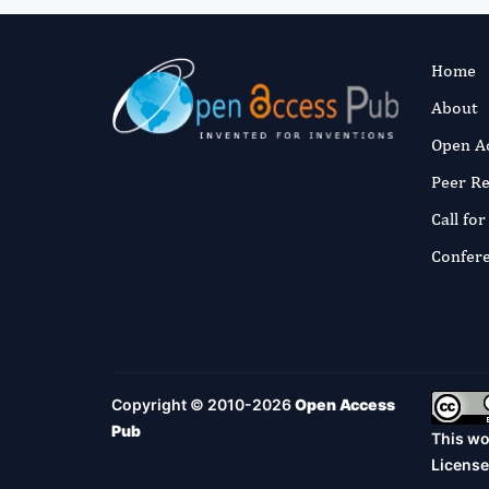
Home
About
Open A
Peer R
Call fo
Confer
Copyright © 2010-2026
Open Access
Pub
This wo
License