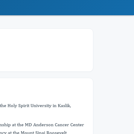
e Holy Spirit University in Kaslik,
ernship at the MD Anderson Cancer Center
ncy at the Mount Sinai Roosevelt