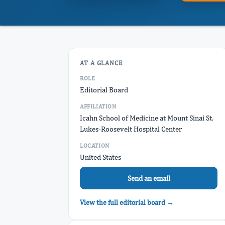
AT A GLANCE
ROLE
Editorial Board
AFFILIATION
Icahn School of Medicine at Mount Sinai St.
Lukes-Roosevelt Hospital Center
LOCATION
United States
Send an email
View the full editorial board →