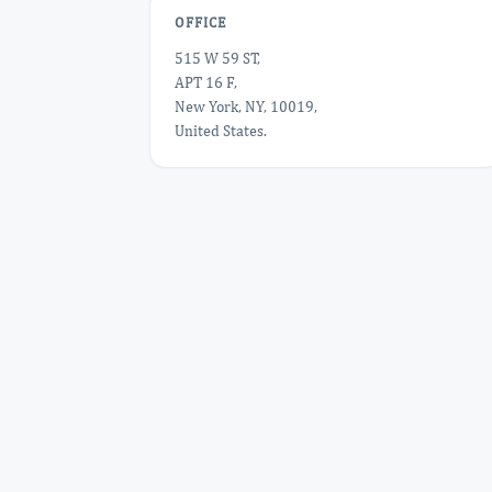
OFFICE
515 W 59 ST,
APT 16 F,
New York, NY, 10019,
United States.