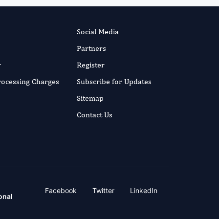
Social Media
Partners
r
Register
Processing Charges
Subscribe for Updates
Sitemap
Contact Us
Facebook
Twitter
LinkedIn
onal