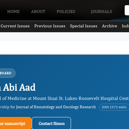
HOME
ABOUT
POLICIES
JOURNALS
Current Issues
Previous Issues
Special Issues
Archive
Ind
 BOARD
 Abi Aad
 of Medicine at Mount Sinai St. Lukes-Roosevelt Hospital Cente
ership for
Journal of Hematology and Oncology Research
ISSN 2372-6601
ur manuscript
Contact Simon