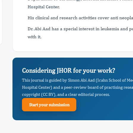
Hospital Center.
His clinical and research activities cover anti neopla
Dr. Abi Aad has a special interest in leukemia and p
with it.
Considering JHOR for your work?
This journal is guided by Simon Abi Aad (Icahn School of Me
Hospital Center) and a peer-review board of practising rese
copyright (CC BY), and a clear editorial process.
Start your submission