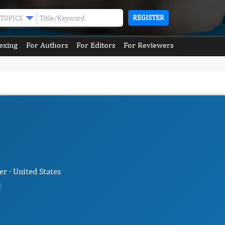
REGISTER
TOPICS
exing
For Authors
For Editors
For Reviewers
r · United States