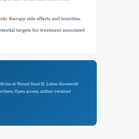
stic therapy side effects and toxicities.
otential targets for treatment associated
dicine at Mount Sinai St. Lukes-Roosevelt
archers. Open access, author-retained