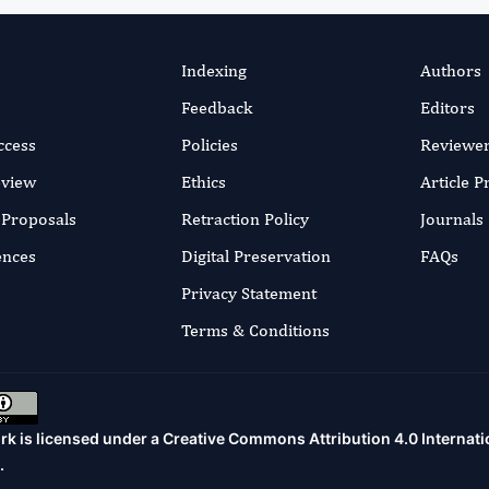
Indexing
Authors
Feedback
Editors
ccess
Policies
Reviewe
eview
Ethics
Article 
r Proposals
Retraction Policy
Journals
ences
Digital Preservation
FAQs
Privacy Statement
Terms & Conditions
rk is licensed under a
Creative Commons Attribution 4.0 Internati
.