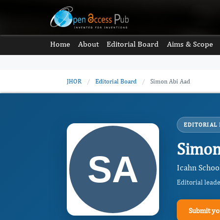
Home
About
Editorial Board
Aims & Scope
JHOR
/
Editorial Board
/
Simon Abi Aad
EDITORIAL
Simon
Icahn School
Editorial lead
Submit yo