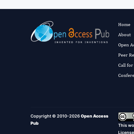
Home
About
Open A
Peer R
Call fo
Confer
Copyright © 2010-2026
Open Access
Pub
This wo
License