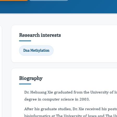
Research interests
Dna Methylation
Biography
Dr. Hehuang Xie graduated from the University of I
degree in computer science in 2003.
After his graduate studies, Dr. Xie received his postd
bioinformatics at The University of Iowa and The U