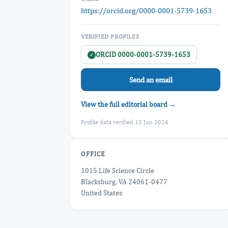
https://orcid.org/0000-0001-5739-1653
VERIFIED PROFILES
ORCID 0000-0001-5739-1653
✓
Send an email
View the full editorial board →
Profile data verified 12 Jun 2026
OFFICE
1015 Life Science Circle
Blacksburg, VA 24061-0477
United States