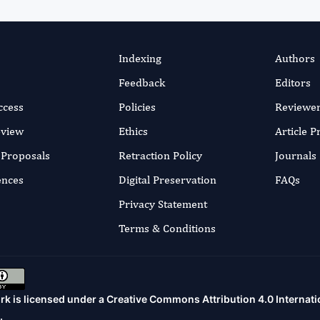
Indexing
Authors
Feedback
Editors
ccess
Policies
Reviewe
eview
Ethics
Article 
r Proposals
Retraction Policy
Journals
ences
Digital Preservation
FAQs
Privacy Statement
Terms & Conditions
rk is licensed under a
Creative Commons Attribution 4.0 Internati
.