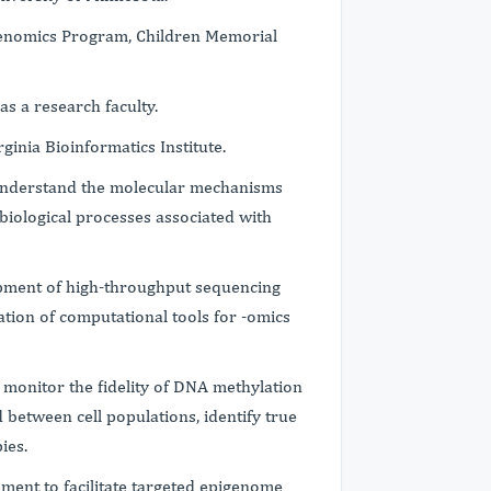
igenomics Program, Children Memorial
as a research faculty.
rginia Bioinformatics Institute.
o understand the molecular mechanisms
biological processes associated with
pment of high-throughput sequencing
tion of computational tools for -omics
to monitor the fidelity of DNA methylation
 between cell populations, identify true
pies.
ment to facilitate targeted epigenome