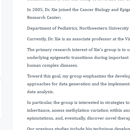
In 2005, Dr. Xie joined the Cancer Biology and Ep
Research Center;
Department of Pediatrics, Northwestern University 
Currently, Dr. Xie is an associate professor at the Vi
The primary research interest of Xie's group is t
underlying epigenetic transitions during important 
human complex diseases.
Toward this goal, my group emphasizes the develo
approaches for data generation and the implementa
data analysis.
In particular, the group is interested in strategies 
inheritance, assess methylation variation within and
epimutations, and, eventually, discover novel thera
Our previous studies include bio-technique develop