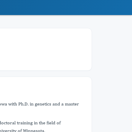
owa with Ph.D. in genetics and a master
octoral training in the field of
niversity of Minnesota.