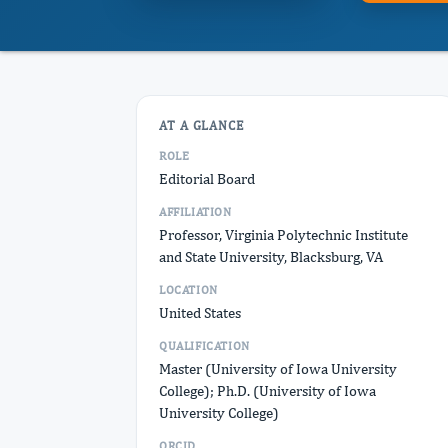
AT A GLANCE
ROLE
Editorial Board
AFFILIATION
Professor, Virginia Polytechnic Institute
and State University, Blacksburg, VA
LOCATION
United States
QUALIFICATION
Master (University of Iowa University
College); Ph.D. (University of Iowa
University College)
ORCID