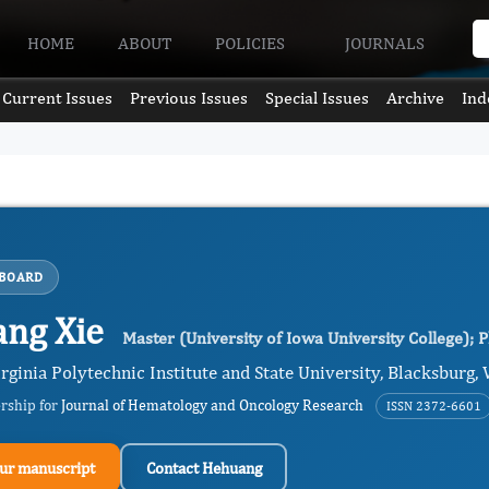
HOME
ABOUT
POLICIES
JOURNALS
Current Issues
Previous Issues
Special Issues
Archive
Ind
 BOARD
ng Xie
Master (University of Iowa University College); P
irginia Polytechnic Institute and State University, Blacksburg, 
ership for
Journal of Hematology and Oncology Research
ISSN 2372-6601
ur manuscript
Contact Hehuang