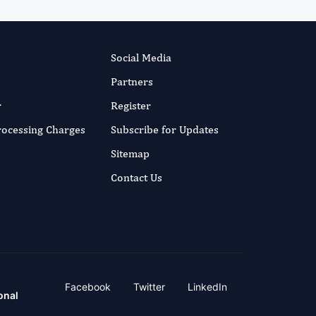
Social Media
Partners
r
Register
Processing Charges
Subscribe for Updates
Sitemap
Contact Us
Facebook
Twitter
LinkedIn
onal