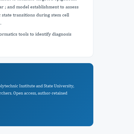
ar ; and model establishment to assess
state transitions during stem cell
s.
rmatics tools to identify diagnosis
lytechnic Institute and State University,
rchers. Open access, author-retained