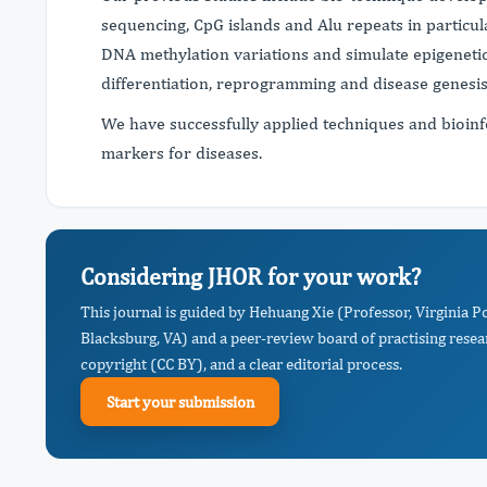
sequencing, CpG islands and Alu repeats in particul
DNA methylation variations and simulate epigenetic 
differentiation, reprogramming and disease genesi
We have successfully applied techniques and bioinfo
markers for diseases.
Considering JHOR for your work?
This journal is guided by Hehuang Xie (Professor, Virginia Po
Blacksburg, VA) and a peer-review board of practising resea
copyright (CC BY), and a clear editorial process.
Start your submission