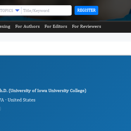
REGISTER
TOPICS
exing
For Authors
For Editors
For Reviewers
h.D. (University of Iowa University College)
VA · United States