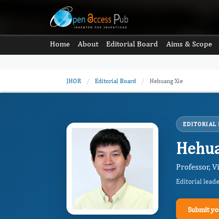
Home
About
Editorial Board
Aims & Scope
JHOR
/
Editorial Board
/
Hehuang Xie
EDITORIAL
Hehua
Professor, V
Editorial lead
Submit yo