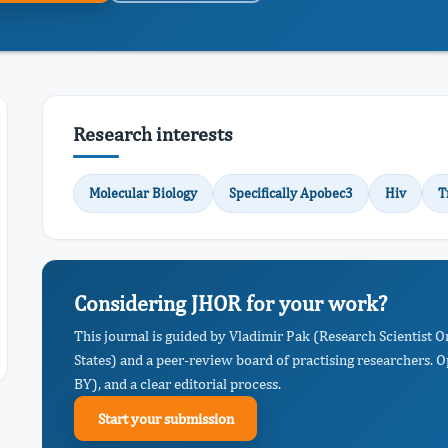
Research interests
Molecular Biology
Specifically Apobec3
Hiv
T
Considering JHOR for your work?
This journal is guided by Vladimir Pak (Research Scientist
States) and a peer-review board of practising researchers. 
BY), and a clear editorial process.
Start your submission