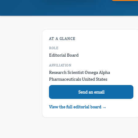
AT A GLANCE
ROLE
Editorial Board
AFFILIATION
Research Scientist Omega Alpha
Pharmaceuticals United States
Send an email
View the full editorial board →