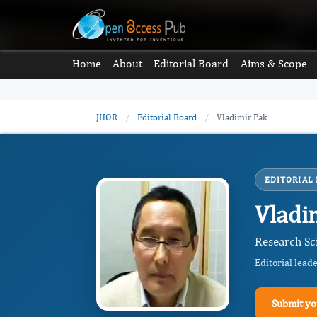
Home
About
Editorial Board
Aims & Scope
JHOR
/
Editorial Board
/
Vladimir Pak
EDITORIAL
Vladi
Research Sc
Editorial lead
Submit yo