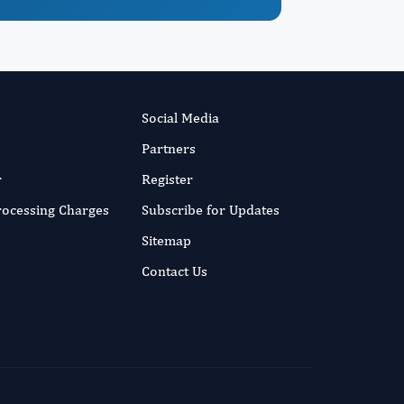
Social Media
Partners
r
Register
Processing Charges
Subscribe for Updates
Sitemap
Contact Us