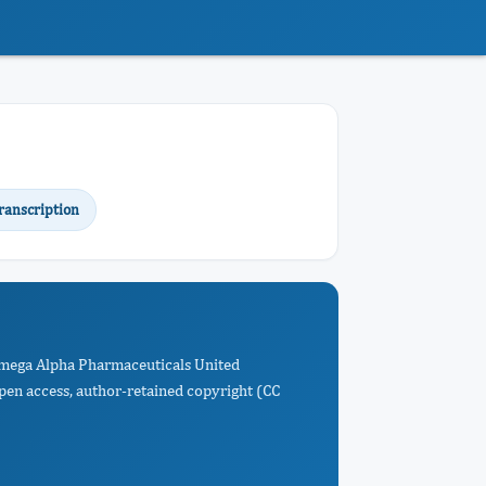
ranscription
 Omega Alpha Pharmaceuticals United
Open access, author-retained copyright (CC