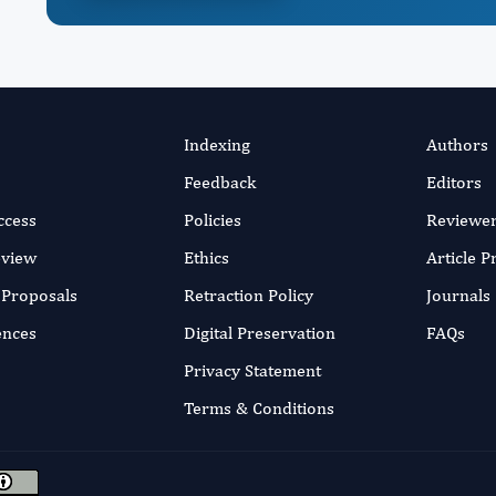
Indexing
Authors
Feedback
Editors
ccess
Policies
Reviewe
eview
Ethics
Article 
r Proposals
Retraction Policy
Journals
ences
Digital Preservation
FAQs
Privacy Statement
Terms & Conditions