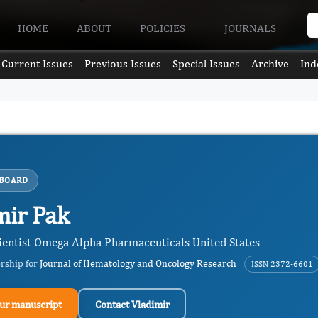
HOME
ABOUT
POLICIES
JOURNALS
Current Issues
Previous Issues
Special Issues
Archive
Ind
 BOARD
mir Pak
ientist Omega Alpha Pharmaceuticals United States
ership for
Journal of Hematology and Oncology Research
ISSN 2372-6601
ur manuscript
Contact Vladimir