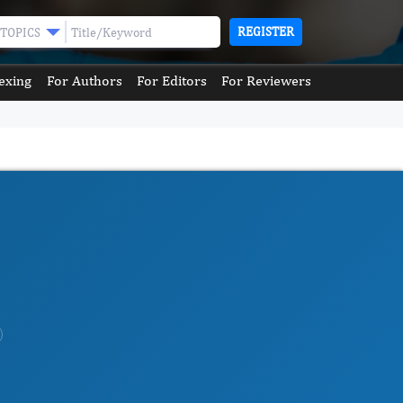
REGISTER
TOPICS
exing
For Authors
For Editors
For Reviewers