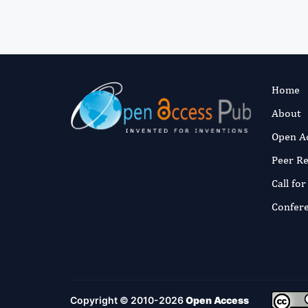
Home
About
Open A
Peer R
Call fo
Confer
Copyright © 2010-2026
Open Access