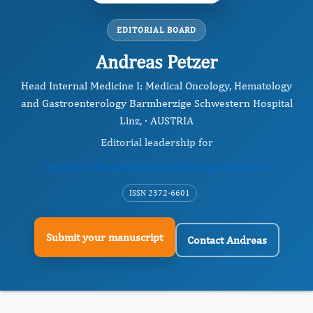
EDITORIAL BOARD
Andreas Petzer
Head Internal Medicine I: Medical Oncology, Hematology
and Gastroenterology Barmherzige Schwestern Hospital
Linz, · AUSTRIA
Editorial leadership for
Journal of Hematology and Oncology Research
ISSN 2372-6601
Submit your manuscript
Contact Andreas