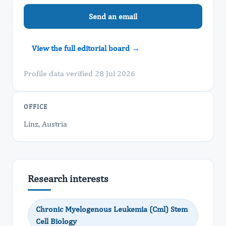
Send an email
View the full editorial board →
Profile data verified 28 Jul 2026
OFFICE
Linz, Austria
Research interests
Chronic Myelogenous Leukemia (Cml) Stem
Cell Biology