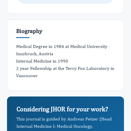
Biography
Medical Degree in 1984 at Medical University
Innsbruck, Austria
Internal Medicine in 1990
2 year Fellowship at the Terry Fox Laboratory in
Vancouver
Considering JHOR for your work?
This journal is guided by Andreas Petzer (Head
Internal Medicine I: Medical Oncology,