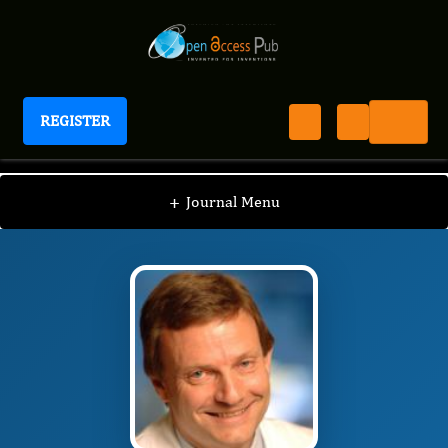
REGISTER
Journal of Hematology and Oncology Research
JHOR
Editorial Board
/
/
Andreas Petzer
+
Journal Menu