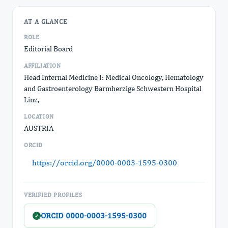
AT A GLANCE
ROLE
Editorial Board
AFFILIATION
Head Internal Medicine I: Medical Oncology, Hematology
and Gastroenterology Barmherzige Schwestern Hospital
Linz,
LOCATION
AUSTRIA
ORCID
https://orcid.org/0000-0003-1595-0300
VERIFIED PROFILES
ORCID 0000-0003-1595-0300
✓