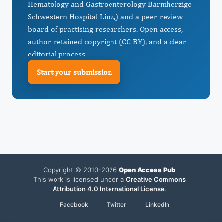
Hematology and Gastroenterology Barmherzige
Schwestern Hospital Linz,) and a peer-review
board of practising researchers. Open access,
author-retained copyright (CC BY), and a clear
editorial process.
Start your submission
Copyright © 2010-2026
Open Access Pub
This work is licensed under a
Creative Commons
Attribution 4.0 International License
.
Facebook
Twitter
LinkedIn