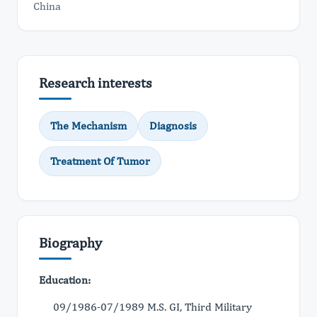
China
Research interests
The Mechanism
Diagnosis
Treatment Of Tumor
Biography
Education:
09/1986-07/1989 M.S. GI, Third Military