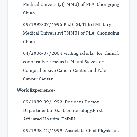
Medical University(TMMU) of PLA, Chongqing,
China.
09/1992-07/1995 Ph.D. GI, Third Military
Medical University(TMMU) of PLA, Chongqing,
China.
04/2004-07/2004 visiting scholar for clinical
cooperative research Miami Sylvester
Comprehensive Cancer Center and Yale
Cancer Center
Work Experience-
09/1989-09/1992 Resident Doctor,
Department of Gastroenterology,First
Affiliated Hospital,TMMU
09/1995-12/1999 Associate Chief Physician,