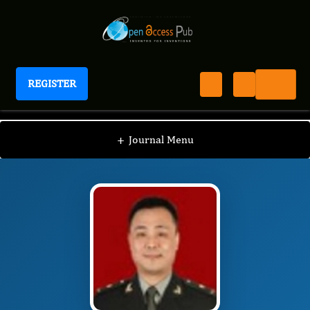
REGISTER
Journal of Hematology and Oncology Research
JHOR
Editorial Board
/
/
Houjie Liang
+
Journal Menu