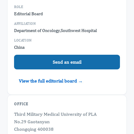
ROLE
Editorial Board
AFFILIATION
Department of Oncology,Southwest Hospital
LOCATION
China
Send an email
View the full editorial board →
OFFICE
Third Military Medical University of PLA
No.29 Gaotanyan
Chongqing 400038