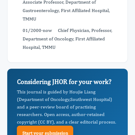
Associate Professor, Department of
Gastroenterology, First Affiliated Hospital,
TMMU
01/2000-now Chief Physician, Professor,
Department of Oncology, First Affiliated
Hospital, TMMU
Considering JHOR for your work?
This journal is guided by Houjie Liang
(Department of Oncology,Southwest Hospital)
and a peer-review board of practising
researchers. Open access, author-retained
copyright (CC BY), and a clear editorial process.
Start your submission