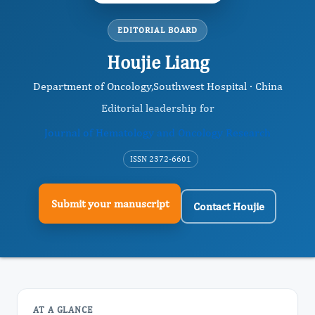
EDITORIAL BOARD
Houjie Liang
Department of Oncology,Southwest Hospital · China
Editorial leadership for
Journal of Hematology and Oncology Research
ISSN 2372-6601
Submit your manuscript
Contact Houjie
AT A GLANCE