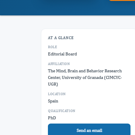
AT A GLANCE
ROLE
Editorial Board
AFFILIATION
The Mind, Brain and Behavior Research
Center, University of Granada (CIMCYC-
UGR)
LOCATION
Spain
QUALIFICATION
PhD
Send an email