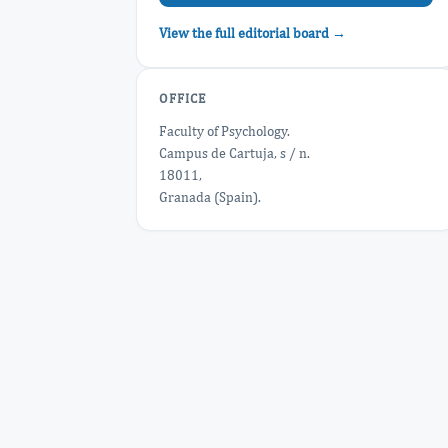
View the full editorial board →
OFFICE
Faculty of Psychology.
Campus de Cartuja, s / n.
18011,
Granada (Spain).