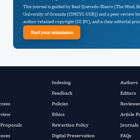
This journal is guided by Raul Quevedo-Blasco (The Mind, B
University of Granada (CIMCYC-UGR)) and a peer-review boar
author-retained copyright (CC BY), and a clear editorial proc
Start your submission
Indexing
Authors
Feedback
Editors
ccess
Policies
Reviewe
eview
Ethics
Article 
r Proposals
Retraction Policy
Journals
ences
Digital Preservation
FAQs