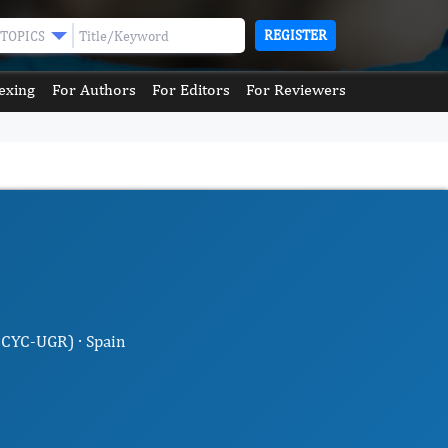
REGISTER
TOPICS
exing
For Authors
For Editors
For Reviewers
MCYC-UGR) · Spain