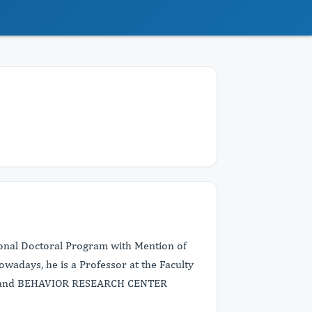
onal Doctoral Program with Mention of
owadays, he is a Professor at the Faculty
IN and BEHAVIOR RESEARCH CENTER