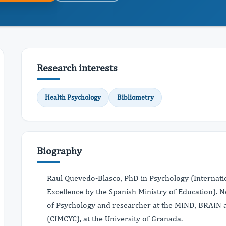
Research interests
Health Psychology
Bibliometry
Biography
Raul Quevedo-Blasco, PhD in Psychology (Internati
Excellence by the Spanish Ministry of Education). N
of Psychology and researcher at the MIND, BRA
(CIMCYC), at the University of Granada.