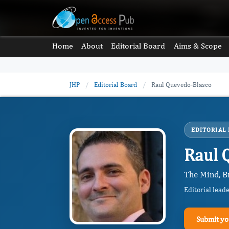
Home
About
Editorial Board
Aims & Scope
JHP
/
Editorial Board
/
Raul Quevedo-Blasco
EDITORIAL
Raul 
The Mind, B
Editorial lead
Submit yo