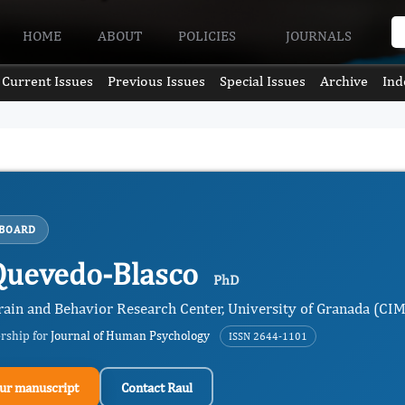
HOME
ABOUT
POLICIES
JOURNALS
Current Issues
Previous Issues
Special Issues
Archive
Ind
 BOARD
Quevedo-Blasco
PhD
rain and Behavior Research Center, University of Granada (CI
ership for
Journal of Human Psychology
ISSN 2644-1101
ur manuscript
Contact Raul