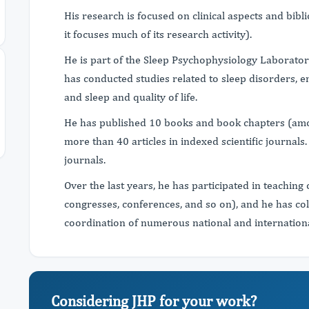
His research is focused on clinical aspects and bib
it focuses much of its research activity).
He is part of the Sleep Psychophysiology Laborator
has conducted studies related to sleep disorders, e
and sleep and quality of life.
He has published 10 books and book chapters (amon
more than 40 articles in indexed scientific journals
journals.
Over the last years, he has participated in teaching 
congresses, conferences, and so on), and he has co
coordination of numerous national and international 
Considering JHP for your work?