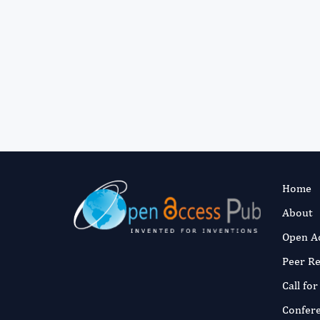
Home
About
Open A
Peer R
Call fo
Confer