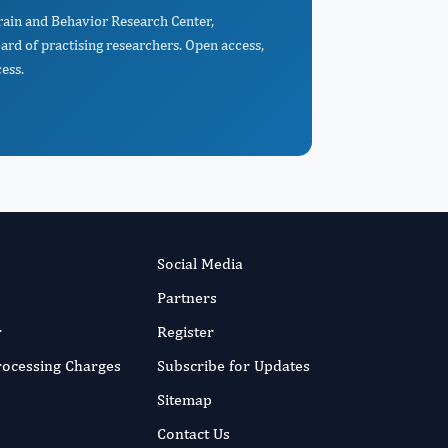
rain and Behavior Research Center,
d of practising researchers. Open access,
ess.
Social Media
Partners
r
Register
Processing Charges
Subscribe for Updates
Sitemap
Contact Us