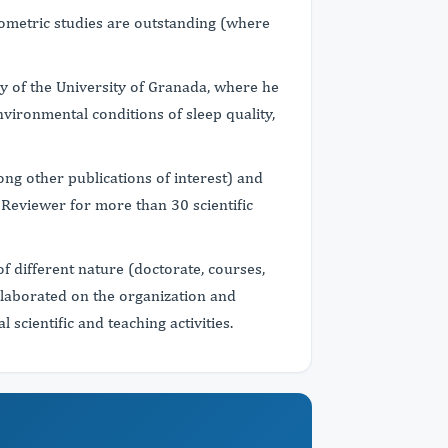
liometric studies are outstanding (where
y of the University of Granada, where he
nvironmental conditions of sleep quality,
g other publications of interest) and
. Reviewer for more than 30 scientific
of different nature (doctorate, courses,
llaborated on the organization and
scientific and teaching activities.