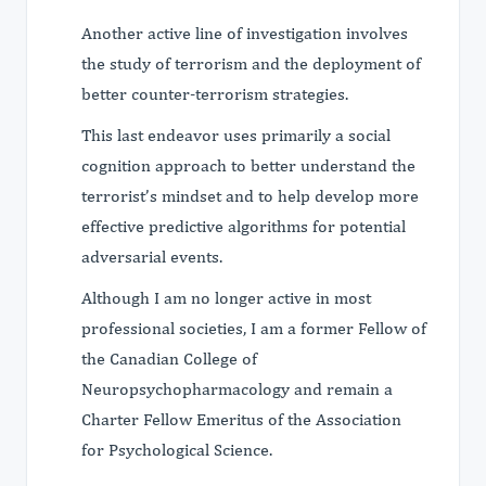
Another active line of investigation involves
the study of terrorism and the deployment of
better counter-terrorism strategies.
This last endeavor uses primarily a social
cognition approach to better understand the
terrorist’s mindset and to help develop more
effective predictive algorithms for potential
adversarial events.
Although I am no longer active in most
professional societies, I am a former Fellow of
the Canadian College of
Neuropsychopharmacology and remain a
Charter Fellow Emeritus of the Association
for Psychological Science.