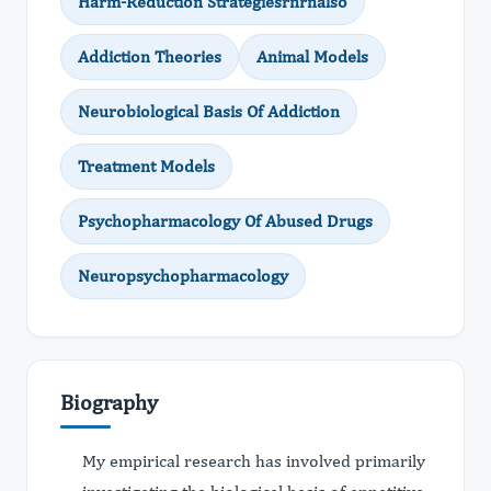
Harm-Reduction Strategiesrnrnalso
Addiction Theories
Animal Models
Neurobiological Basis Of Addiction
Treatment Models
Psychopharmacology Of Abused Drugs
Neuropsychopharmacology
Biography
My empirical research has involved primarily