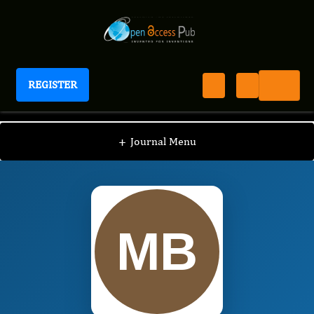
REGISTER
Journal of Human Psychology
JHP
Editorial Board
/
/
Michael Bozarth
+
Journal Menu