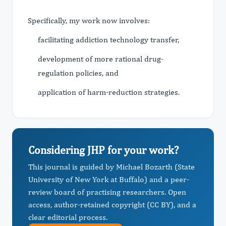
Specifically, my work now involves:
facilitating addiction technology transfer,
development of more rational drug-
regulation policies, and
application of harm-reduction strategies.
Considering JHP for your work?
This journal is guided by Michael Bozarth (State
University of New York at Buffalo) and a peer-
review board of practising researchers. Open
access, author-retained copyright (CC BY), and a
clear editorial process.