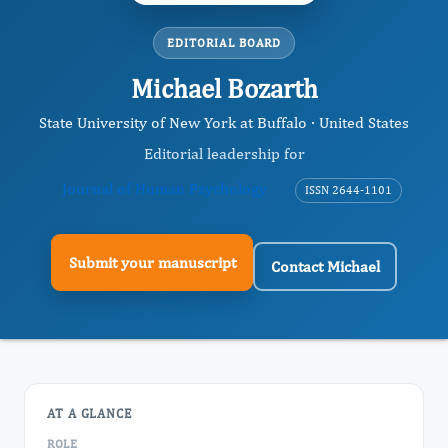
EDITORIAL BOARD
Michael Bozarth
State University of New York at Buffalo · United States
Editorial leadership for
Journal of Human Psychology
ISSN 2644-1101
Submit your manuscript
Contact Michael
AT A GLANCE
ROLE