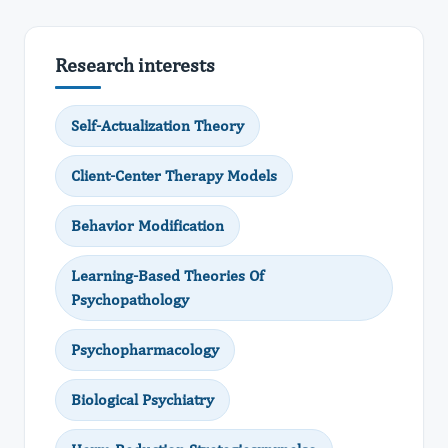
Research interests
Self-Actualization Theory
Client-Center Therapy Models
Behavior Modification
Learning-Based Theories Of
Psychopathology
Psychopharmacology
Biological Psychiatry