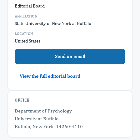
Editorial Board
AFFILIATION
State University of New York at Buffalo
LOCATION
United States
Send an email
View the full editorial board →
OFFICE
Department of Psychology
University at Buffalo
Buffalo, New York 14260-4110