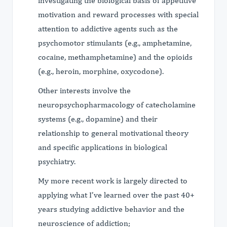
investigating the biological basis of appetitive
motivation and reward processes with special
attention to addictive agents such as the
psychomotor stimulants (e.g., amphetamine,
cocaine, methamphetamine) and the opioids
(e.g., heroin, morphine, oxycodone).
Other interests involve the
neuropsychopharmacology of catecholamine
systems (e.g., dopamine) and their
relationship to general motivational theory
and specific applications in biological
psychiatry.
My more recent work is largely directed to
applying what I’ve learned over the past 40+
years studying addictive behavior and the
neuroscience of addiction;