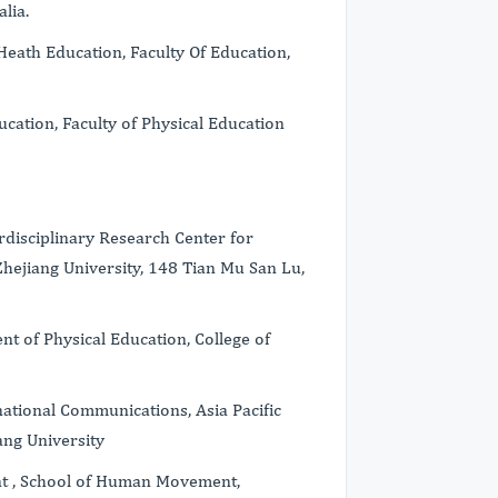
lia.
Heath Education, Faculty Of Education,
cation, Faculty of Physical Education
erdisciplinary Research Center for
Zhejiang University, 148 Tian Mu San Lu,
t of Physical Education, College of
national Communications, Asia Pacific
ang University
nt , School of Human Movement,