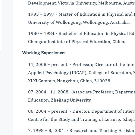
Development, Victoria University, Melbourne, Austra
1995 – 1997 - Master of Education in Physical and 
University of Wollongong, Wollongong, Australia.
1980 – 1984 - Bachelor of Education in Physical Edu
Chengdu Institute of Physical Education, China.
Working Experience:
11, 2008 – present - Professor, Director of the Int
Applied Psychology (IRCAP), College of Education, 
Xi Xi Campus, Hangzhou, China, 310028
07, 2004 –11, 2008 - Associate Professor, Departmen
Education, Zhejiang University
06, 2004 – present - Director, Department of Inter
Centre for the Study and Training of Leisure, Zheji
7, 1998 – 8, 2001 - Research and Teaching Assista