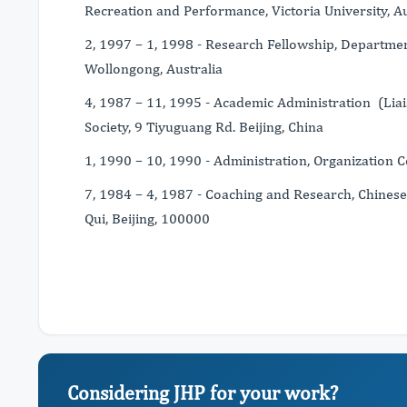
Recreation and Performance, Victoria University, Au
2, 1997 – 1, 1998 - Research Fellowship, Departmen
Wollongong, Australia
4, 1987 – 11, 1995 - Academic Administration (Liai
Society, 9 Tiyuguang Rd. Beijing, China
1, 1990 – 10, 1990 - Administration, Organization 
7, 1984 – 4, 1987 - Coaching and Research, Chinese
Qui, Beijing, 100000
Considering JHP for your work?