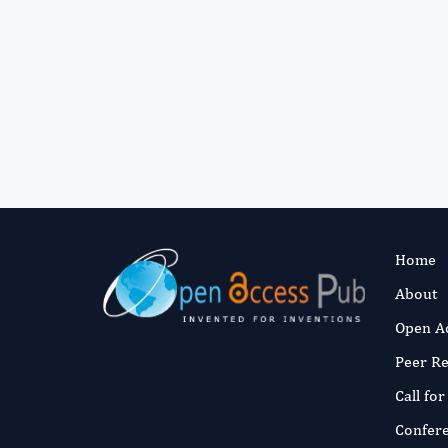
Home
About
Open A
Peer R
Call fo
Confer