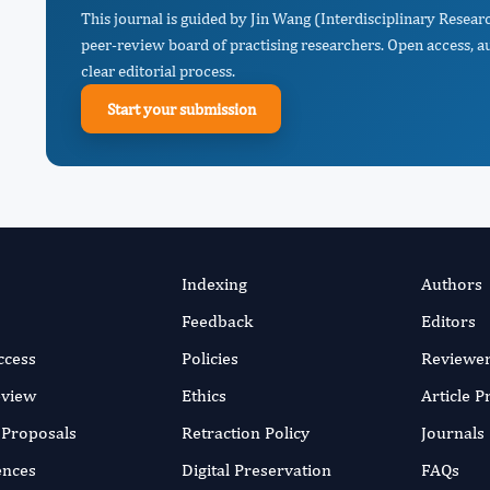
This journal is guided by Jin Wang (Interdisciplinary Resea
peer-review board of practising researchers. Open access, a
clear editorial process.
Start your submission
Indexing
Authors
Feedback
Editors
ccess
Policies
Reviewe
eview
Ethics
Article 
r Proposals
Retraction Policy
Journals
ences
Digital Preservation
FAQs