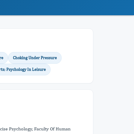
re
Choking Under Pressure
rts; Psychology In Leisure
rcise Psychology, Faculty Of Human