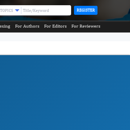
REGISTER
TOPICS
exing
For Authors
For Editors
For Reviewers