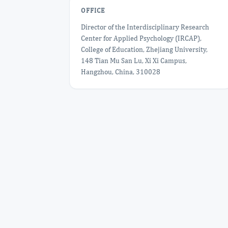
OFFICE
Director of the Interdisciplinary Research
Center for Applied Psychology (IRCAP),
College of Education, Zhejiang University,
148 Tian Mu San Lu, Xi Xi Campus,
Hangzhou, China, 310028