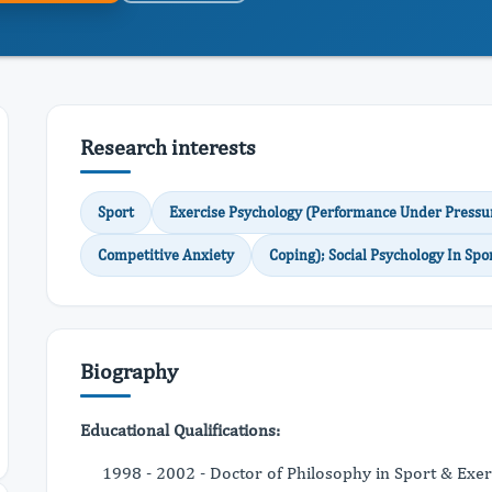
Research interests
Sport
Exercise Psychology (Performance Under Pressu
Competitive Anxiety
Coping); Social Psychology In Spo
Biography
Educational Qualifications:
1998 - 2002 - Doctor of Philosophy in Sport & Exe