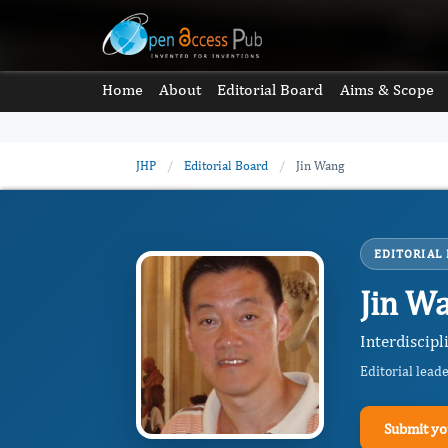
Home
About
Editorial Board
Aims & Scope
JHP
/
Editorial Board
/
Jin Wang
EDITORIAL
Jin W
Interdiscipl
Editorial lead
Submit yo