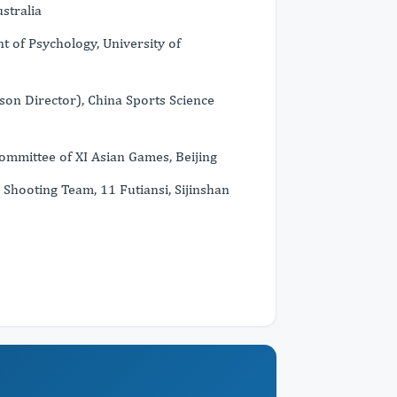
stralia
t of Psychology, University of
son Director), China Sports Science
Committee of XI Asian Games, Beijing
 Shooting Team, 11 Futiansi, Sijinshan