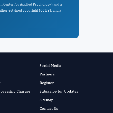
rch Center for Applied Psychology) and a
uthor-retained copyright (CC BY), and a
Social Media
Partners
r
Register
Processing Charges
Subscribe for Updates
Sitemap
Contact Us