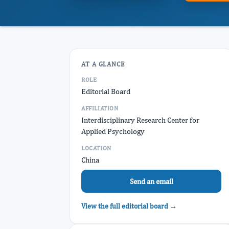
AT A GLANCE
ROLE
Editorial Board
AFFILIATION
Interdisciplinary Research Center for
Applied Psychology
LOCATION
China
Send an email
View the full editorial board →