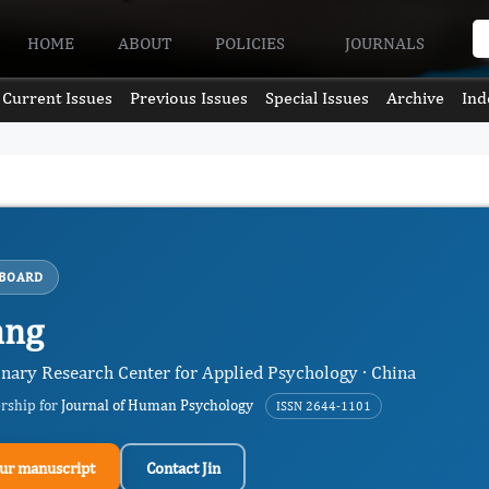
HOME
ABOUT
POLICIES
JOURNALS
Current Issues
Previous Issues
Special Issues
Archive
Ind
 BOARD
ang
inary Research Center for Applied Psychology · China
ership for
Journal of Human Psychology
ISSN 2644-1101
ur manuscript
Contact Jin