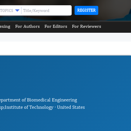
REGISTER
TOPICS
exing
For Authors
For Editors
For Reviewers
epartment of Biomedical Engineering
;Institute of Technology · United States