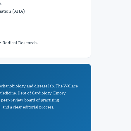
a.
ation (AHA)
e Radical Research.
echanobiology and disease lab, The Wallace
Medicine, Dept of Cardiology, Emory
 peer-review board of practising
 and a clear editorial process.