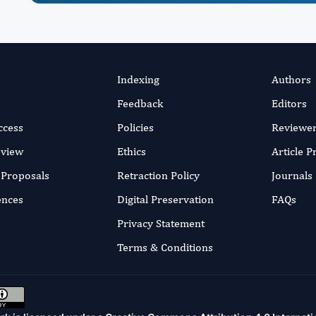
Indexing
Authors
Feedback
Editors
ccess
Policies
Reviewe
eview
Ethics
Article 
r Proposals
Retraction Policy
Journals
ences
Digital Preservation
FAQs
Privacy Statement
Terms & Conditions