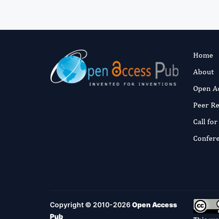
Home
About
Open A
Peer R
Call fo
Confer
Copyright © 2010-2026
Open Access
Pub