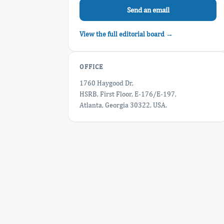
Send an email
View the full editorial board →
OFFICE
1760 Haygood Dr,
HSRB, First Floor, E-176/E-197,
Atlanta, Georgia 30322, USA.