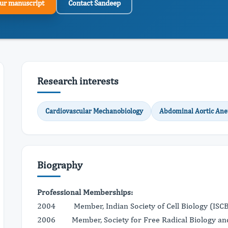
ur manuscript
Contact Sandeep
Research interests
Cardiovascular Mechanobiology
Abdominal Aortic An
Biography
Professional Memberships:
2004 Member, Indian Society of Cell Biology (ISC
2006 Member, Society for Free Radical Biology an