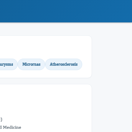
eurysms
Micrornas
Atherosclerosis
B)
d Medicine