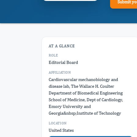
Submit yo
AT A GLANCE
ROLE
Editorial Board
AFFILIATION
Cardiovascular mechanobiology and
disease lab, The Wallace H. Coulter
Department of Biomedical Engineering
School of Medicine, Dept of Cardiology,
Emory University and
Georgia&nbsp;Institute of Technology
LOCATION
United States