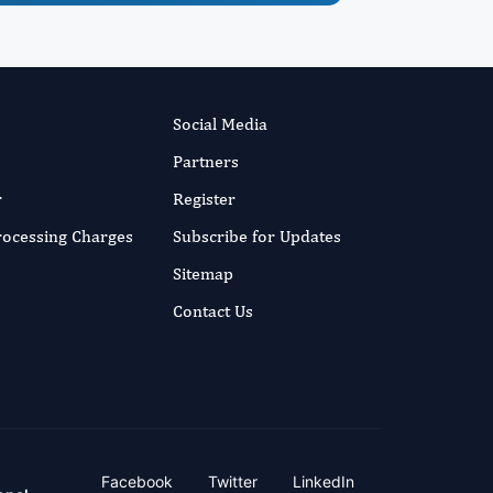
Social Media
Partners
r
Register
Processing Charges
Subscribe for Updates
Sitemap
Contact Us
Facebook
Twitter
LinkedIn