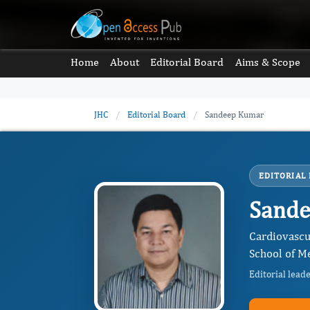
Home
About
Editorial Board
Aims & Scope
JHC
/
Editorial Board
/
Sandeep Kumar
EDITORIAL
Sand
Cardiovascu
School of Me
Editorial lead