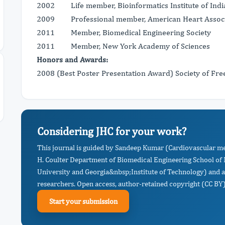
2002 Life member, Bioinformatics Institute of Indi
2009 Professional member, American Heart Associ
2011 Member, Biomedical Engineering Society
2011 Member, New York Academy of Sciences
Honors and Awards:
2008 (Best Poster Presentation Award) Society of Fre
Considering JHC for your work?
This journal is guided by Sandeep Kumar (Cardiovascular m
H. Coulter Department of Biomedical Engineering School of 
University and Georgia&nbsp;Institute of Technology) and a
researchers. Open access, author-retained copyright (CC BY),
Start your submission