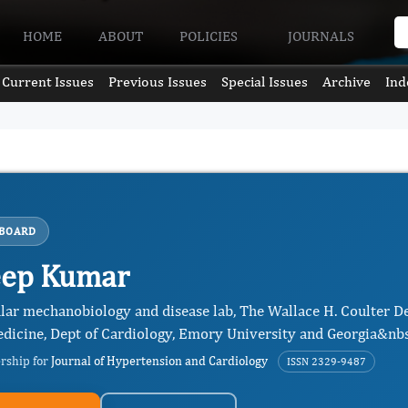
HOME
ABOUT
POLICIES
JOURNALS
Current Issues
Previous Issues
Special Issues
Archive
Ind
 BOARD
eep Kumar
lar mechanobiology and disease lab, The Wallace H. Coulter D
dicine, Dept of Cardiology, Emory University and Georgia&nbsp
ership for
Journal of Hypertension and Cardiology
ISSN 2329-9487