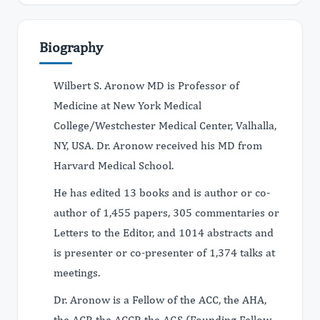
Biography
Wilbert S. Aronow MD is Professor of
Medicine at New York Medical
College/Westchester Medical Center, Valhalla,
NY, USA. Dr. Aronow received his MD from
Harvard Medical School.
He has edited 13 books and is author or co-
author of 1,455 papers, 305 commentaries or
Letters to the Editor, and 1014 abstracts and
is presenter or co-presenter of 1,374 talks at
meetings.
Dr. Aronow is a Fellow of the ACC, the AHA,
the ACP, the ACCP, the AGS (Founding Fellow