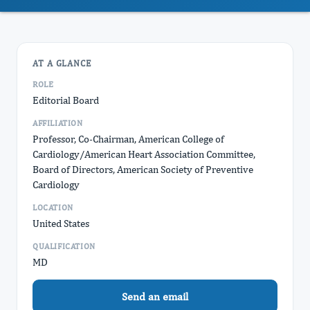
AT A GLANCE
ROLE
Editorial Board
AFFILIATION
Professor, Co-Chairman, American College of
Cardiology/American Heart Association Committee,
Board of Directors, American Society of Preventive
Cardiology
LOCATION
United States
QUALIFICATION
MD
Send an email