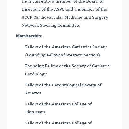
He is currently a member of the Board of
Directors of the ASPC and a member of the
ACCP Cardiovascular Medicine and Surgery
Network Steering Committee.
Membership:
Fellow of the American Geriatrics Society
(Founding Fellow of Western Section)
Founding Fellow of the Society of Geriatric
Cardiology
Fellow of the Gerontological Society of
America
Fellow of the American College of
Physicians
Fellow of the American College of