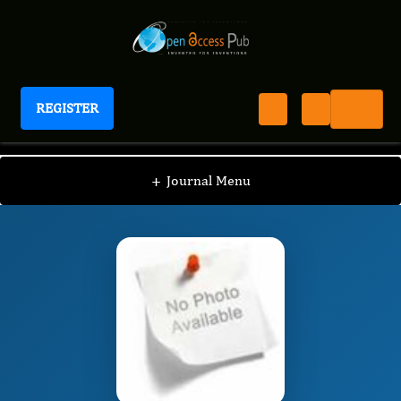
REGISTER
Journal of Hypertension and Cardiology
JHC
Editorial Board
/
/
Wilbert S. Aronow
+
Journal Menu