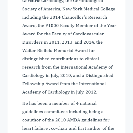
Geriatric Cardiology, the Gerontological
Society of America, New York Medical College
including the 2014 Chancellor's Research
Award, the F1000 Faculty Member of the Year
Award for the Faculty of Cardiovascular
Disorders in 2011, 2013, and 2014, the
Walter Bleifeld Memorial Award for
distinguished contributions to clinical
research from the International Academy of
Cardiology in July, 2010, and a Distinguished
Fellowship Award from the International
Academy of Cardiology in July, 2012.
He has been a member of 4 national
guidelines committees including being a
coauthor of the 2010 AMDA guidelines for
heart failure , co-chair and first author of the