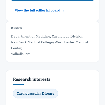
View the full editorial board →
OFFICE
Department of Medicine, Cardiology Division,
New York Medical College/Westchester Medical
Center,
Valhalla, NY.
Research interests
Cardiovascular Disease