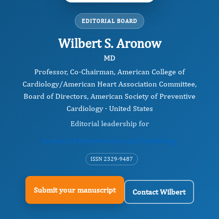
EDITORIAL BOARD
Wilbert S. Aronow
MD
Professor, Co-Chairman, American College of
Cardiology/American Heart Association Committee,
Board of Directors, American Society of Preventive
Cardiology · United States
Editorial leadership for
Journal of Hypertension and Cardiology
ISSN 2329-9487
Submit your manuscript
Contact Wilbert