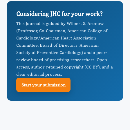
Considering JHC for your work?
This journal is guided by Wilbert S. Aronow
(Professor, Co-Chairman, American College of
Cardiology/American Heart Association
Committee, Board of Directors, American
Society of Preventive Cardiology) and a peer-
review board of practising researchers. Open
access, author-retained copyright (CC BY), and a
clear editorial process.
Start your submission