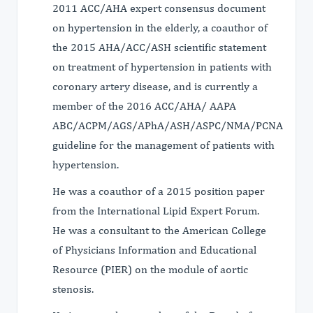
2011 ACC/AHA expert consensus document
on hypertension in the elderly, a coauthor of
the 2015 AHA/ACC/ASH scientific statement
on treatment of hypertension in patients with
coronary artery disease, and is currently a
member of the 2016 ACC/AHA/ AAPA
ABC/ACPM/AGS/APhA/ASH/ASPC/NMA/PCNA
guideline for the management of patients with
hypertension.
He was a coauthor of a 2015 position paper
from the International Lipid Expert Forum.
He was a consultant to the American College
of Physicians Information and Educational
Resource (PIER) on the module of aortic
stenosis.