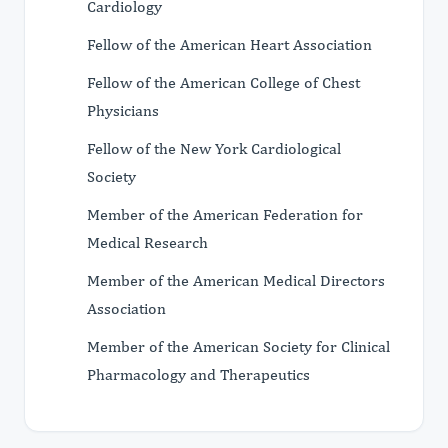
Cardiology
Fellow of the American Heart Association
Fellow of the American College of Chest
Physicians
Fellow of the New York Cardiological
Society
Member of the American Federation for
Medical Research
Member of the American Medical Directors
Association
Member of the American Society for Clinical
Pharmacology and Therapeutics