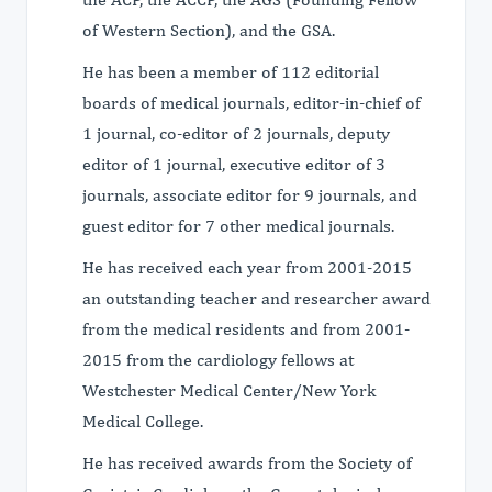
of Western Section), and the GSA.
He has been a member of 112 editorial
boards of medical journals, editor-in-chief of
1 journal, co-editor of 2 journals, deputy
editor of 1 journal, executive editor of 3
journals, associate editor for 9 journals, and
guest editor for 7 other medical journals.
He has received each year from 2001-2015
an outstanding teacher and researcher award
from the medical residents and from 2001-
2015 from the cardiology fellows at
Westchester Medical Center/New York
Medical College.
He has received awards from the Society of